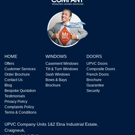
HOME
WINDOWS
DOORS
Offers
Casement Windows
UPVC Doors
Customer Services
Tilt & Turn Windows
Composite Doors
Order Brochure
Sash Windows
French Doors
Contact Us
Bows & Bays
Brochure
Blog
Brochure
Guarantee
Bespoke Quotation
Security
Testimonials
Privacy Policy
Complaints Policy
Terms & Conditions
UPVC Company Units 1&2 Etna Industrial Estate,
Craigneuk,