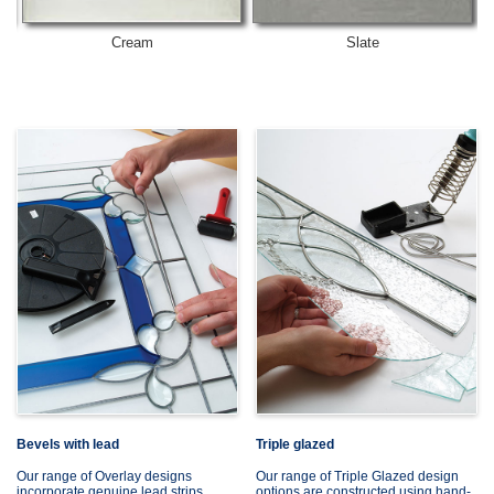
Cream
Slate
Bevels with lead
Triple glazed
Our range of Overlay designs
Our range of Triple Glazed design
incorporate genuine lead strips,
options are constructed using hand-