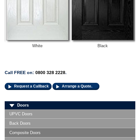
White
Black
Call FREE on:
0800 328 2228
.
Request a Callback
Arrange a Quote.
Doors
UPVC Doors
Back Doors
Composite Doors