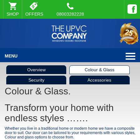
SHOP
OFFERS
08003282228
MENU
Overview
Colour & Glass
Security
Accessories
Colour & Glass.
Transform your home with
endless styles …….
Whether you live in a traditional home or modern home we have a composite
door to suit. Our door can be tailored to your requirements with various styles,
Colour and glass options to choose from.