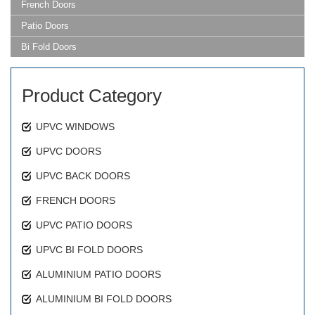
French Doors
Patio Doors
Bi Fold Doors
Product Category
UPVC WINDOWS
UPVC DOORS
UPVC BACK DOORS
FRENCH DOORS
UPVC PATIO DOORS
UPVC BI FOLD DOORS
ALUMINIUM PATIO DOORS
ALUMINIUM BI FOLD DOORS