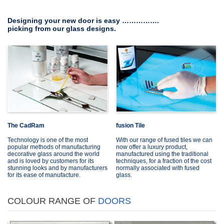
Designing your new door is easy …………….
picking from our glass designs.
The CadRam
fusion Tile
Technology is one of the most
With our range of fused tiles we can
popular methods of manufacturing
now offer a luxury product,
decorative glass around the world
manufactured using the traditional
and is loved by customers for its
techniques, for a fraction of the cost
stunning looks and by manufacturers
normally associated with fused
for its ease of manufacture.
glass.
COLOUR RANGE OF
DOORS