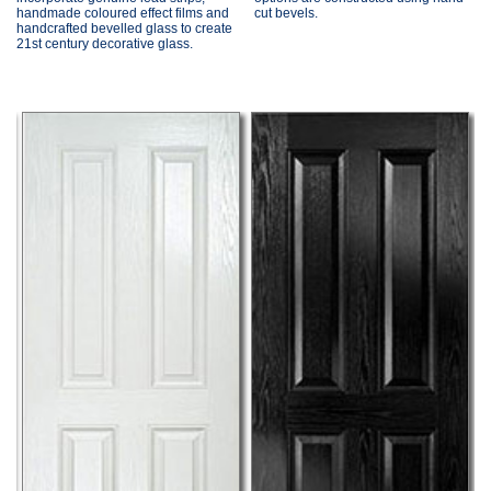
handmade coloured effect films and
cut bevels.
handcrafted bevelled glass to create
21st century decorative glass.