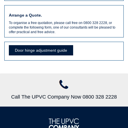
Arrange a Quote.
To organise a free quotation, please call free on 0800 328 2228, or
complete the following form, one of our consultants will be pleased to
offer practical and free advice.
Door hinge adjustment guide
Call The UPVC Company Now 0800 328 2228