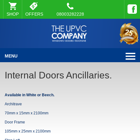
SHOP
OFFERS
08003282228
MENU
Internal Doors Ancillaries.
Available in White or Beech.
Architrave
70mm x 15mm x 2100mm
Door Frame
105mm x 25mm x 2100mm