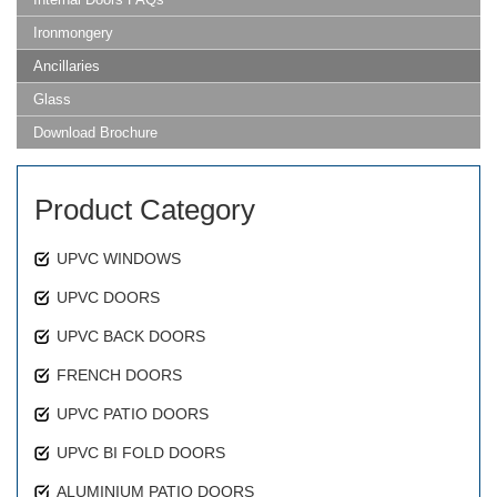
Ironmongery
Ancillaries
Glass
Download Brochure
Product Category
UPVC WINDOWS
UPVC DOORS
UPVC BACK DOORS
FRENCH DOORS
UPVC PATIO DOORS
UPVC BI FOLD DOORS
ALUMINIUM PATIO DOORS