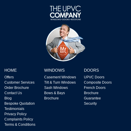
HOME
WINDOWS
DOORS
Offers
Casement Windows
UPVC Doors
Customer Services
Tilt & Turn Windows
Composite Doors
Order Brochure
Sash Windows
French Doors
Contact Us
Bows & Bays
Brochure
Blog
Brochure
Guarantee
Bespoke Quotation
Security
Testimonials
Privacy Policy
Complaints Policy
Terms & Conditions