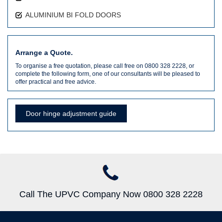
ALUMINIUM BI FOLD DOORS
Arrange a Quote.
To organise a free quotation, please call free on 0800 328 2228, or
complete the following form, one of our consultants will be pleased to
offer practical and free advice.
Door hinge adjustment guide
Call The UPVC Company Now 0800 328 2228