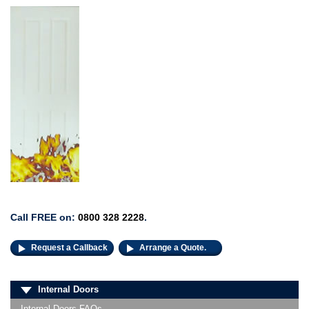
Call FREE on:
0800 328 2228
.
Request a Callback
Arrange a Quote.
Internal Doors
Internal Doors FAQs