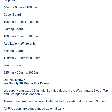
Stop Latt
40mm x 9mm x 2100mm
Cover Board
105mm x 9mm x 2100mm
Skirting Board
100mm x 15mm x 3050mm
Available in White only.
Skirting Board
150mm x 15mm x 3050mm
Window Board
225mm x 25mm x 3050mm
Did You Know?
We Supply 30 Minute Fire Doors.
We supply unglazed 30 minute fire rated doors in the Washington, Swept Top
and Grainger style door only.
These doors are manufactured to 44mm thick, standard doors being 35mm.
All Fire doors are edgebanded automatically.