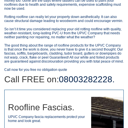
money too. Gone are the days where ladders can be used to paint your
rooflines due to health and safety requirements, expensive scaffolding must
now be used.
Rotting roofline can really let your property down aesthetically. It can also
cause structural damage leading to woodworm and could encourage vermin.
So isn’t it time you considered replacing your old rotting roofline with quality,
weather-resistant, long-lasting PVC-U from the UPVC Company that needs
neither painting nor repairing, no matter what the weather?
The good thing about the range of roofline products for the UPVC Company
is that once the work is done, you never have to give it a second thought. Our
fascias, soffits, bargeboards, cladding, tudor board, gutters or downpipes do
not warp, crack, flake or peel Guaranteed! All our white and foiled products
are guaranteed against discolouration providing you with total peace of mind.
Call now for you free no obligation quote
Call FREE on:
08003282228.
Roofline Fascias.
UPVC Company fascia replacements protect your
home and look great.