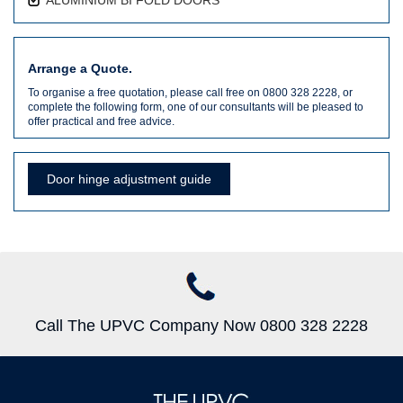
Arrange a Quote.
To organise a free quotation, please call free on 0800 328 2228, or
complete the following form, one of our consultants will be pleased to
offer practical and free advice.
Door hinge adjustment guide
Call The UPVC Company Now 0800 328 2228