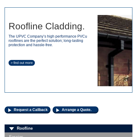
Roofline Cladding.
The UPVC Company’s high performance PVCu
rooflines are the perfect solution; long-lasting
protection and hassle-free.
> find out more
Request a Callback
Arrange a Quote.
Roofline
Fascias