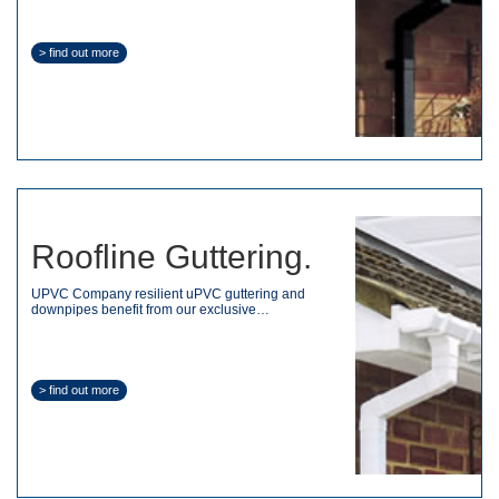
> find out more
Roofline Guttering.
UPVC Company resilient uPVC guttering and
downpipes benefit from our exclusive…
> find out more