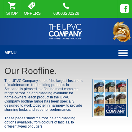
SHOP
OFFERS
08003282228
MENU
Our Roofline.
The UPVC Company, one of the largest Installers
of maintenance-free building products in
Scotland, is pleased to offer the most complete
range of roofline and cladding available for
home-owners. each product in the UPVC
Company roofline range has been specially
designed to work together in harmony, to provide
stunning looks and superior performance.
These pages show the roofline and cladding
options available, from colours of fascias, to
different types of gutters.