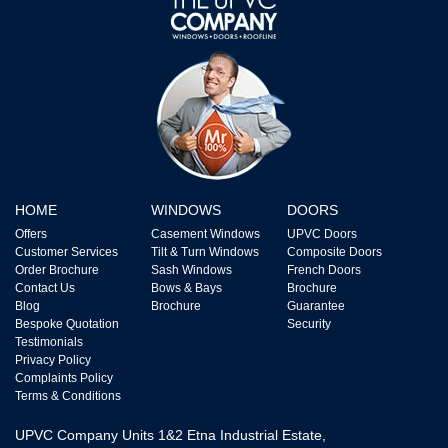
HOME
WINDOWS
DOORS
Offers
Casement Windows
UPVC Doors
Customer Services
Tilt & Turn Windows
Composite Doors
Order Brochure
Sash Windows
French Doors
Contact Us
Bows & Bays
Brochure
Blog
Brochure
Guarantee
Bespoke Quotation
Security
Testimonials
Privacy Policy
Complaints Policy
Terms & Conditions
UPVC Company Units 1&2 Etna Industrial Estate,