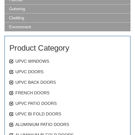
Guttering
Cladding
Environment
Product Category
UPVC WINDOWS
UPVC DOORS
UPVC BACK DOORS
FRENCH DOORS
UPVC PATIO DOORS
UPVC BI FOLD DOORS
ALUMINIUM PATIO DOORS
ALUMINIUM BI FOLD DOORS