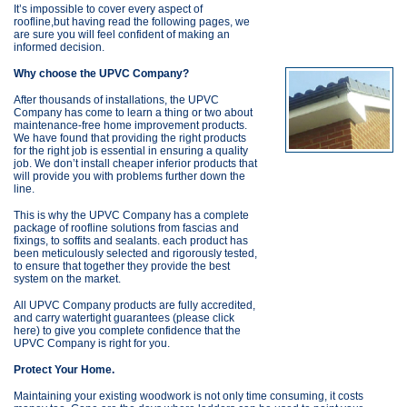
It’s impossible to cover every aspect of
roofline,but having read the following pages, we
are sure you will feel confident of making an
informed decision.
Why choose the UPVC Company?
After thousands of installations, the UPVC
Company has come to learn a thing or two about
maintenance-free home improvement products.
We have found that providing the right products
for the right job is essential in ensuring a quality
job. We don’t install cheaper inferior products that
will provide you with problems further down the
line.
This is why the UPVC Company has a complete
package of roofline solutions from fascias and
fixings, to soffits and sealants. each product has
been meticulously selected and rigorously tested,
to ensure that together they provide the best
system on the market.
All UPVC Company products are fully accredited,
and carry watertight guarantees (please click
here) to give you complete confidence that the
UPVC Company is right for you.
Protect Your Home.
Maintaining your existing woodwork is not only time consuming, it costs