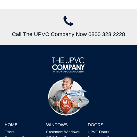
Call The UPVC Company Now 0800 328 2228
HOME
WINDOWS
DOORS
Offers
Casement Windows
UPVC Doors