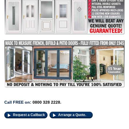
Call FREE on:
0800 328 2228
.
Request a Callback
Arrange a Quote.