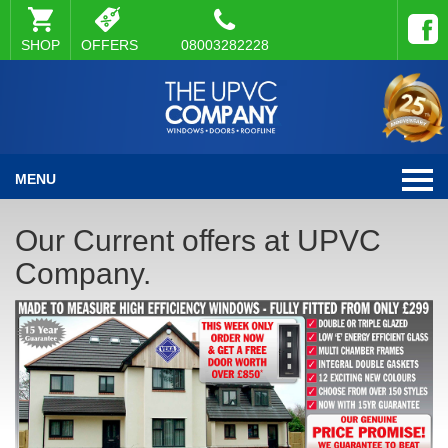
SHOP
OFFERS
08003282228
MENU
Our Current offers at UPVC
Company.