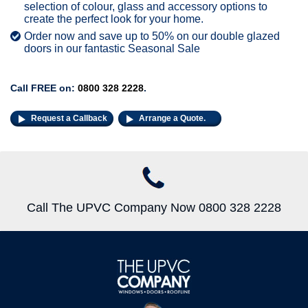
selection of colour, glass and accessory options to
create the perfect look for your home.
Order now and save up to 50% on our double glazed
doors in our fantastic Seasonal Sale
Call FREE on:
0800 328 2228
.
Request a Callback
Arrange a Quote.
Call The UPVC Company Now 0800 328 2228