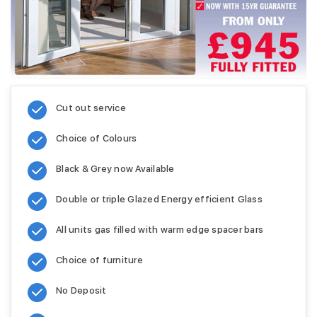
Cut out service
Choice of Colours
Black & Grey now Available
Double or triple Glazed Energy efficient Glass
All units gas filled with warm edge spacer bars
Choice of furniture
No Deposit