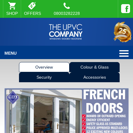
SHOP
OFFERS
08003282228
MENU
Overview
Colour & Glass
Security
Accessories