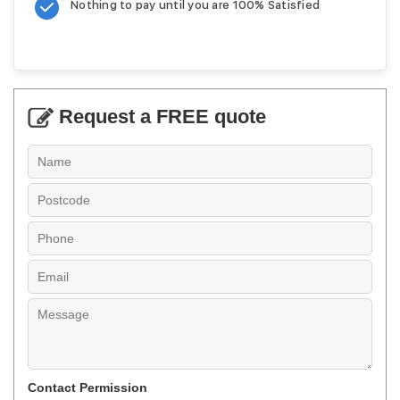
Nothing to pay until you are 100% Satisfied
Request a FREE quote
Contact Permission