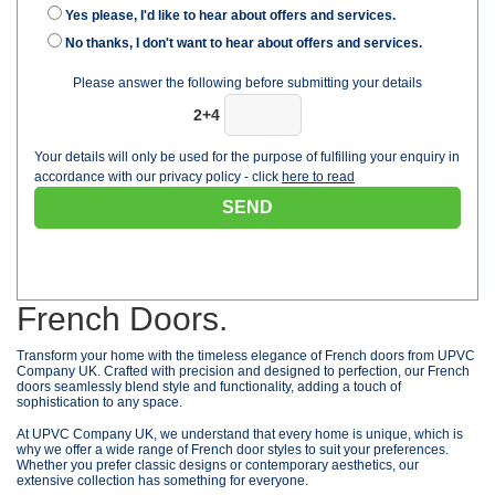
Yes please, I'd like to hear about offers and services.
No thanks, I don't want to hear about offers and services.
Please answer the following before submitting your details
2+4
Your details will only be used for the purpose of fulfilling your enquiry in
accordance with our privacy policy - click
here to read
French Doors.
Transform your home with the timeless elegance of French doors from UPVC
Company UK. Crafted with precision and designed to perfection, our French
doors seamlessly blend style and functionality, adding a touch of
sophistication to any space.
At UPVC Company UK, we understand that every home is unique, which is
why we offer a wide range of French door styles to suit your preferences.
Whether you prefer classic designs or contemporary aesthetics, our
extensive collection has something for everyone.