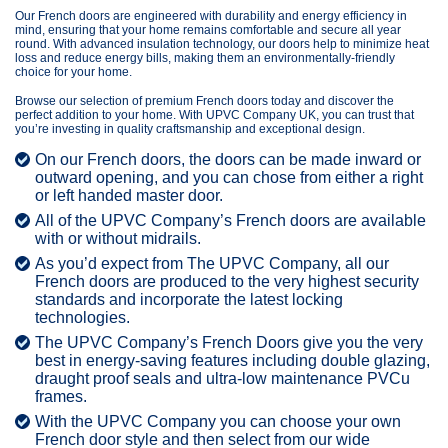
Our French doors are engineered with durability and energy efficiency in
mind, ensuring that your home remains comfortable and secure all year
round. With advanced insulation technology, our doors help to minimize heat
loss and reduce energy bills, making them an environmentally-friendly
choice for your home.
Browse our selection of premium French doors today and discover the
perfect addition to your home. With UPVC Company UK, you can trust that
you’re investing in quality craftsmanship and exceptional design.
On our French doors, the doors can be made inward or
outward opening, and you can chose from either a right
or left handed master door.
All of the UPVC Company’s French doors are available
with or without midrails.
As you’d expect from The UPVC Company, all our
French doors are produced to the very highest security
standards and incorporate the latest locking
technologies.
The UPVC Company’s French Doors give you the very
best in energy-saving features including double glazing,
draught proof seals and ultra-low maintenance PVCu
frames.
With the UPVC Company you can choose your own
French door style and then select from our wide