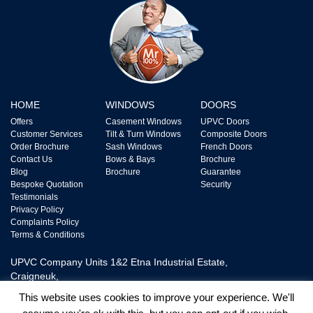
HOME
WINDOWS
DOORS
Offers
Casement Windows
UPVC Doors
Customer Services
Tilt & Turn Windows
Composite Doors
Order Brochure
Sash Windows
French Doors
Contact Us
Bows & Bays
Brochure
Blog
Brochure
Guarantee
Bespoke Quotation
Security
Testimonials
Privacy Policy
Complaints Policy
Terms & Conditions
UPVC Company Units 1&2 Etna Industrial Estate,
Craigneuk,
Wishaw, ML2 7XQ,
This website uses cookies to improve your experience. We'll
Tel: 0800 328 2228