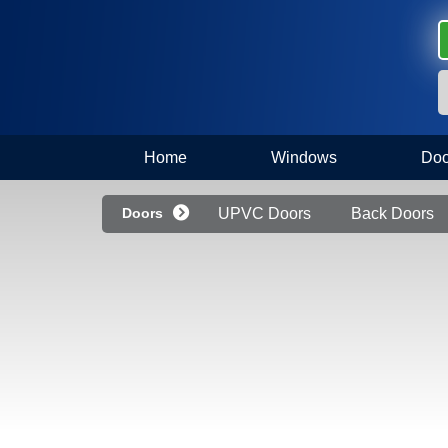
Home
Windows
Doo
Doors
UPVC Doors
Back Doors