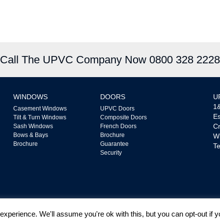
Call The UPVC Company Now 0800 328 2228
WINDOWS
DOORS
U
1&
Casement Windows
UPVC Doors
Es
Tilt & Turn Windows
Composite Doors
Cr
Sash Windows
French Doors
Bows & Bays
Brochure
W
Brochure
Guarantee
Te
Security
xperience. We'll assume you're ok with this, but you can opt-out if 
ated by The Financial Conduct Authority FRN718865. We are a Credit Broker not a