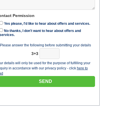
ontact Permission
Yes please, I'd like to hear about offers and services.
No thanks, I don't want to hear about offers and
services.
Please answer the following before submitting your details
3+3
ur details will only be used for the purpose of fulfilling your
quiry in accordance with our privacy policy - click
here to
ad