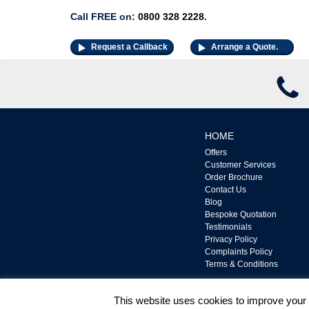
Call FREE on:
0800 328 2228
.
Request a Callback
Arrange a Quote.
HOME
Offers
Customer Services
Order Brochure
Contact Us
Blog
Bespoke Quotation
Testimonials
Privacy Policy
Complaints Policy
Terms & Conditions
This website uses cookies to improve your e
UPVC Door and Window Ltd is Authorised and Regul