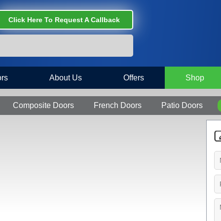
Click Here To Request A Callback
rs
About Us
Offers
Shop
Composite Doors
French Doors
Patio Doors