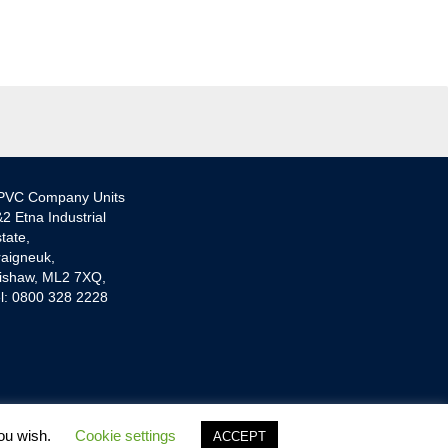
PVC Company Units
2 Etna Industrial
tate,
aigneuk,
ishaw, ML2 7XQ,
l: 0800 328 2228
you wish.
Cookie settings
ACCEPT
 Lender and provide Credit Plans from one Lender.