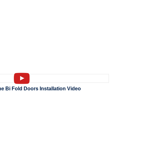
Bi Fold Doors Installation Video