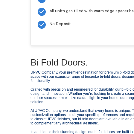
All units gas filled with warm edge spacer ba
No Deposit
Bi Fold Doors.
UPVC Company, your premier destination for premium bi-fold doo
space with our exquisite range of bespoke bi-fold doors, design
functionality.
Crafted with precision and engineered for durability, our bi-fol
design and innovation. Whether you’re looking to create a seam
outdoor spaces or maximize natural light in your home, our range 
solution.
At UPVC Company, we understand that every home is unique. Tha
customization options to suit your specific preferences and re
to classic UPVC finishes, our bi-fold doors are available in an ar
to complement any architectural aesthetic.
In addition to their stunning design, our bi-fold doors are built 