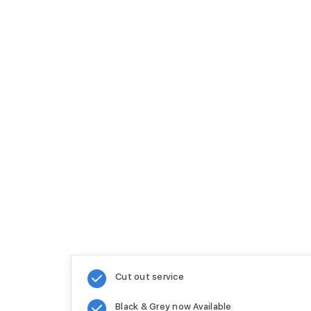
Cut out service
Black & Grey now Available