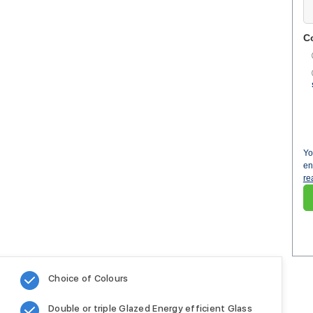
C
Yo
en
re
Choice of Colours
Double or triple Glazed Energy efficient Glass