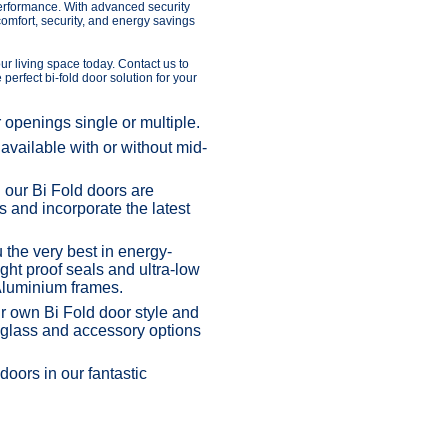
performance. With advanced security
omfort, security, and energy savings
ur living space today. Contact us to
perfect bi-fold door solution for your
r openings single or multiple.
vailable with or without mid-
our Bi Fold doors are
s and incorporate the latest
he very best in energy-
ght proof seals and ultra-low
Aluminium frames.
own Bi Fold door style and
, glass and accessory options
oors in our fantastic