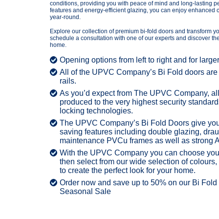
conditions, providing you with peace of mind and long-lasting 
features and energy-efficient glazing, you can enjoy enhanced c
year-round.
Explore our collection of premium bi-fold doors and transform yo
schedule a consultation with one of our experts and discover the 
home.
Opening options from left to right and for large
All of the UPVC Company’s Bi Fold doors are a
rails.
As you’d expect from The UPVC Company, all 
produced to the very highest security standard
locking technologies.
The UPVC Company’s Bi Fold Doors give you t
saving features including double glazing, drau
maintenance PVCu frames as well as strong 
With the UPVC Company you can choose your 
then select from our wide selection of colours
to create the perfect look for your home.
Order now and save up to 50% on our Bi Fold d
Seasonal Sale