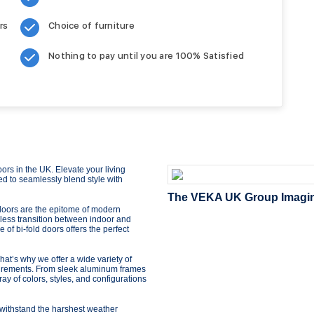
rs
Choice of furniture
Nothing to pay until you are 100% Satisfied
rs in the UK. Elevate your living
ed to seamlessly blend style with
The VEKA UK Group Imagine 
d doors are the epitome of modern
less transition between indoor and
of bi-fold doors offers the perfect
t’s why we offer a wide variety of
quirements. From sleek aluminum frames
ray of colors, styles, and configurations
to withstand the harshest weather