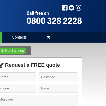
Call free on
0800 328 2228
Contacts
Bi Fold Doors
Request a FREE quote