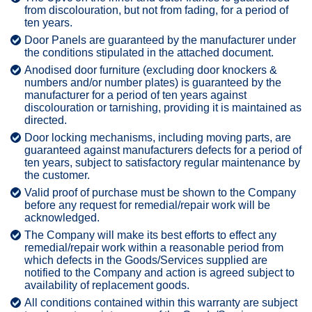
from discolouration, but not from fading, for a period of
ten years.
Door Panels are guaranteed by the manufacturer under
the conditions stipulated in the attached document.
Anodised door furniture (excluding door knockers &
numbers and/or number plates) is guaranteed by the
manufacturer for a period of ten years against
discolouration or tarnishing, providing it is maintained as
directed.
Door locking mechanisms, including moving parts, are
guaranteed against manufacturers defects for a period of
ten years, subject to satisfactory regular maintenance by
the customer.
Valid proof of purchase must be shown to the Company
before any request for remedial/repair work will be
acknowledged.
The Company will make its best efforts to effect any
remedial/repair work within a reasonable period from
which defects in the Goods/Services supplied are
notified to the Company and action is agreed subject to
availability of replacement goods.
All conditions contained within this warranty are subject