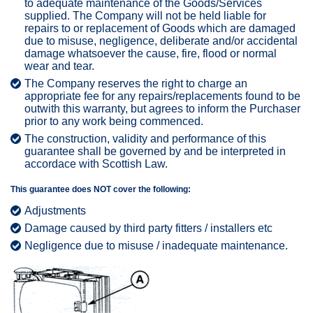
to adequate maintenance of the Goods/Services
supplied. The Company will not be held liable for
repairs to or replacement of Goods which are damaged
due to misuse, negligence, deliberate and/or accidental
damage whatsoever the cause, fire, flood or normal
wear and tear.
The Company reserves the right to charge an
appropriate fee for any repairs/replacements found to be
outwith this warranty, but agrees to inform the Purchaser
prior to any work being commenced.
The construction, validity and performance of this
guarantee shall be governed by and be interpreted in
accordace with Scottish Law.
This guarantee does NOT cover the following:
Adjustments
Damage caused by third party fitters / installers etc
Negligence due to misuse / inadequate maintenance.