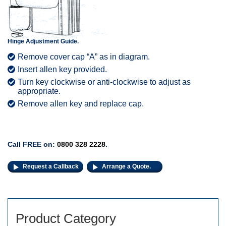
Hinge Adjustment Guide.
Remove cover cap “A” as in diagram.
Insert allen key provided.
Turn key clockwise or anti-clockwise to adjust as
appropriate.
Remove allen key and replace cap.
Call FREE on:
0800 328 2228
.
Request a Callback
Arrange a Quote.
Product Category