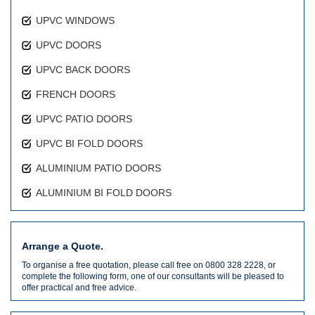
UPVC WINDOWS
UPVC DOORS
UPVC BACK DOORS
FRENCH DOORS
UPVC PATIO DOORS
UPVC BI FOLD DOORS
ALUMINIUM PATIO DOORS
ALUMINIUM BI FOLD DOORS
Arrange a Quote.
To organise a free quotation, please call free on 0800 328 2228, or
complete the following form, one of our consultants will be pleased to
offer practical and free advice.