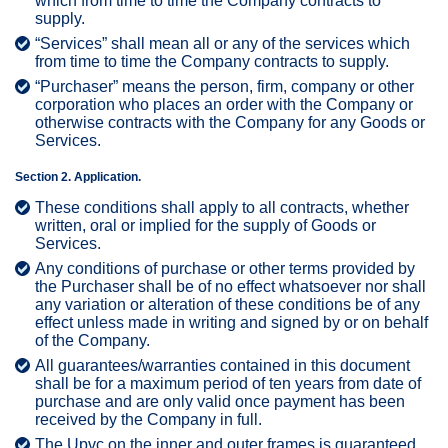
which from time to time the Company contracts to
supply.
“Services” shall mean all or any of the services which
from time to time the Company contracts to supply.
“Purchaser” means the person, firm, company or other
corporation who places an order with the Company or
otherwise contracts with the Company for any Goods or
Services.
Section 2. Application.
These conditions shall apply to all contracts, whether
written, oral or implied for the supply of Goods or
Services.
Any conditions of purchase or other terms provided by
the Purchaser shall be of no effect whatsoever nor shall
any variation or alteration of these conditions be of any
effect unless made in writing and signed by or on behalf
of the Company.
All guarantees/warranties contained in this document
shall be for a maximum period of ten years from date of
purchase and are only valid once payment has been
received by the Company in full.
The Upvc on the inner and outer frames is guaranteed