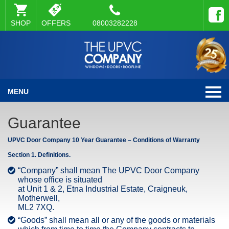
SHOP
OFFERS
08003282228
MENU
Guarantee
UPVC Door Company 10 Year Guarantee – Conditions of Warranty
Section 1. Definitions.
“Company” shall mean The UPVC Door Company
whose office is situated
at Unit 1 & 2, Etna Industrial Estate, Craigneuk,
Motherwell,
ML2 7XQ.
“Goods” shall mean all or any of the goods or materials