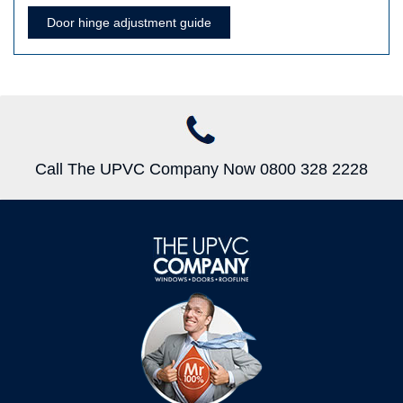
Door hinge adjustment guide
Call The UPVC Company Now 0800 328 2228