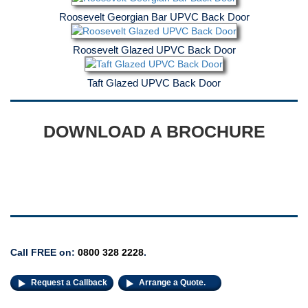
Roosevelt Georgian Bar UPVC Back Door
Roosevelt Glazed UPVC Back Door
Taft Glazed UPVC Back Door
DOWNLOAD A BROCHURE
Decorative Glass
Call FREE on:
0800 328 2228
.
Request a Callback
Arrange a Quote.