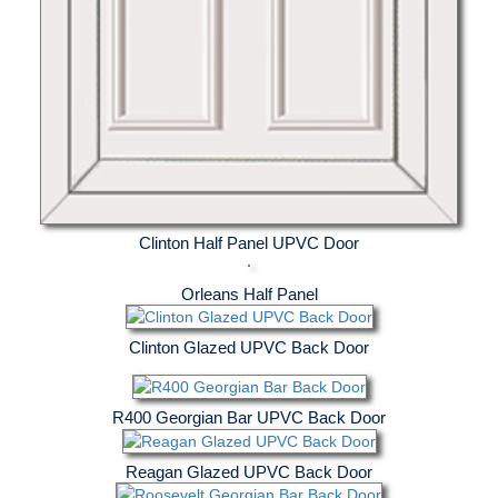
Clinton Half Panel UPVC Door
Orleans Half Panel
Clinton Glazed UPVC Back Door
R400 Georgian Bar UPVC Back Door
Reagan Glazed UPVC Back Door