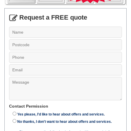
Request a FREE quote
Contact Permission
Yes please, I'd like to hear about offers and services.
No thanks, I don't want to hear about offers and services.