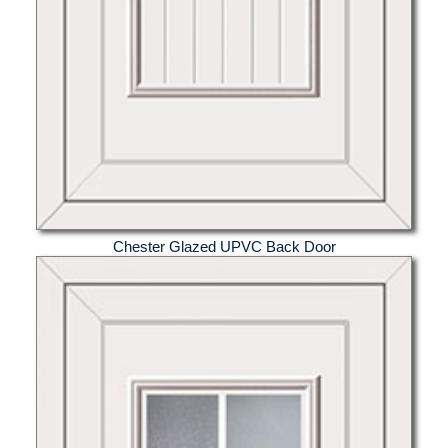
Chester Glazed UPVC Back Door