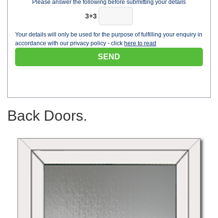
Please answer the following before submitting your details
3+3
Your details will only be used for the purpose of fulfilling your enquiry in
accordance with our privacy policy - click
here to read
Back Doors.