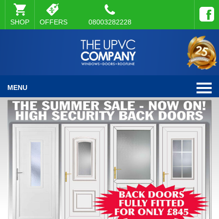
SHOP
OFFERS
08003282228
MENU