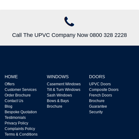
Call The UPVC Company Now 0800 328 2228
HOME
WINDOWS
DOORS
Offers
Casement Windows
UPVC Doors
Customer Services
Tilt & Turn Windows
Composite Doors
Order Brochure
Sash Windows
French Doors
Contact Us
Bows & Bays
Brochure
Blog
Brochure
Guarantee
Bespoke Quotation
Security
Testimonials
Privacy Policy
Complaints Policy
Terms & Conditions