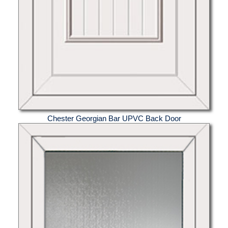
Chester Georgian Bar UPVC Back Door