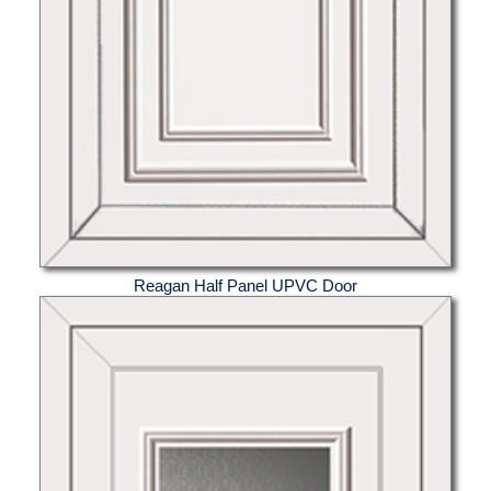
Reagan Half Panel UPVC Door