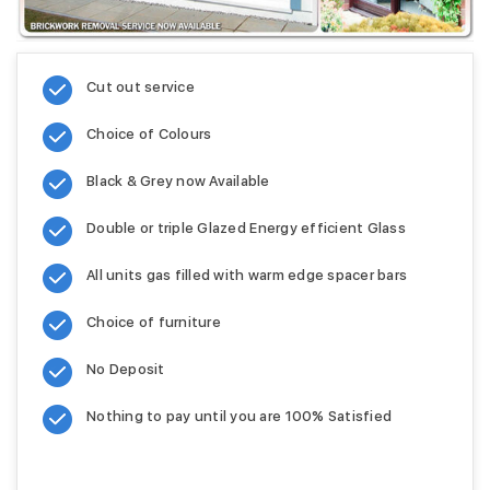
Cut out service
Choice of Colours
Black & Grey now Available
Double or triple Glazed Energy efficient Glass
All units gas filled with warm edge spacer bars
Choice of furniture
No Deposit
Nothing to pay until you are 100% Satisfied