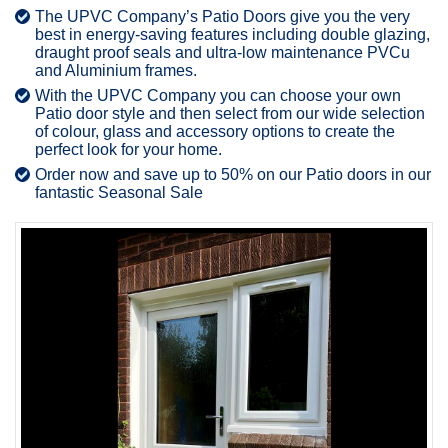
The UPVC Company’s Patio Doors give you the very
best in energy-saving features including double glazing,
draught proof seals and ultra-low maintenance PVCu
and Aluminium frames.
With the UPVC Company you can choose your own
Patio door style and then select from our wide selection
of colour, glass and accessory options to create the
perfect look for your home.
Order now and save up to 50% on our Patio doors in our
fantastic Seasonal Sale