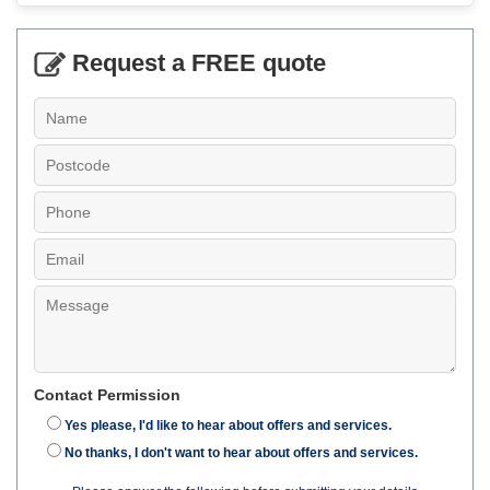
Request a FREE quote
Contact Permission
Yes please, I'd like to hear about offers and services.
No thanks, I don't want to hear about offers and services.