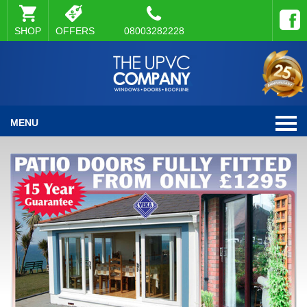
SHOP
OFFERS
08003282228
MENU