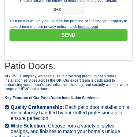
Please answer the following before submitting your details
3+3
Your details will only be used for the purpose of fulfilling your enquiry in
accordance with our privacy policy - click
here to read
Patio Doors.
At UPVC Company, we specialize in providing premium patio doors
installation services across the UK. Our expert team is dedicated to
enhancing your home’s aesthetics, functionality, and security with our wide
range of UPVC patio doors.
Key Features of Our Patio Doors Installation Services:
Quality Craftsmanship:
Each patio door installation is
meticulously handled by our skilled professionals to
ensure perfection.
Wide Selection:
Choose from a variety of styles,
designs, and finishes to match your home’s unique
aesthetic.