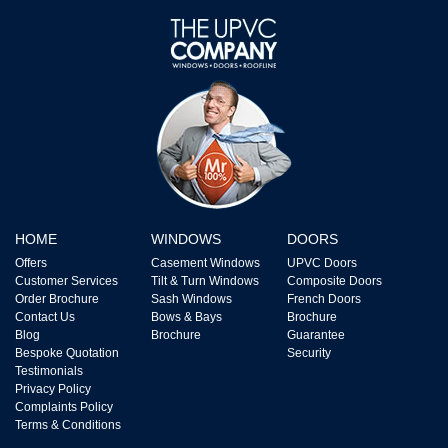
HOME
WINDOWS
DOORS
Offers
Casement Windows
UPVC Doors
Customer Services
Tilt & Turn Windows
Composite Doors
Order Brochure
Sash Windows
French Doors
Contact Us
Bows & Bays
Brochure
Blog
Brochure
Guarantee
Bespoke Quotation
Security
Testimonials
Privacy Policy
Complaints Policy
Terms & Conditions