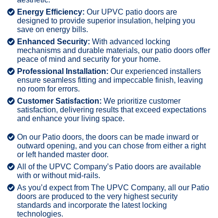
Energy Efficiency:
Our UPVC patio doors are
designed to provide superior insulation, helping you
save on energy bills.
Enhanced Security:
With advanced locking
mechanisms and durable materials, our patio doors offer
peace of mind and security for your home.
Professional Installation:
Our experienced installers
ensure seamless fitting and impeccable finish, leaving
no room for errors.
Customer Satisfaction:
We prioritize customer
satisfaction, delivering results that exceed expectations
and enhance your living space.
On our Patio doors, the doors can be made inward or
outward opening, and you can chose from either a right
or left handed master door.
All of the UPVC Company’s Patio doors are available
with or without mid-rails.
As you’d expect from The UPVC Company, all our Patio
doors are produced to the very highest security
standards and incorporate the latest locking
technologies.