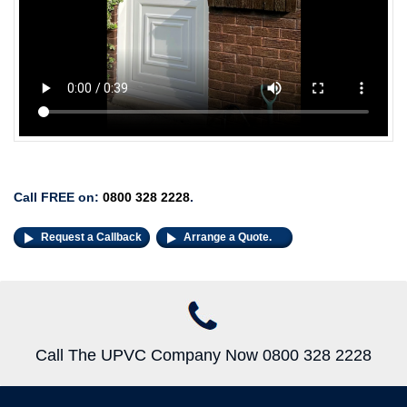
Call FREE on:
0800 328 2228
.
Request a Callback
Arrange a Quote.
Call The UPVC Company Now 0800 328 2228