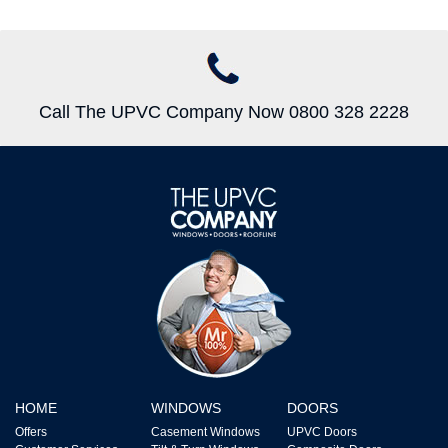
Call The UPVC Company Now 0800 328 2228
HOME
WINDOWS
DOORS
Offers
Casement Windows
UPVC Doors