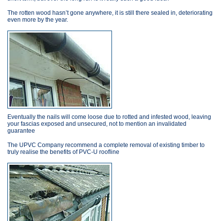
The rotten wood hasn’t gone anywhere, it is still there sealed in, deteriorating
even more by the year.
Eventually the nails will come loose due to rotted and infested wood, leaving
your fascias exposed and unsecured, not to mention an invalidated
guarantee
The UPVC Company recommend a complete removal of existing timber to
truly realise the benefits of PVC-U roofline