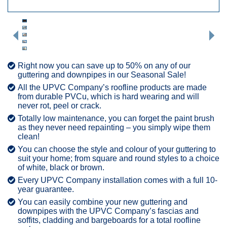
Right now you can save up to 50% on any of our
guttering and downpipes in our Seasonal Sale!
All the UPVC Company’s roofline products are made
from durable PVCu, which is hard wearing and will
never rot, peel or crack.
Totally low maintenance, you can forget the paint brush
as they never need repainting – you simply wipe them
clean!
You can choose the style and colour of your guttering to
suit your home; from square and round styles to a choice
of white, black or brown.
Every UPVC Company installation comes with a full 10-
year guarantee.
You can easily combine your new guttering and
downpipes with the UPVC Company’s fascias and
soffits, cladding and bargeboards for a total roofline