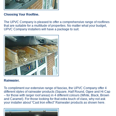
Choosing Your Roofline.
The UPVC Company is pleased to offer a comprehensive range of rooflines
that are suitable for a multitude of properties. No matter what your budget,
UPVC Company installers will have a package to suit.
Rainwater.
To compliment our extensive range of fascias, the UPVC Company offer 4
different styles of rainwater products (Square, Half Round, Ogee and Hi Cap
– for those with larger roof areas) in 4 different colours (White, Black, Brown
and Caramel). For those looking for that extra touch of class, why not ask
your installer about “Cast Iron effect” Rainwater products as shown here.