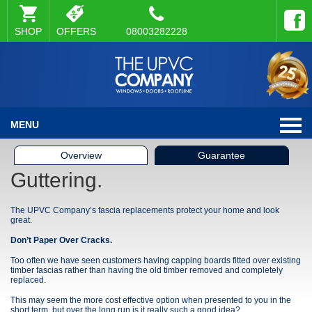
SHOP
OFFERS
08003282228
MENU
Overview
Guarantee
Guttering.
The UPVC Company’s fascia replacements protect your home and look
great.
Don’t Paper Over Cracks.
Too often we have seen customers having capping boards fitted over existing
timber fascias rather than having the old timber removed and completely
replaced.
This may seem the more cost effective option when presented to you in the
short term, but over the long run is it really such a good idea?