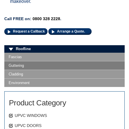
makeover.
Call FREE on:
0800 328 2228
.
Request a Callback
Arrange a Quote.
Roofline
Fascias
Guttering
Cladding
Environment
Product Category
UPVC WINDOWS
UPVC DOORS