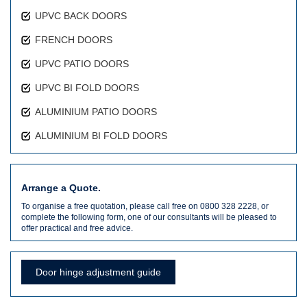
UPVC BACK DOORS
FRENCH DOORS
UPVC PATIO DOORS
UPVC BI FOLD DOORS
ALUMINIUM PATIO DOORS
ALUMINIUM BI FOLD DOORS
Arrange a Quote.
To organise a free quotation, please call free on 0800 328 2228, or
complete the following form, one of our consultants will be pleased to
offer practical and free advice.
Door hinge adjustment guide