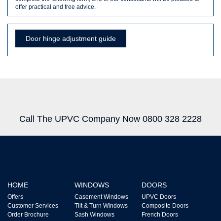
offer practical and free advice.
Door hinge adjustment guide
Call The UPVC Company Now 0800 328 2228
HOME
WINDOWS
DOORS
Offers
Casement Windows
UPVC Doors
Customer Services
Tilt & Turn Windows
Composite Doors
Order Brochure
Sash Windows
French Doors