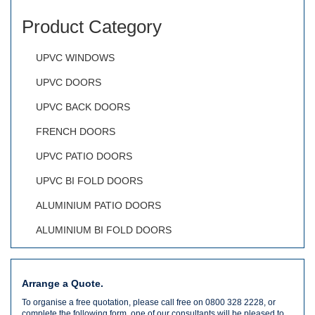
Product Category
UPVC WINDOWS
UPVC DOORS
UPVC BACK DOORS
FRENCH DOORS
UPVC PATIO DOORS
UPVC BI FOLD DOORS
ALUMINIUM PATIO DOORS
ALUMINIUM BI FOLD DOORS
Arrange a Quote.
To organise a free quotation, please call free on 0800 328 2228, or
complete the following form, one of our consultants will be pleased to