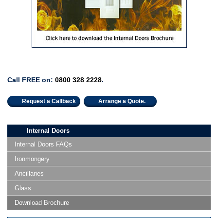
Call FREE on:
0800 328 2228
.
Request a Callback
Arrange a Quote.
Internal Doors
Internal Doors FAQs
Ironmongery
Ancillaries
Glass
Download Brochure