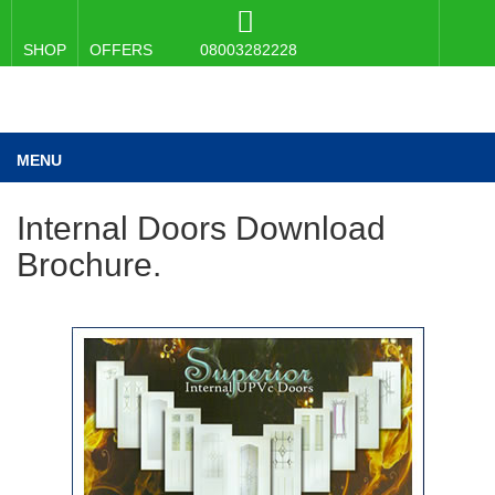
SHOP
OFFERS
08003282228
MENU
Internal Doors Download
Brochure.