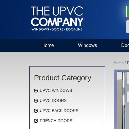
Home
Windows
Doo
Home
/ F
Product Category
UPVC WINDOWS
UPVC DOORS
UPVC BACK DOORS
FRENCH DOORS