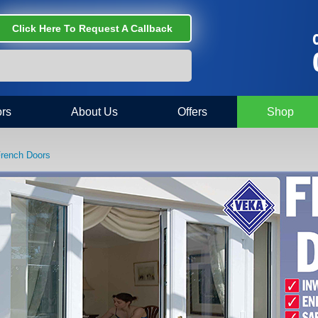
Click Here To Request A Callback
C
rs
About Us
Offers
Shop
rench Doors