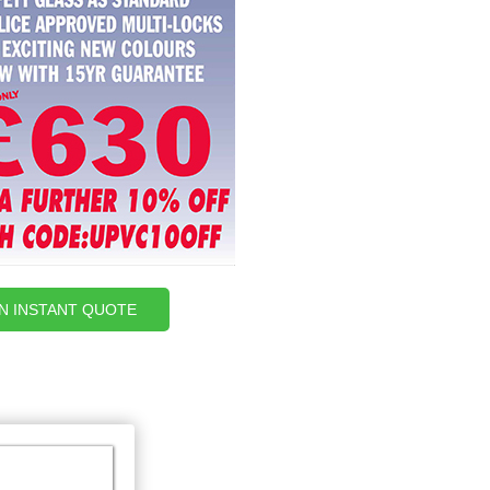
AN INSTANT QUOTE