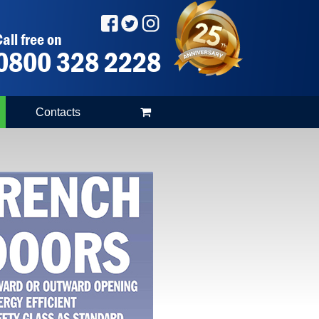
all free on
0800 328 2228
Contacts