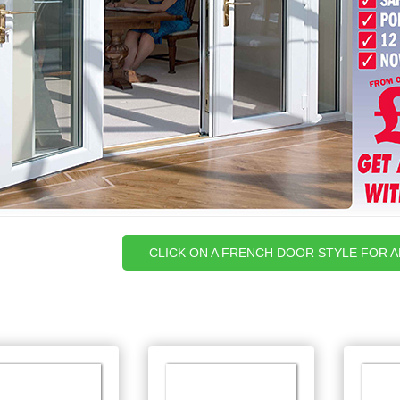
CLICK ON A FRENCH DOOR STYLE FOR 