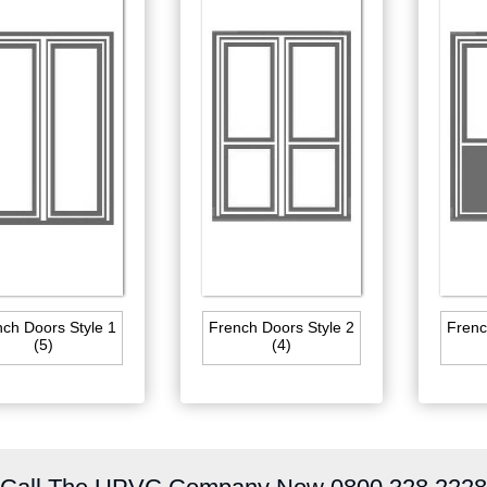
ch Doors Style 1
French Doors Style 2
Frenc
(5)
(4)