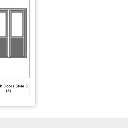
h Doors Style 3
(5)