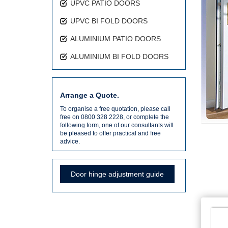
UPVC PATIO DOORS
UPVC BI FOLD DOORS
ALUMINIUM PATIO DOORS
ALUMINIUM BI FOLD DOORS
Arrange a Quote.
To organise a free quotation, please call
free on 0800 328 2228, or complete the
following form, one of our consultants will
be pleased to offer practical and free
advice.
Door hinge adjustment guide