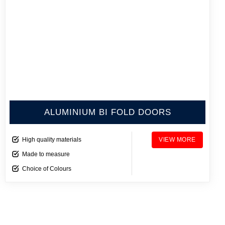
ALUMINIUM BI FOLD DOORS
High quality materials
VIEW MORE
Made to measure
Choice of Colours