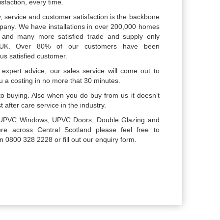
sfaction, every time.
, service and customer satisfaction is the backbone
pany. We have installations in over 200,000 homes
, and many more satisfied trade and supply only
 UK. Over 80% of our customers have been
s satisfied customer.
expert advice, our sales service will come out to
u a costing in no more that 30 minutes.
o buying. Also when you do buy from us it doesn’t
 after care service in the industry.
or UPVC Windows, UPVC Doors, Double Glazing and
e across Central Scotland please feel free to
800 328 2228 or fill out our enquiry form.