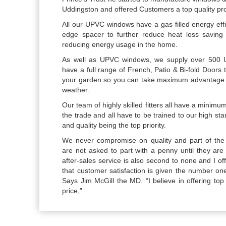
Uddingston and offered Customers a top quality prod
All our UPVC windows have a gas filled energy eff
edge spacer to further reduce heat loss saving
reducing energy usage in the home.
As well as UPVC windows, we supply over 500 
have a full range of French, Patio & Bi-fold Doors
your garden so you can take maximum advantage 
weather.
Our team of highly skilled fitters all have a minimu
the trade and all have to be trained to our high s
and quality being the top priority.
We never compromise on quality and part of the 
are not asked to part with a penny until they are 
after-sales service is also second to none and I o
that customer satisfaction is given the number one
Says Jim McGill the MD. “I believe in offering top q
price,”