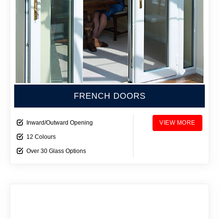
FRENCH DOORS
Inward/Outward Opening
VIEW MORE
12 Colours
Over 30 Glass Options