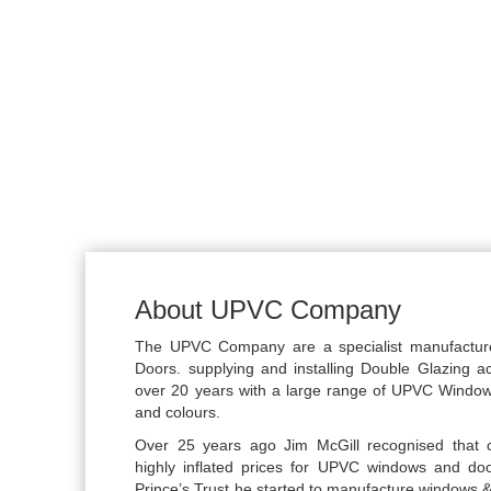
About UPVC Company
The UPVC Company are a specialist manufactu
Doors. supplying and installing Double Glazing a
over 20 years with a large range of UPVC Windo
and colours.
Over 25 years ago Jim McGill recognised that 
highly inflated prices for UPVC windows and do
Prince’s Trust he started to manufacture windows &