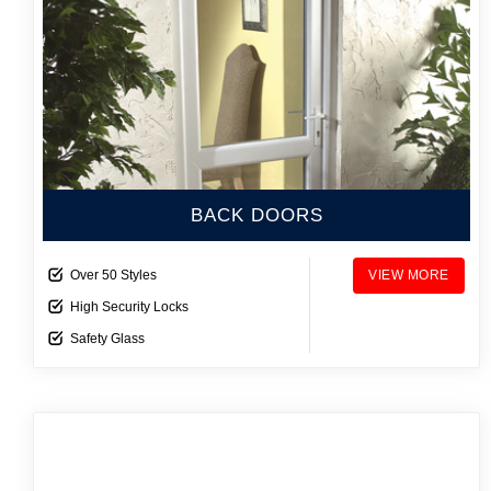
BACK DOORS
Over 50 Styles
VIEW MORE
High Security Locks
Safety Glass