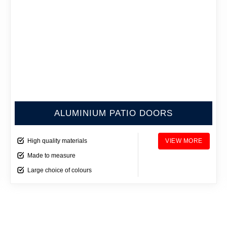
ALUMINIUM PATIO DOORS
High quality materials
VIEW MORE
Made to measure
Large choice of colours