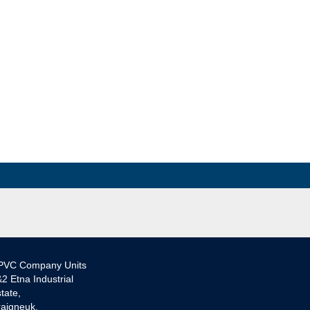
PVC Company Units
2 Etna Industrial
tate,
aigneuk,