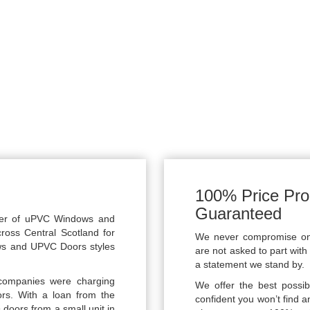
100% Price Pro
Guaranteed
rer of uPVC Windows and
cross Central Scotland for
We never compromise on q
ws and UPVC Doors styles
are not asked to part with 
a statement we stand by.
companies were charging
We offer the best possib
ors. With a loan from the
confident you won’t find a
 doors from a small unit in