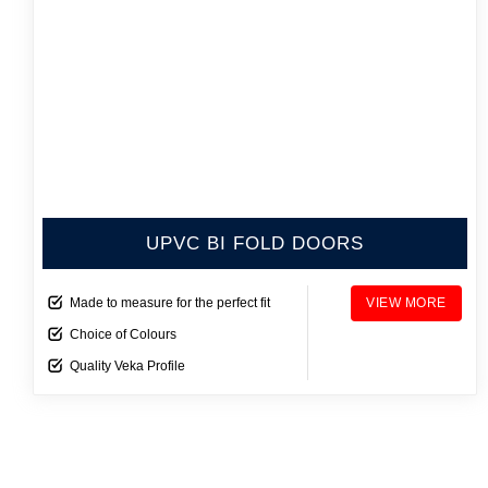
UPVC BI FOLD DOORS
Made to measure for the perfect fit
VIEW MORE
Choice of Colours
Quality Veka Profile