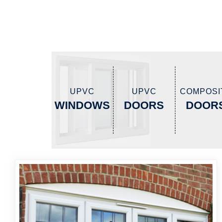
UPVC
UPVC
COMPOSI
WINDOWS
DOORS
DOOR