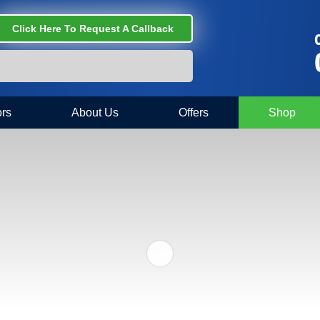
Click Here To Request A Callback
C
rs
About Us
Offers
Shop