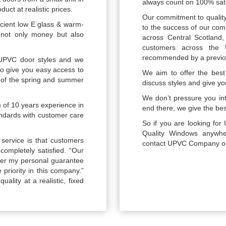
always count on 100% sati
uct at realistic prices.
Our commitment to quality
icient low E glass & warm-
to the success of our com
 not only money but also
across Central Scotland
customers across the
recommended by a previou
UPVC door styles and we
 to give you easy access to
We aim to offer the best 
of the spring and summer
discuss styles and give yo
We don’t pressure you int
m of 10 years experience in
end there, we give the best
tandards with customer care
So if you are looking f
Quality Windows anywher
service is that customers
contact UPVC Company on 0
completely satisfied. “Our
ffer my personal guarantee
 priority in this company.”
uality at a realistic, fixed