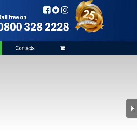
all free on
0800 328 2228
Contacts