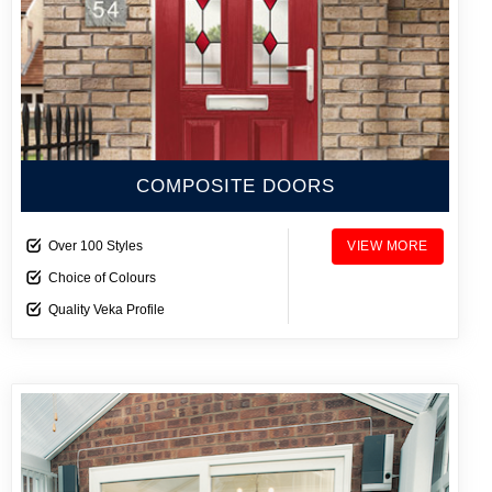
COMPOSITE DOORS
Over 100 Styles
VIEW MORE
Choice of Colours
Quality Veka Profile