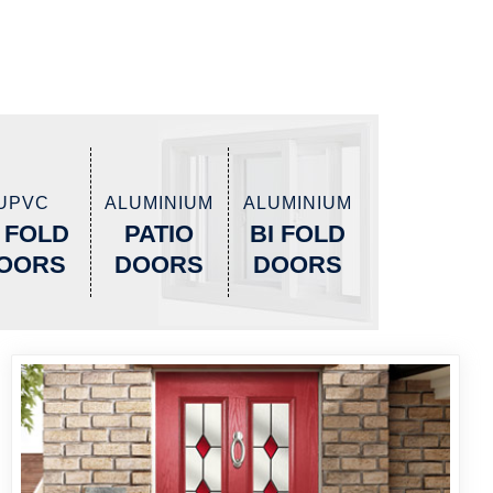
UPVC
ALUMINIUM
ALUMINIUM
I FOLD
PATIO
BI FOLD
OORS
DOORS
DOORS