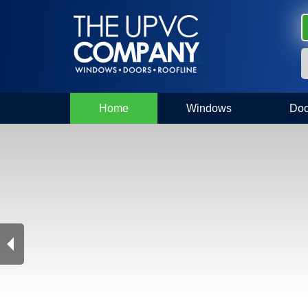
Home
Windows
Doo