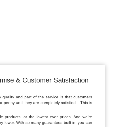
mise & Customer Satisfaction
uality and part of the service is that customers
a penny until they are completely satisfied – This is
le products, at the lowest ever prices. And we’re
ny lower. With so many guarantees built in, you can