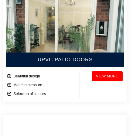
UPVC PATIO DOORS
Beautiful design
VIEW MORE
Made to measure
Selection of colours