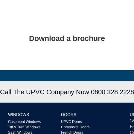
Download a brochure
UPVC Doors
Decorative Glass
Call The UPVC Company Now 0800 328 2228
WINDOWS
DOORS
U
1&
Casement Windows
UPVC Doors
Es
Tilt & Turn Windows
Composite Doors
Cr
Sash Windows
French Doors