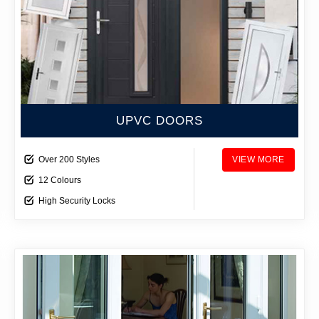
UPVC DOORS
Over 200 Styles
VIEW MORE
12 Colours
High Security Locks