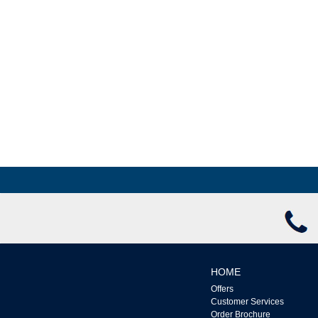
Windows & Doors
HOME
Offers
Customer Services
Order Brochure