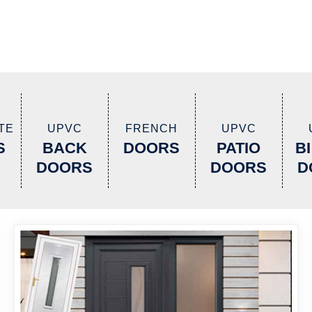
TE
UPVC
FRENCH
UPVC
S
BACK
DOORS
PATIO
B
DOORS
DOORS
D