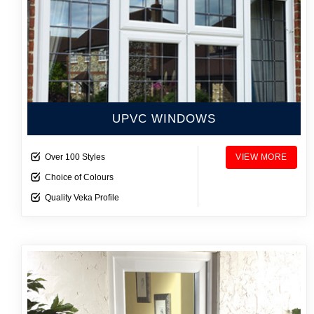
UPVC WINDOWS
Over 100 Styles
VIEW MORE
Choice of Colours
Quality Veka Profile