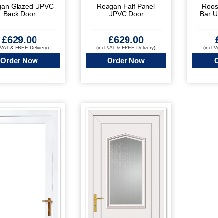
gan Glazed UPVC
Reagan Half Panel
Roos
Back Door
UPVC Door
Bar 
£
629.00
£
629.00
l VAT & FREE Delivery)
(incl VAT & FREE Delivery)
(incl 
Order Now
Order Now