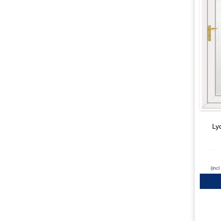
Ly
(inc