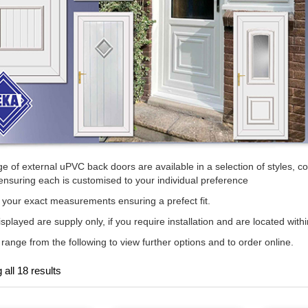
e of external uPVC back doors are available in a selection of styles, col
ensuring each is customised to your individual preference
your exact measurements ensuring a prefect fit.
isplayed are supply only, if you require installation and are located withi
 range from the following to view further options and to order online.
all 18 results