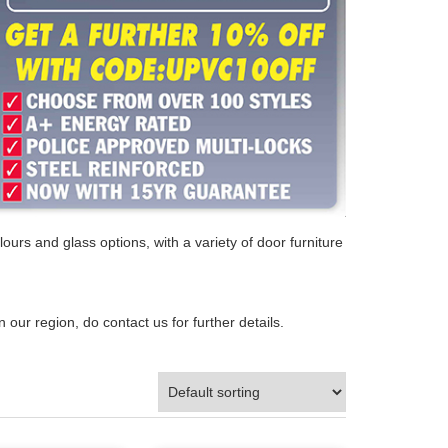
ours and glass options, with a variety of door furniture
n our region, do contact us for further details.