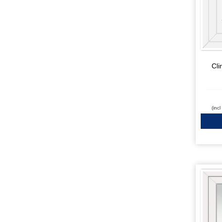
Cli
(inc