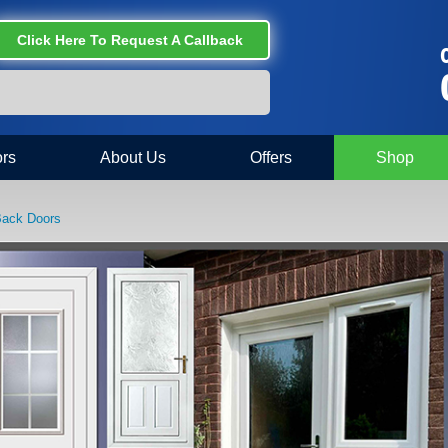
Click Here To Request A Callback
C
rs
About Us
Offers
Shop
Back Doors