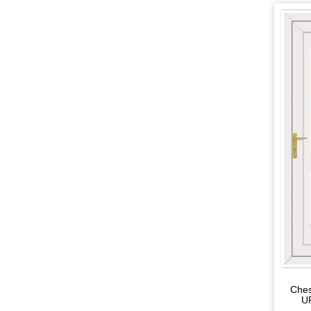
Ches
U