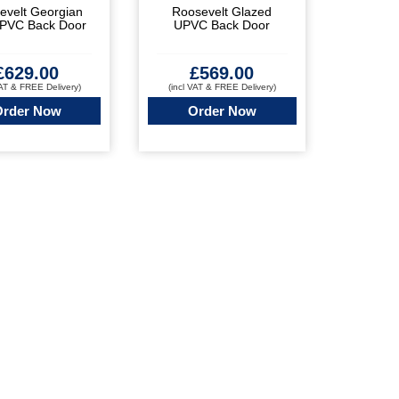
evelt Georgian
Roosevelt Glazed
UPVC Back Door
UPVC Back Door
£
629.00
£
569.00
VAT & FREE Delivery)
(incl VAT & FREE Delivery)
Order Now
Order Now