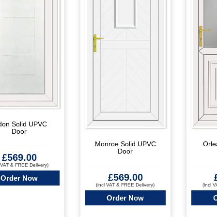
don Solid UPVC
Door
Orle
Monroe Solid UPVC
Door
£
569.00
l VAT & FREE Delivery)
£
569.00
Order Now
(incl 
(incl VAT & FREE Delivery)
Order Now