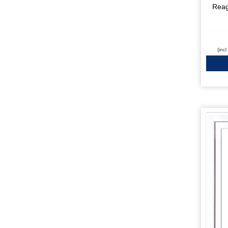
Rea
(inc