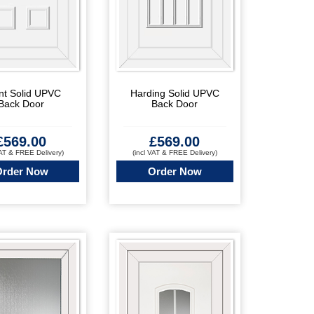
nt Solid UPVC
Harding Solid UPVC
Back Door
Back Door
£
569.00
£
569.00
VAT & FREE Delivery)
(incl VAT & FREE Delivery)
Order Now
Order Now