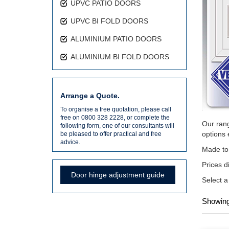
UPVC PATIO DOORS
UPVC BI FOLD DOORS
ALUMINIUM PATIO DOORS
ALUMINIUM BI FOLD DOORS
Arrange a Quote.
To organise a free quotation, please call
free on 0800 328 2228, or complete the
Our rang
following form, one of our consultants will
options 
be pleased to offer practical and free
advice.
Made to 
Prices d
Door hinge adjustment guide
Select a
Showing 