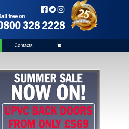
all free on
0800 328 2228
Contacts