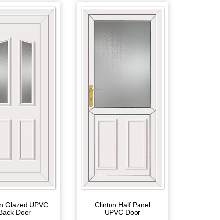
on Glazed UPVC
Clinton Half Panel
Back Door
UPVC Door