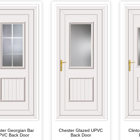
Chester Glazed UPVC
Clint
ter Georgian Bar
Back Door
PVC Back Door