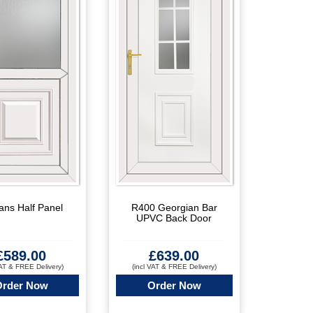
ans Half Panel
R400 Georgian Bar
UPVC Back Door
£
589.00
£
639.00
VAT & FREE Delivery)
(incl VAT & FREE Delivery)
Order Now
Order Now