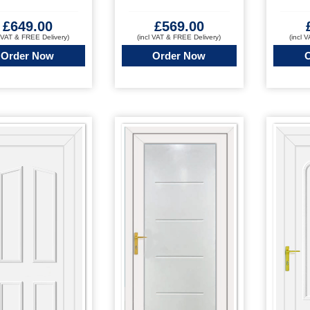
£
569.00
£
649.00
(incl VAT & FREE Delivery)
(incl 
l VAT & FREE Delivery)
Order Now
Order Now