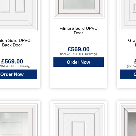
Filmore Solid UPVC
Door
nton Solid UPVC
Gra
Back Door
£
569.00
(incl VAT & FREE Delivery)
£
569.00
Order Now
l VAT & FREE Delivery)
(incl 
Order Now