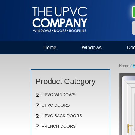
Home
Windows
Doo
Home
/ 
Product Category
UPVC WINDOWS
UPVC DOORS
UPVC BACK DOORS
FRENCH DOORS