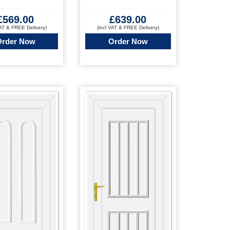
£
569.00
£
639.00
VAT & FREE Delivery)
(incl VAT & FREE Delivery)
Order Now
Order Now