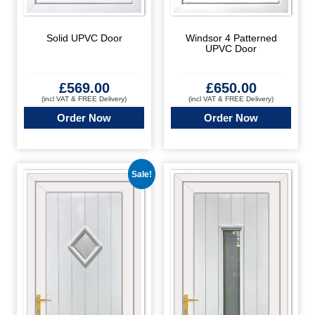
Solid UPVC Door
Windsor 4 Patterned
UPVC Door
£
569.00
£
650.00
(incl VAT & FREE Delivery)
(incl VAT & FREE Delivery)
Order Now
Order Now
Sale!