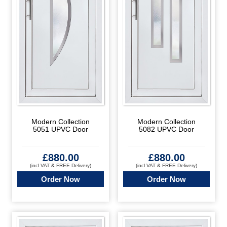
Modern Collection
Modern Collection
5051 UPVC Door
5082 UPVC Door
£
880.00
£
880.00
(incl VAT & FREE Delivery)
(incl VAT & FREE Delivery)
Order Now
Order Now