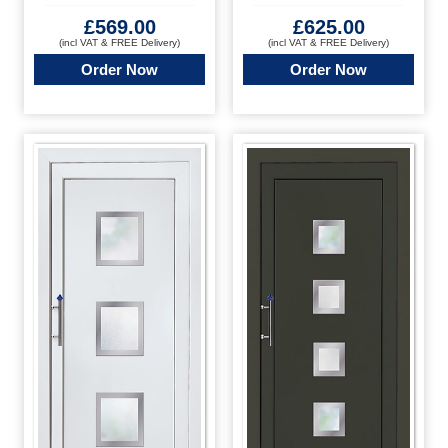
£
569.00
£
625.00
(incl VAT & FREE Delivery)
(incl VAT & FREE Delivery)
Order Now
Order Now