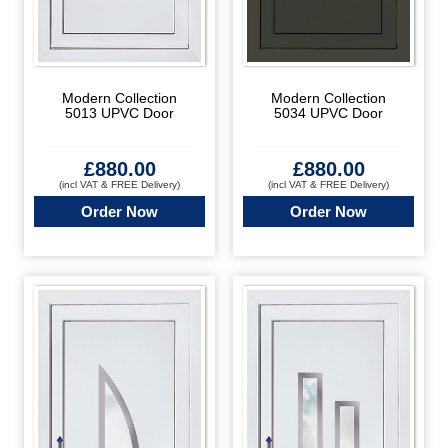
Modern Collection
Modern Collection
5013 UPVC Door
5034 UPVC Door
£
880.00
£
880.00
(incl VAT & FREE Delivery)
(incl VAT & FREE Delivery)
Order Now
Order Now