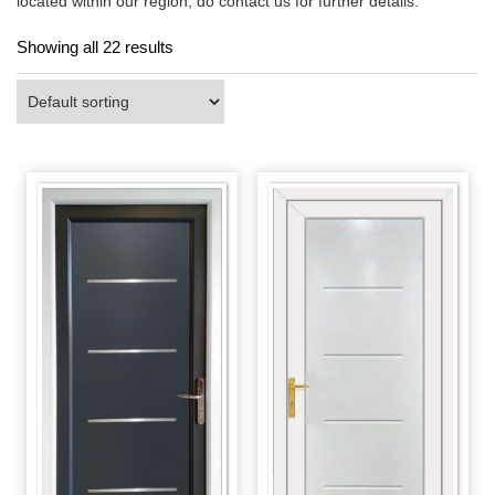
located within our region, do contact us for further details.
Showing all 22 results