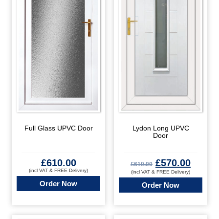
Full Glass UPVC Door
Lydon Long UPVC
Door
£
610.00
£
570.00
£
610.00
(incl VAT & FREE Delivery)
(incl VAT & FREE Delivery)
Order Now
Order Now