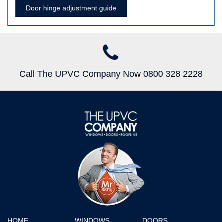
Door hinge adjustment guide
Call The UPVC Company Now 0800 328 2228
HOME
WINDOWS
DOORS