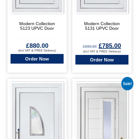
Modern Collection
Modern Collection
5123 UPVC Door
5131 UPVC Door
£
880.00
£
785.00
£
880.00
(incl VAT & FREE Delivery)
(incl VAT & FREE Delivery)
Order Now
Order Now
Sale!