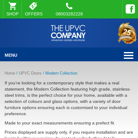
SHOP
OFFERS
08003282228
MENU
Home
/
UPVC Doors
/ Modern Collection
If you’re looking for a contemporary style that makes a real
statement, the Modern Collection featuring high grade, stainless-
steel trims, is the perfect choice for your home, available with a
selection of colours and glass options, with a variety of door
furniture options ensuring each is customised to your individual
preference.
Made to your exact measurements ensuring a prefect fit.
Prices displayed are supply only, if you require installation and are