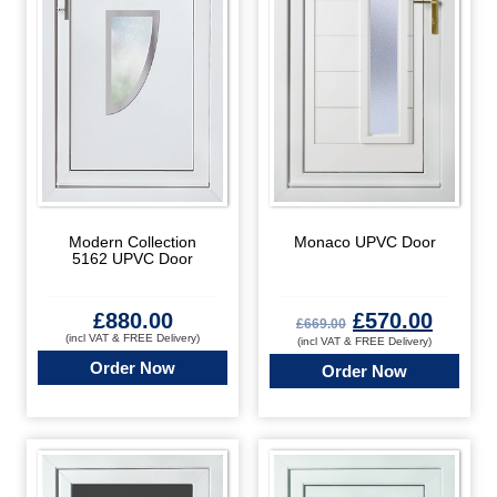
Modern Collection
Monaco UPVC Door
5162 UPVC Door
£
880.00
£
570.00
£
669.00
(incl VAT & FREE Delivery)
(incl VAT & FREE Delivery)
Order Now
Order Now