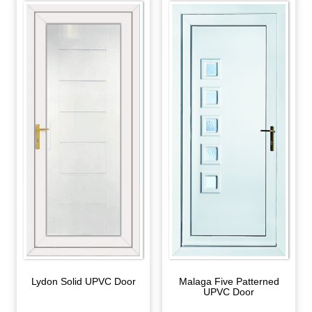
Lydon Solid UPVC Door
Malaga Five Patterned
UPVC Door