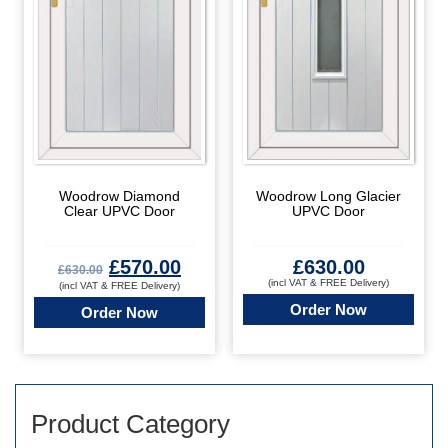
Woodrow Diamond
Woodrow Long Glacier
Clear UPVC Door
UPVC Door
£
570.00
£
630.00
£
630.00
(incl VAT & FREE Delivery)
(incl VAT & FREE Delivery)
Order Now
Order Now
Product Category