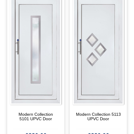
Modern Collection
Modern Collection 5113
5101 UPVC Door
UPVC Door