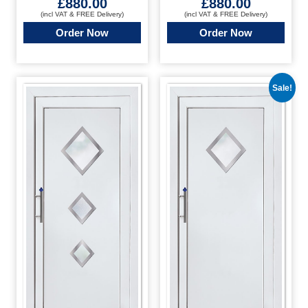
£
880.00
£
880.00
(incl VAT & FREE Delivery)
(incl VAT & FREE Delivery)
Order Now
Order Now
Sale!