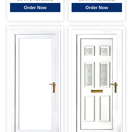
Order Now
Order Now