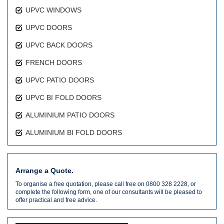
UPVC WINDOWS
UPVC DOORS
UPVC BACK DOORS
FRENCH DOORS
UPVC PATIO DOORS
UPVC BI FOLD DOORS
ALUMINIUM PATIO DOORS
ALUMINIUM BI FOLD DOORS
Arrange a Quote.
To organise a free quotation, please call free on 0800 328 2228, or
complete the following form, one of our consultants will be pleased to
offer practical and free advice.