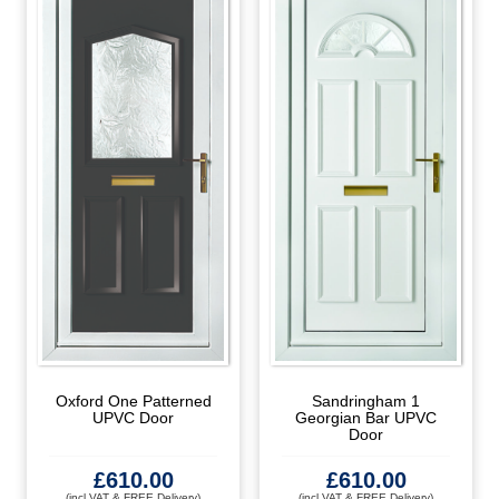
Oxford One Patterned
Sandringham 1
UPVC Door
Georgian Bar UPVC
Door
£
610.00
£
610.00
(incl VAT & FREE Delivery)
(incl VAT & FREE Delivery)