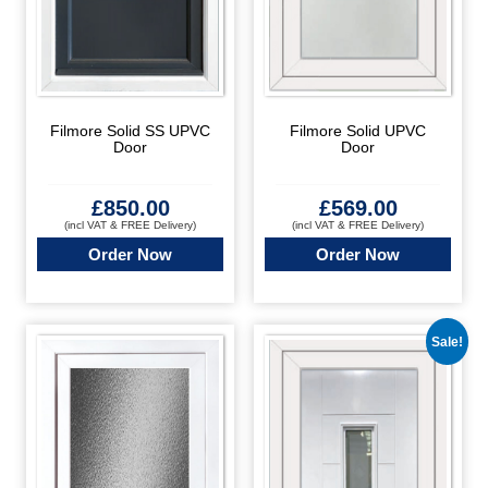
Filmore Solid SS UPVC
Filmore Solid UPVC
Door
Door
£
850.00
£
569.00
(incl VAT & FREE Delivery)
(incl VAT & FREE Delivery)
Order Now
Order Now
Sale!