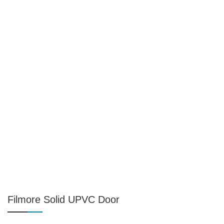
Filmore Solid UPVC Door