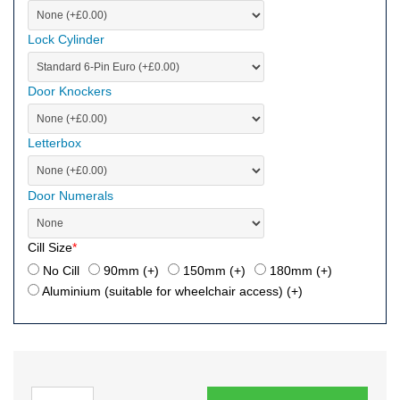
Lock Cylinder
Door Knockers
Letterbox
Door Numerals
Cill Size
*
No Cill
90mm (+
)
150mm (+
)
180mm (+
)
Aluminium (suitable for wheelchair access) (+
)