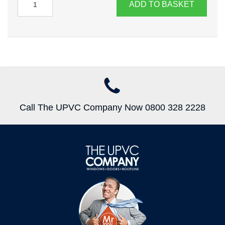
ADD TO BASKET
Call The UPVC Company Now 0800 328 2228