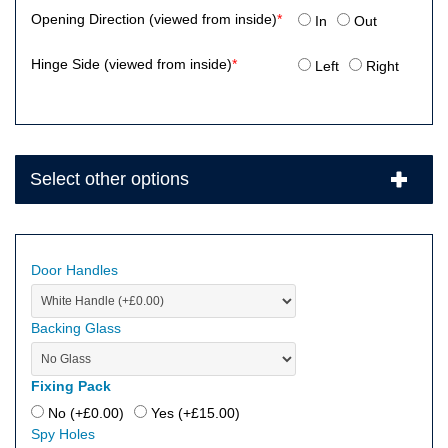
Opening Direction (viewed from inside)
*
In
Out
Hinge Side (viewed from inside)
*
Left
Right
Select other options
Door Handles
Backing Glass
Fixing Pack
No (+
£
0.00
)
Yes (+
£
15.00
)
Spy Holes