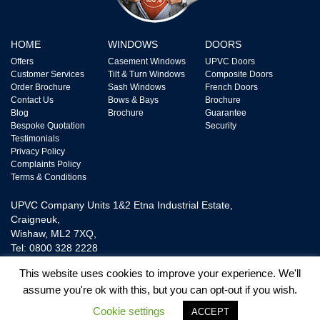
HOME
WINDOWS
DOORS
Offers
Casement Windows
UPVC Doors
Customer Services
Tilt & Turn Windows
Composite Doors
Order Brochure
Sash Windows
French Doors
Contact Us
Bows & Bays
Brochure
Blog
Brochure
Guarantee
Bespoke Quotation
Security
Testimonials
Privacy Policy
Complaints Policy
Terms & Conditions
UPVC Company Units 1&2 Etna Industrial Estate,
Craigneuk,
Wishaw, ML2 7XQ,
Tel: 0800 328 2228
This website uses cookies to improve your experience. We'll
assume you're ok with this, but you can opt-out if you wish.
UPVC Door and Window Ltd is Authorised and Regulated by The Financial
Conduct Authority FRN718865. We are a Credit Broker not a Lender and
Cookie settings
ACCEPT
provide Credit Plans from one Lender.