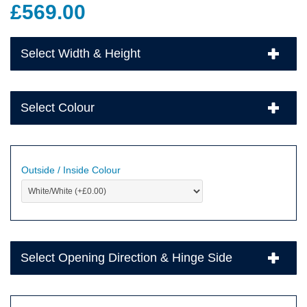
£
569.00
Select Width & Height
Select Colour
Outside / Inside Colour
Select Opening Direction & Hinge Side