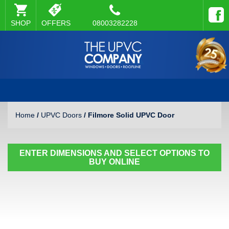
SHOP
OFFERS
08003282228
Home
/
UPVC Doors
/ Filmore Solid UPVC Door
ENTER DIMENSIONS AND SELECT OPTIONS TO
BUY ONLINE