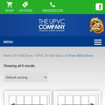
SHOP
OFFERS
08003282228
MENU
Home
/
Bi Fold Doors
/
UPVC Bi Fold Doors
/ 5 Pane Bifold Doors
Showing all 6 results