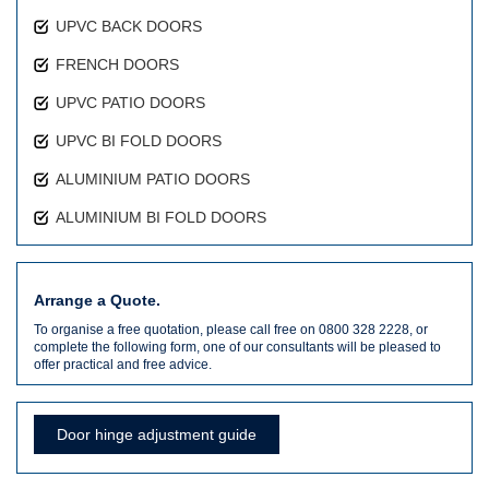
UPVC BACK DOORS
FRENCH DOORS
UPVC PATIO DOORS
UPVC BI FOLD DOORS
ALUMINIUM PATIO DOORS
ALUMINIUM BI FOLD DOORS
Arrange a Quote.
To organise a free quotation, please call free on 0800 328 2228, or
complete the following form, one of our consultants will be pleased to
offer practical and free advice.
Door hinge adjustment guide