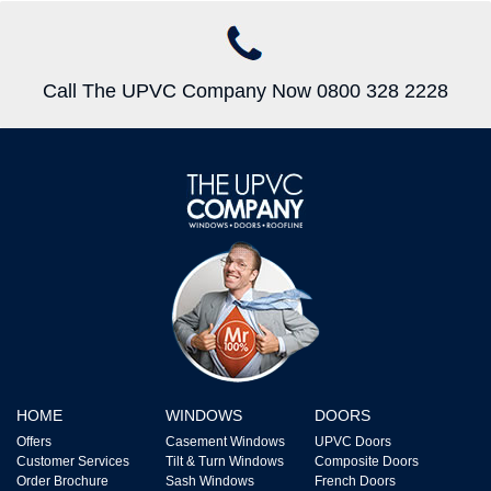
Call The UPVC Company Now 0800 328 2228
HOME
WINDOWS
DOORS
Offers
Casement Windows
UPVC Doors
Customer Services
Tilt & Turn Windows
Composite Doors
Order Brochure
Sash Windows
French Doors