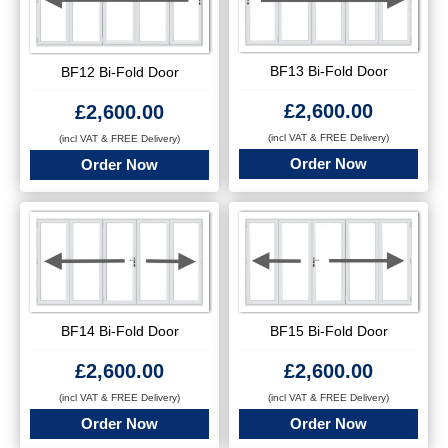
BF13 Bi-Fold Door
BF12 Bi-Fold Door
£
2,600.00
£
2,600.00
(incl VAT & FREE Delivery)
(incl VAT & FREE Delivery)
Order Now
Order Now
BF14 Bi-Fold Door
BF15 Bi-Fold Door
£
2,600.00
£
2,600.00
(incl VAT & FREE Delivery)
(incl VAT & FREE Delivery)
Order Now
Order Now