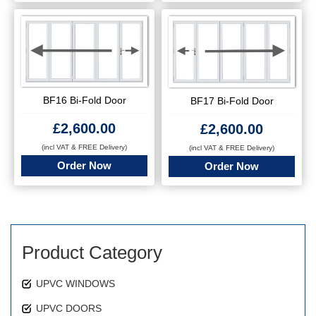
BF16 Bi-Fold Door
BF17 Bi-Fold Door
£
2,600.00
£
2,600.00
(incl VAT & FREE Delivery)
(incl VAT & FREE Delivery)
Order Now
Order Now
Product Category
UPVC WINDOWS
UPVC DOORS