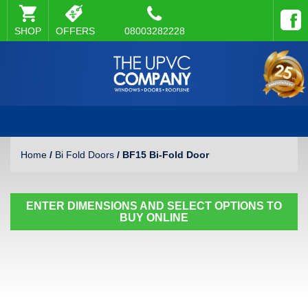
SHOP
OFFERS
08003282228
Home
/
Bi Fold Doors
/ BF15 Bi-Fold Door
ENTER DIMENSIONS AND SELECT OPTIONS TO
BUY ONLINE