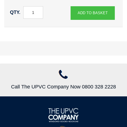
QTY.
ADD TO BASKET
Call The UPVC Company Now 0800 328 2228