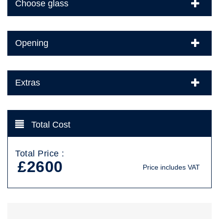
Choose glass
Opening
Extras
Total Cost
Total Price :
£2600
Price includes VAT