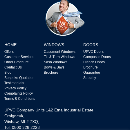
HOME
WINDOWS
DOORS
Offers
Casement Windows
UPVC Doors
Customer Services
Tilt & Turn Windows
Composite Doors
Order Brochure
Sash Windows
French Doors
Contact Us
Bows & Bays
Brochure
Blog
Brochure
Guarantee
Bespoke Quotation
Security
Testimonials
Privacy Policy
Complaints Policy
Terms & Conditions
UPVC Company Units 1&2 Etna Industrial Estate,
Craigneuk,
Wishaw, ML2 7XQ,
Tel: 0800 328 2228