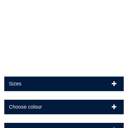
Sizes
Choose colour