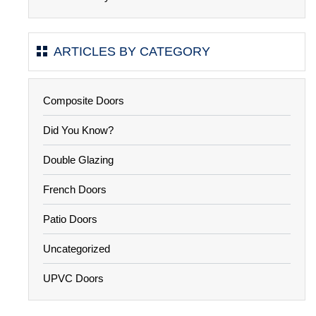
ARTICLES BY CATEGORY
Composite Doors
Did You Know?
Double Glazing
French Doors
Patio Doors
Uncategorized
UPVC Doors