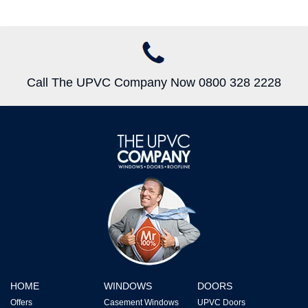
Call The UPVC Company Now 0800 328 2228
HOME
WINDOWS
DOORS
Offers
Casement Windows
UPVC Doors