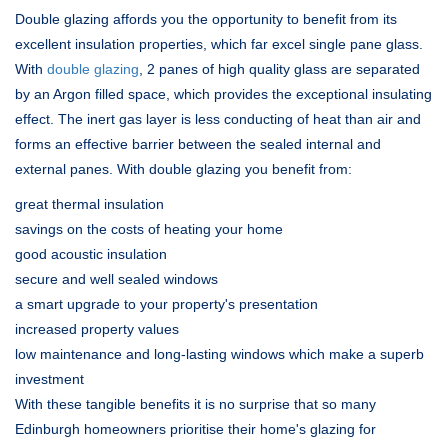
Double glazing affords you the opportunity to benefit from its
excellent insulation properties, which far excel single pane glass.
With
double glazing
, 2 panes of high quality glass are separated
by an Argon filled space, which provides the exceptional insulating
effect. The inert gas layer is less conducting of heat than air and
forms an effective barrier between the sealed internal and
external panes. With double glazing you benefit from:
great thermal insulation
savings on the costs of heating your home
good acoustic insulation
secure and well sealed windows
a smart upgrade to your property's presentation
increased property values
low maintenance and long-lasting windows which make a superb
investment
With these tangible benefits it is no surprise that so many
Edinburgh homeowners prioritise their home's glazing for