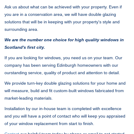
Ask us about what can be achieved with your property. Even if
you are in a conservation area, we will have double glazing
solutions that will be in keeping with your property's style and
surrounding area.
We are the number one choice for high quality windows in
Scotland's first city.
If you are looking for windows, you need us on your team. Our
company has been serving Edinburgh homeowners with our
ourstanding service, quality of product and attention to detail.
We provide turn-key double glazing solutions for your home and
will measure, build and fit custom-built windows fabricated from
market-leading materials.
Installation by our in-house team is completed with excellence
and you will have a point of contact who will keep you appraised
of your window replacement from start to finish.
Contact
our helpful team today by phone or email to get started