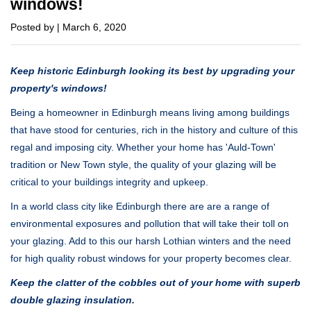
windows!
Posted by | March 6, 2020
Keep historic Edinburgh looking its best by upgrading your
property's windows!
Being a homeowner in Edinburgh means living among buildings
that have stood for centuries, rich in the history and culture of this
regal and imposing city. Whether your home has 'Auld-Town'
tradition or New Town style, the quality of your glazing will be
critical to your buildings integrity and upkeep.
In a world class city like Edinburgh there are are a range of
environmental exposures and pollution that will take their toll on
your glazing. Add to this our harsh Lothian winters and the need
for high quality robust windows for your property becomes clear.
Keep the clatter of the cobbles out of your home with superb
double glazing insulation.