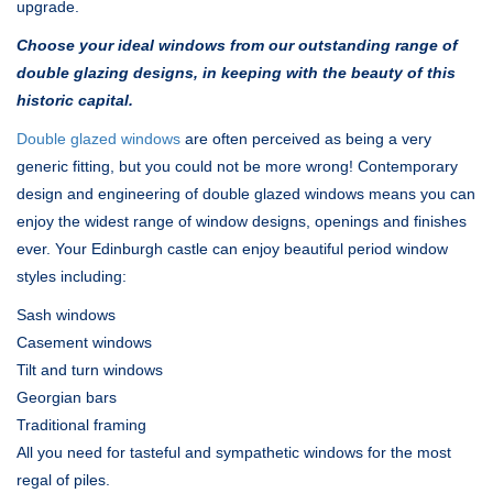
upgrade.
Choose your ideal windows from our outstanding range of
double glazing designs, in keeping with the beauty of this
historic capital.
Double glazed windows
are often perceived as being a very
generic fitting, but you could not be more wrong! Contemporary
design and engineering of double glazed windows means you can
enjoy the widest range of window designs, openings and finishes
ever. Your Edinburgh castle can enjoy beautiful period window
styles including:
Sash windows
Casement windows
Tilt and turn windows
Georgian bars
Traditional framing
All you need for tasteful and sympathetic windows for the most
regal of piles.