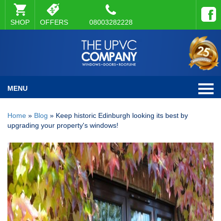
SHOP
OFFERS
08003282228
MENU
Home
»
Blog
»
Keep historic Edinburgh looking its best by
upgrading your property's windows!