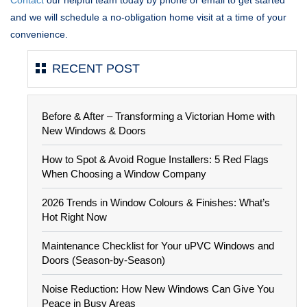
and we will schedule a no-obligation home visit at a time of your
convenience.
RECENT POST
Before & After – Transforming a Victorian Home with
New Windows & Doors
How to Spot & Avoid Rogue Installers: 5 Red Flags
When Choosing a Window Company
2026 Trends in Window Colours & Finishes: What’s
Hot Right Now
Maintenance Checklist for Your uPVC Windows and
Doors (Season-by-Season)
Noise Reduction: How New Windows Can Give You
Peace in Busy Areas