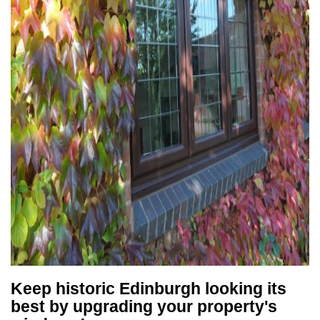
Keep historic Edinburgh looking its
best by upgrading your property's