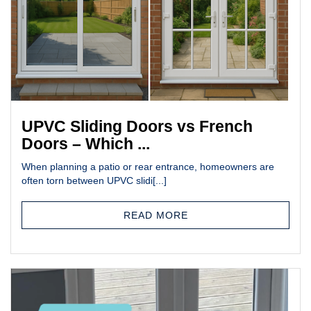
UPVC Sliding Doors vs French
Doors – Which ...
When planning a patio or rear entrance, homeowners are
often torn between UPVC slidi[...]
READ MORE