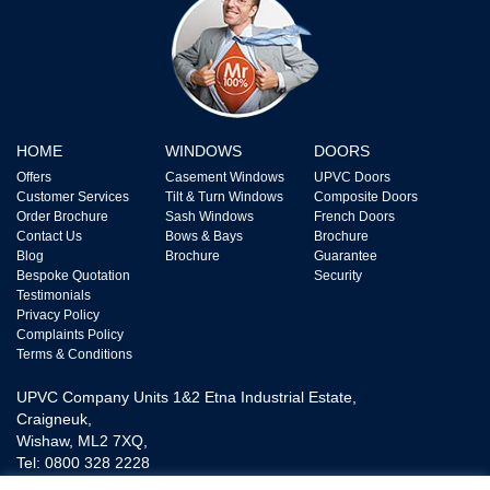
HOME
WINDOWS
DOORS
Offers
Casement Windows
UPVC Doors
Customer Services
Tilt & Turn Windows
Composite Doors
Order Brochure
Sash Windows
French Doors
Contact Us
Bows & Bays
Brochure
Blog
Brochure
Guarantee
Bespoke Quotation
Security
Testimonials
Privacy Policy
Complaints Policy
Terms & Conditions
UPVC Company Units 1&2 Etna Industrial Estate,
Craigneuk,
Wishaw, ML2 7XQ,
Tel: 0800 328 2228