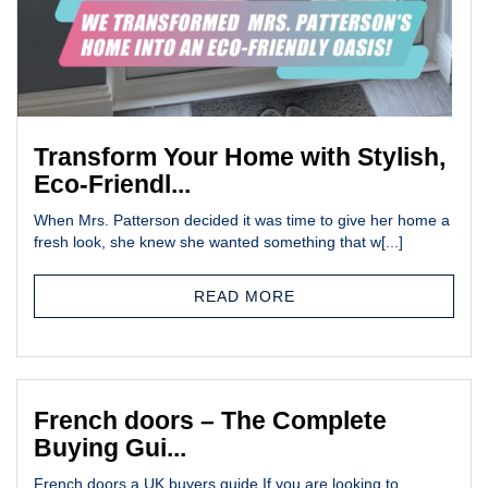
Transform Your Home with Stylish,
Eco-Friendl...
When Mrs. Patterson decided it was time to give her home a
fresh look, she knew she wanted something that w[...]
READ MORE
French doors – The Complete
Buying Gui...
French doors a UK buyers guide If you are looking to