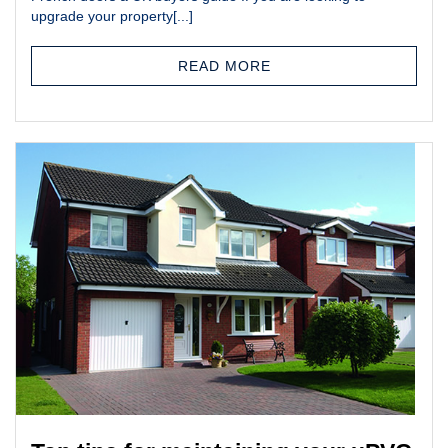
upgrade your property[...]
READ MORE