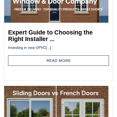
Expert Guide to Choosing the
Right Installer ...
Investing in new UPVC[...]
READ MORE