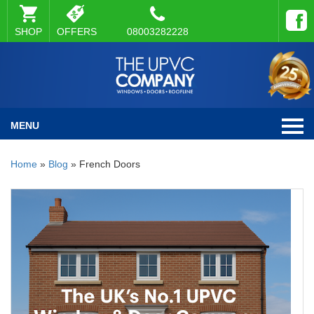
SHOP
OFFERS
08003282228
MENU
Home
»
Blog
»
French Doors