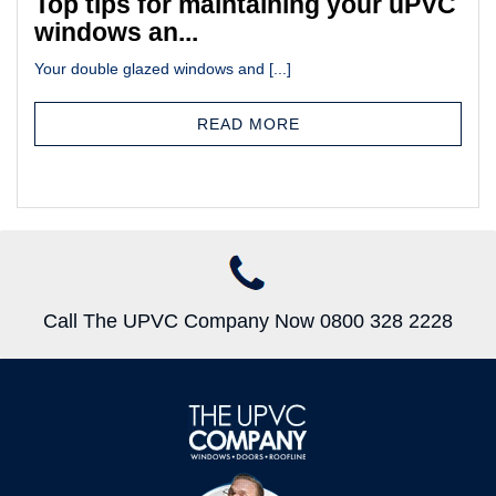
Top tips for maintaining your uPVC
windows an...
Your double glazed windows and [...]
READ MORE
Call The UPVC Company Now 0800 328 2228