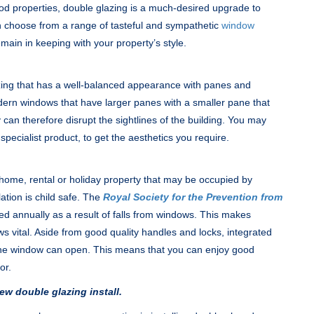
iod properties, double glazing is a much-desired upgrade to
an choose from a range of tasteful and sympathetic
window
main in keeping with your property’s style.
azing that has a well-balanced appearance with panes and
modern windows that have larger panes with a smaller pane that
can therefore disrupt the sightlines of the building. You may
 specialist product, to get the aesthetics you require.
y home, rental or holiday property that may be occupied by
lation is child safe. The
Royal Society for the Prevention from
ed annually as a result of falls from windows. This makes
ws vital. Aside from good quality handles and locks, integrated
r the window can open. This means that you can enjoy good
or.
ew double glazing install.