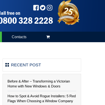
all free on
0800 328 2228
Contacts
RECENT POST
Before & After – Transforming a Victorian
Home with New Windows & Doors
How to Spot & Avoid Rogue Installers: 5 Red
Flags When Choosing a Window Company