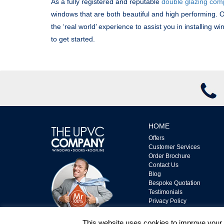
As a fully registered and reputable
double glazing co
windows that are both beautiful and high performing. O
the ‘real world’ experience to assist you in installing w
to get started.
HOME
Offers
Customer Services
Order Brochure
Contact Us
Blog
Bespoke Quotation
Testimonials
Privacy Policy
Complaints Policy
Terms & Conditions
This website uses cookies to improve your e