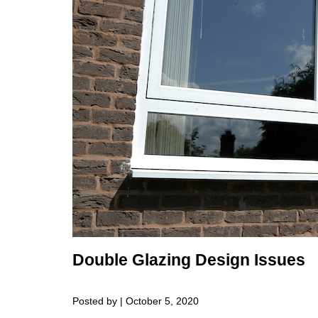
Double Glazing Design Issues
Posted by | October 5, 2020