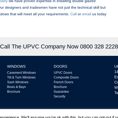
mpany
we have proven expertise in installing double glazed
ur designers and tradesmen have not just the technical skill but
indows that will meet all your requirements.
Call
or
email
us today
Call The UPVC Company Now 0800 328 2228
WINDOWS
DOORS
U
1&
Casement Windows
UPVC Doors
Es
Tilt & Turn Windows
Composite Doors
Cr
Sash Windows
French Doors
Bows & Bays
Brochure
W
Brochure
Guarantee
Te
Security
xperience. We'll assume you're ok with this, but you can opt-out if 