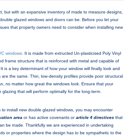
t, but with an expansive inventory of made to measure designs,
 double glazed windows and doors can be. Before you let your
 issues that property owners need to consider when installing new
VC windows
. It is made from extructed Un-plasticised Poly Vinyl
 frame structure that is reinforced with metal and capable of
t is a key determinant of how your window will finally look and
s are the same. Thin, low-density profiles provide poor structural
an, no matter how great the windows look. Ensure that your
 glazing that will perform optimally for the long-term.
n to install new double glazed windows, you may encounter
vation area
or has active covenants or
article 4 directives
that
 can be made. Thankfully we are experienced in undertaking
ods or properties where the design has to be sympathetic to the