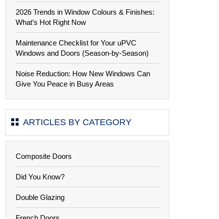
2026 Trends in Window Colours & Finishes:
What’s Hot Right Now
Maintenance Checklist for Your uPVC
Windows and Doors (Season-by-Season)
Noise Reduction: How New Windows Can
Give You Peace in Busy Areas
ARTICLES BY CATEGORY
Composite Doors
Did You Know?
Double Glazing
French Doors