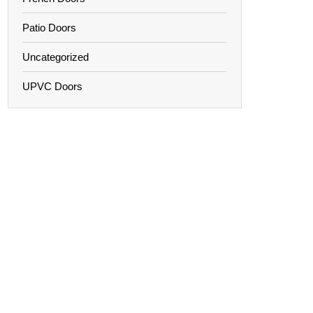
Patio Doors
Uncategorized
UPVC Doors