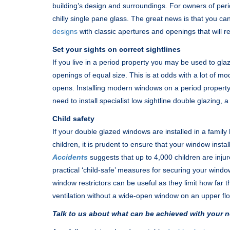
building’s design and surroundings. For owners of per
chilly single pane glass. The great news is that you c
designs
with classic apertures and openings that will re
Set your sights on correct sightlines
If you live in a period property you may be used to gl
openings of equal size. This is at odds with a lot of 
opens. Installing modern windows on a period property 
need to install specialist low sightline double glazing, a
Child safety
If your double glazed windows are installed in a famil
children, it is prudent to ensure that your window instal
Accidents
suggests that up to 4,000 children are injur
practical ‘child-safe’ measures for securing your windo
window restrictors can be useful as they limit how fa
ventilation without a wide-open window on an upper flo
Talk to us about what can be achieved with your n