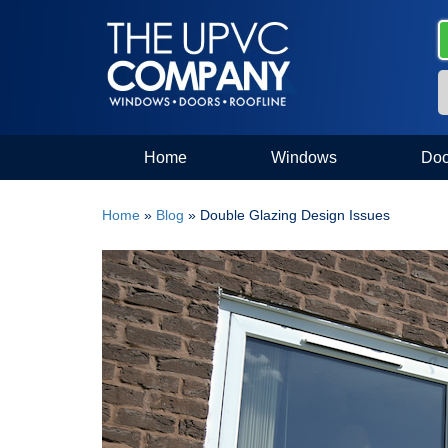
Home
Windows
Doo
Home
»
Blog
»
Double Glazing Design Issues