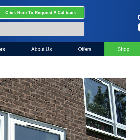
Click Here To Request A Callback
C
rs
About Us
Offers
Shop