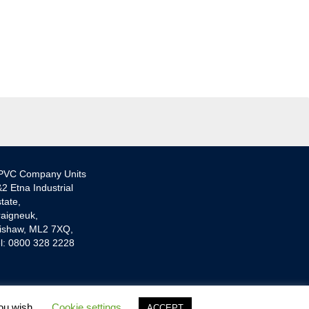
PVC Company Units
2 Etna Industrial
tate,
aigneuk,
ishaw, ML2 7XQ,
l: 0800 328 2228
you wish.
Cookie settings
ACCEPT