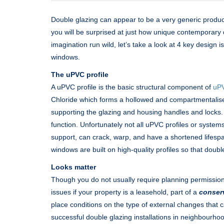
Double glazing can appear to be a very generic produc
you will be surprised at just how unique contemporary
imagination run wild, let’s take a look at 4 key design
windows.
The uPVC profile
A uPVC profile is the basic structural component of
uP
Chloride which forms a hollowed and compartmentalised
supporting the glazing and housing handles and locks. I
function. Unfortunately not all uPVC profiles or system
support, can crack, warp, and have a shortened lifesp
windows are built on high-quality profiles so that double
Looks matter
Though you do not usually require planning permissio
issues if your property is a leasehold, part of a
conser
place conditions on the type of external changes that
successful double glazing installations in neighbourho