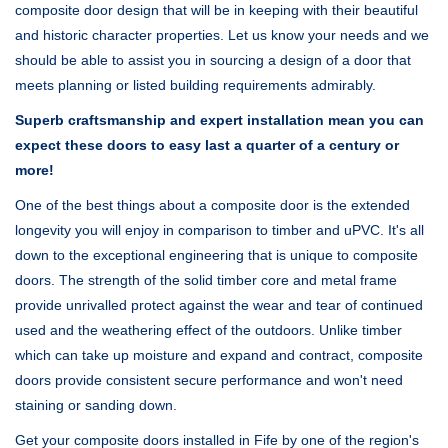
composite door design that will be in keeping with their beautiful
and historic character properties. Let us know your needs and we
should be able to assist you in sourcing a design of a door that
meets planning or listed building requirements admirably.
Superb craftsmanship and expert installation mean you can
expect these doors to easy last a quarter of a century or
more!
One of the best things about a composite door is the extended
longevity you will enjoy in comparison to timber and uPVC. It's all
down to the exceptional engineering that is unique to composite
doors. The strength of the solid timber core and metal frame
provide unrivalled protect against the wear and tear of continued
used and the weathering effect of the outdoors. Unlike timber
which can take up moisture and expand and contract, composite
doors provide consistent secure performance and won't need
staining or sanding down.
Get your composite doors installed in Fife by one of the region's