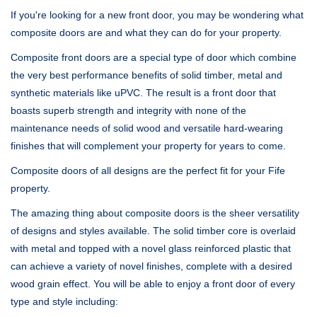
If you're looking for a new front door, you may be wondering what
composite doors are and what they can do for your property.
Composite front doors are a special type of door which combine
the very best performance benefits of solid timber, metal and
synthetic materials like uPVC. The result is a front door that
boasts superb strength and integrity with none of the
maintenance needs of solid wood and versatile hard-wearing
finishes that will complement your property for years to come.
Composite doors of all designs are the perfect fit for your Fife
property.
The amazing thing about composite doors is the sheer versatility
of designs and styles available. The solid timber core is overlaid
with metal and topped with a novel glass reinforced plastic that
can achieve a variety of novel finishes, complete with a desired
wood grain effect. You will be able to enjoy a front door of every
type and style including: