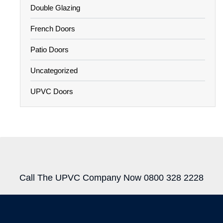
Double Glazing
French Doors
Patio Doors
Uncategorized
UPVC Doors
Call The UPVC Company Now 0800 328 2228