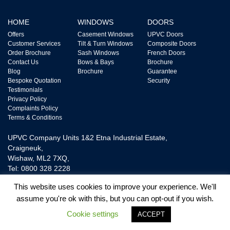
HOME
WINDOWS
DOORS
Offers
Casement Windows
UPVC Doors
Customer Services
Tilt & Turn Windows
Composite Doors
Order Brochure
Sash Windows
French Doors
Contact Us
Bows & Bays
Brochure
Blog
Brochure
Guarantee
Bespoke Quotation
Security
Testimonials
Privacy Policy
Complaints Policy
Terms & Conditions
UPVC Company Units 1&2 Etna Industrial Estate,
Craigneuk,
Wishaw, ML2 7XQ,
Tel: 0800 328 2228
This website uses cookies to improve your experience. We'll
assume you're ok with this, but you can opt-out if you wish.
UPVC Door and Window Ltd is Authorised and Regulated by The Financial
Conduct Authority FRN718865. We are a Credit Broker not a Lender and
Cookie settings
ACCEPT
provide Credit Plans from one Lender.