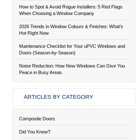
How to Spot & Avoid Rogue Installers: 5 Red Flags
When Choosing a Window Company
2026 Trends in Window Colours & Finishes: What’s
Hot Right Now
Maintenance Checklist for Your uPVC Windows and
Doors (Season-by-Season)
Noise Reduction: How New Windows Can Give You
Peace in Busy Areas
ARTICLES BY CATEGORY
Composite Doors
Did You Know?