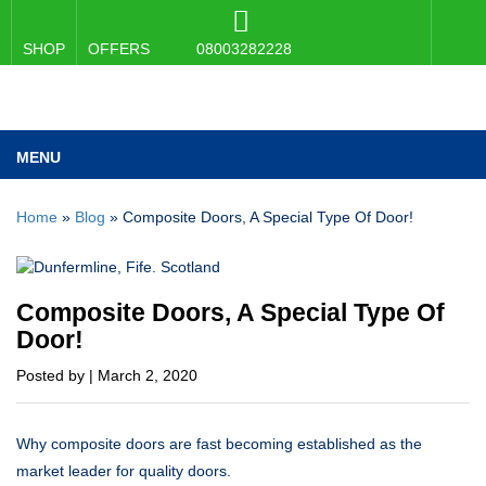
SHOP
OFFERS
08003282228
MENU
Home
»
Blog
»
Composite Doors, A Special Type Of Door!
Composite Doors, A Special Type Of
Door!
Posted by | March 2, 2020
Why composite doors are fast becoming established as the
market leader for quality doors.