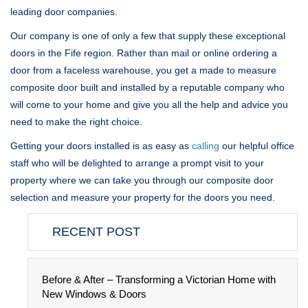
leading door companies.
Our company is one of only a few that supply these exceptional
doors in the Fife region. Rather than mail or online ordering a
door from a faceless warehouse, you get a made to measure
composite door built and installed by a reputable company who
will come to your home and give you all the help and advice you
need to make the right choice.
Getting your doors installed is as easy as
calling
our helpful office
staff who will be delighted to arrange a prompt visit to your
property where we can take you through our composite door
selection and measure your property for the doors you need.
RECENT POST
Before & After – Transforming a Victorian Home with
New Windows & Doors