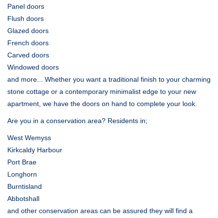
Panel doors
Flush doors
Glazed doors
French doors
Carved doors
Windowed doors
and more... Whether you want a traditional finish to your charming
stone cottage or a contemporary minimalist edge to your new
apartment, we have the doors on hand to complete your look.
Are you in a conservation area? Residents in;
West Wemyss
Kirkcaldy Harbour
Port Brae
Longhorn
Burntisland
Abbotshall
and other conservation areas can be assured they will find a