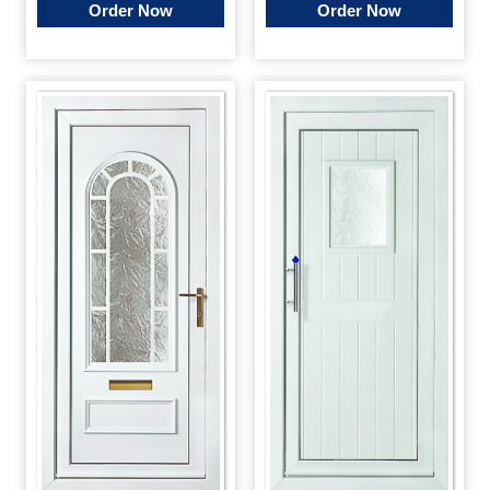
Order Now
Order Now