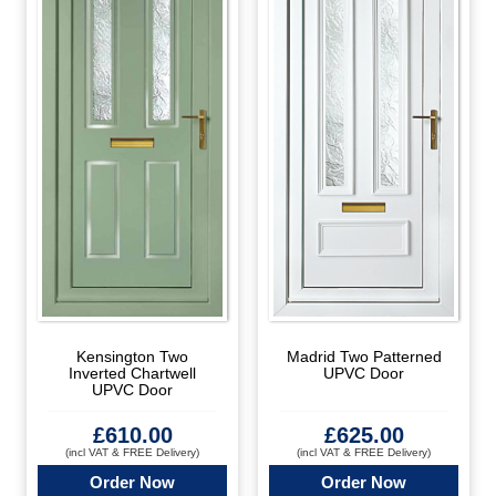
Kensington Two
Madrid Two Patterned
Inverted Chartwell
UPVC Door
UPVC Door
£
610.00
£
625.00
(incl VAT & FREE Delivery)
(incl VAT & FREE Delivery)
Order Now
Order Now