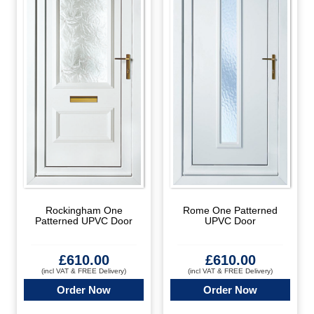
Rockingham One
Rome One Patterned
Patterned UPVC Door
UPVC Door
£
610.00
£
610.00
(incl VAT & FREE Delivery)
(incl VAT & FREE Delivery)
Order Now
Order Now