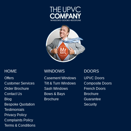
HOME
WINDOWS
DOORS
Offers
Casement Windows
UPVC Doors
Customer Services
Tilt & Turn Windows
Composite Doors
Order Brochure
Sash Windows
French Doors
Contact Us
Bows & Bays
Brochure
Blog
Brochure
Guarantee
Bespoke Quotation
Security
Testimonials
Privacy Policy
Complaints Policy
Terms & Conditions