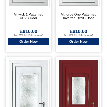
Alnwick 1 Patterned
Althorpe One Patterned
UPVC Door
Inverted UPVC Door
£
610.00
£
610.00
(incl VAT & FREE Delivery)
(incl VAT & FREE Delivery)
Order Now
Order Now