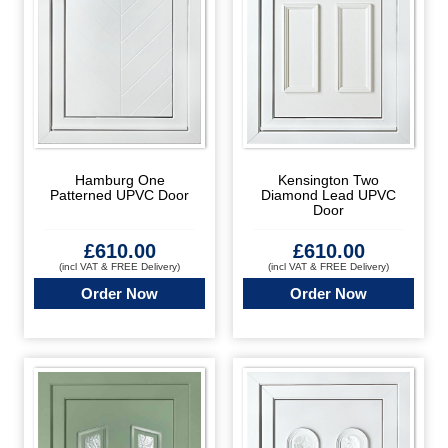
Hamburg One
Kensington Two
Patterned UPVC Door
Diamond Lead UPVC
Door
£
610.00
£
610.00
(incl VAT & FREE Delivery)
(incl VAT & FREE Delivery)
Order Now
Order Now