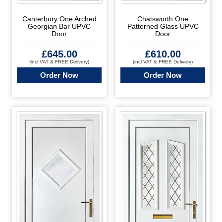
Canterbury One Arched
Chatsworth One
Georgian Bar UPVC
Patterned Glass UPVC
Door
Door
£
645.00
£
610.00
(incl VAT & FREE Delivery)
(incl VAT & FREE Delivery)
Order Now
Order Now