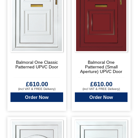
Balmoral One Classic
Balmoral One
Patterned UPVC Door
Patterned (Small
Aperture) UPVC Door
£
610.00
£
610.00
(incl VAT & FREE Delivery)
(incl VAT & FREE Delivery)
Order Now
Order Now