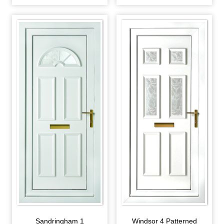
Sandringham 1
Windsor 4 Patterned