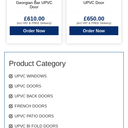
Georgian Bar UPVC
UPVC Door
Door
£
610.00
£
650.00
(incl VAT & FREE Delivery)
(incl VAT & FREE Delivery)
Order Now
Order Now
Product Category
UPVC WINDOWS
UPVC DOORS
UPVC BACK DOORS
FRENCH DOORS
UPVC PATIO DOORS
UPVC BI FOLD DOORS