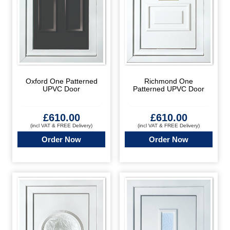
Oxford One Patterned
Richmond One
UPVC Door
Patterned UPVC Door
£
610.00
£
610.00
(incl VAT & FREE Delivery)
(incl VAT & FREE Delivery)
Order Now
Order Now