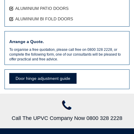
ALUMINIUM PATIO DOORS
ALUMINIUM BI FOLD DOORS
Arrange a Quote.
To organise a free quotation, please call free on 0800 328 2228, or
complete the following form, one of our consultants will be pleased to
offer practical and free advice.
Door hinge adjustment guide
Call The UPVC Company Now 0800 328 2228