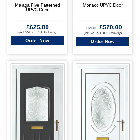
Malaga Five Patterned
Monaco UPVC Door
UPVC Door
£
625.00
£
570.00
£
669.00
(incl VAT & FREE Delivery)
(incl VAT & FREE Delivery)
Order Now
Order Now