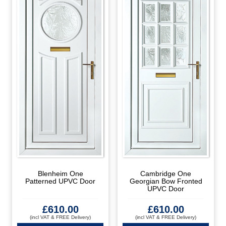
Blenheim One
Cambridge One
Patterned UPVC Door
Georgian Bow Fronted
UPVC Door
£
610.00
£
610.00
(incl VAT & FREE Delivery)
(incl VAT & FREE Delivery)