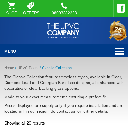
SHOP
OFFERS
08003282228
MENU
Home
/
UPVC Doors
/ Classic Collection
The Classic Collection features timeless styles, available in Clear,
Diamond Lead and Georgian Bar glass designs, all enhanced with
decorative or clear backing glass options.
Made to your exact measurements ensuring a prefect fit.
Prices displayed are supply only, if you require installation and are
located within our region, do contact us for further details.
Showing all 20 results