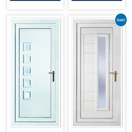
Sale!