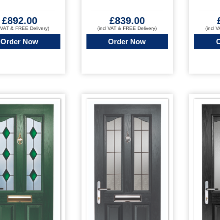
£
892.00
£
839.00
l VAT & FREE Delivery)
(incl VAT & FREE Delivery)
(incl 
Order Now
Order Now