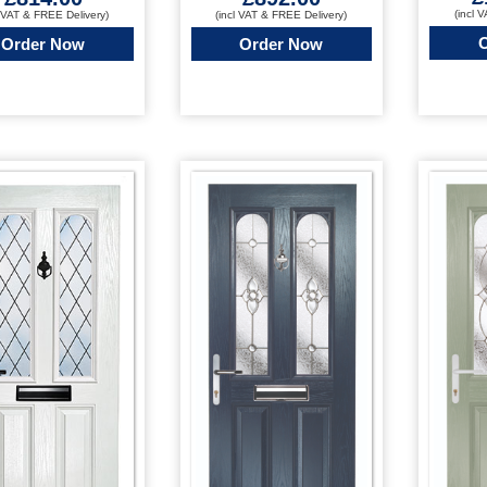
(incl 
l VAT & FREE Delivery)
(incl VAT & FREE Delivery)
Order Now
Order Now