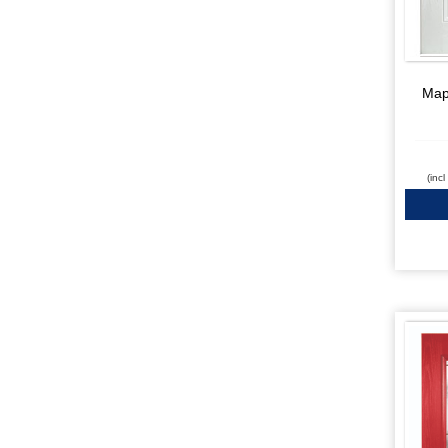
Map
(inc