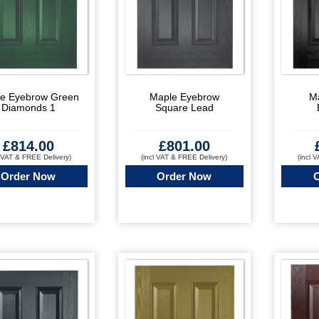
e Eyebrow Green
Maple Eyebrow
M
Diamonds 1
Square Lead
£
814.00
£
801.00
l VAT & FREE Delivery)
(incl VAT & FREE Delivery)
(incl 
Order Now
Order Now