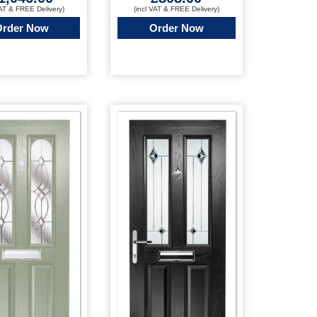
VAT & FREE Delivery)
(incl VAT & FREE Delivery)
Order Now
Order Now