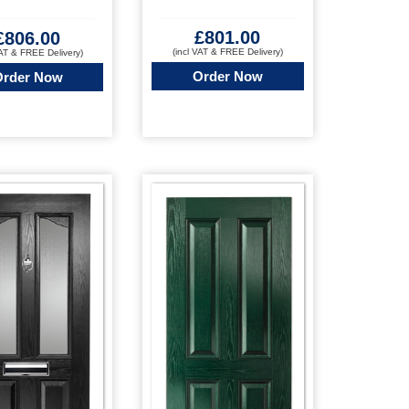
£
801.00
£
806.00
(incl VAT & FREE Delivery)
VAT & FREE Delivery)
Order Now
Order Now