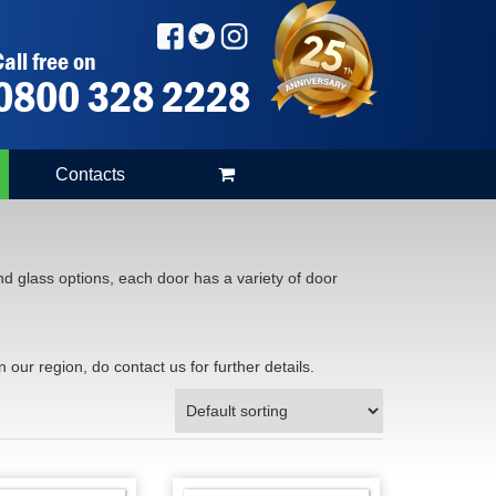
all free on
0800 328 2228
Contacts
d glass options, each door has a variety of door
n our region, do contact us for further details.