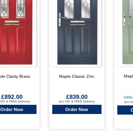
Mapl
le Clarity Brass
Maple Classic Zinc
£
892.00
£
839.00
£
806
l VAT & FREE Delivery)
(incl VAT & FREE Delivery)
(incl 
Order Now
Order Now