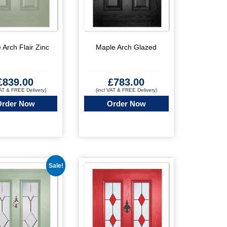
 Arch Flair Zinc
Maple Arch Glazed
£
839.00
£
783.00
VAT & FREE Delivery)
(incl VAT & FREE Delivery)
Order Now
Order Now
Sale!