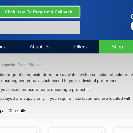
Click Here To Request A Callback
C
rs
About Us
Offers
Shop
omposite Doors
/ Maple
e range of composite doors are available with a selection of colours an
e ensuring everyone is customised to your individual preference.
your exact measurements ensuring a prefect fit.
isplayed are supply only, if you require installation and are located withi
all 40 results