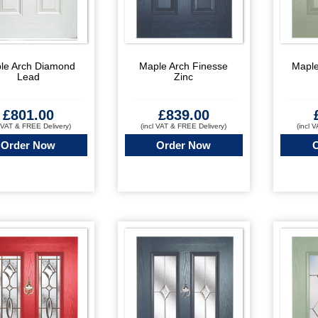
le Arch Diamond
Maple Arch Finesse
Maple
Lead
Zinc
£
801.00
£
839.00
l VAT & FREE Delivery)
(incl VAT & FREE Delivery)
(incl 
Order Now
Order Now