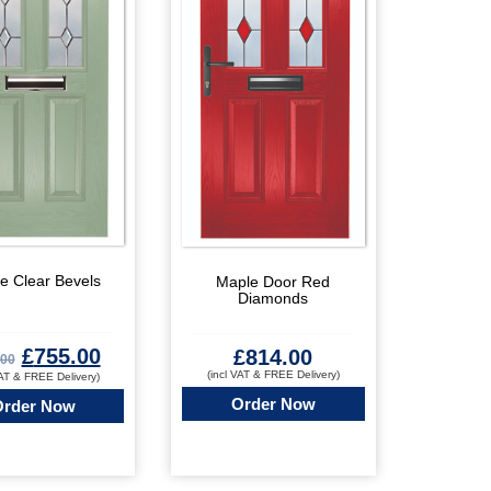
e Clear Bevels
Maple Door Red
Diamonds
£
755.00
£
814.00
.00
(incl VAT & FREE Delivery)
VAT & FREE Delivery)
Order Now
Order Now