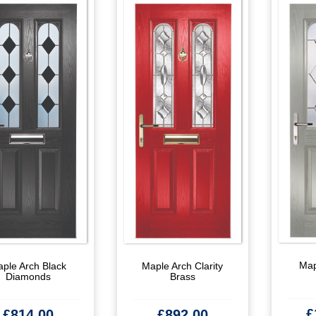
Map
ple Arch Black
Maple Arch Clarity
Diamonds
Brass
£
£
814.00
£
892.00