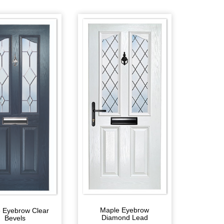
Maple Eyebrow
 Eyebrow Clear
Diamond Lead
Bevels