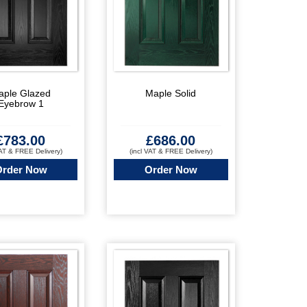
aple Glazed
Maple Solid
Eyebrow 1
£
783.00
£
686.00
VAT & FREE Delivery)
(incl VAT & FREE Delivery)
Order Now
Order Now