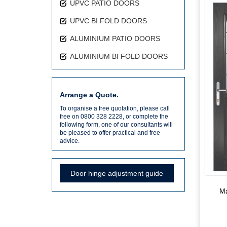
UPVC PATIO DOORS
UPVC BI FOLD DOORS
ALUMINIUM PATIO DOORS
ALUMINIUM BI FOLD DOORS
Arrange a Quote.
To organise a free quotation, please call
free on 0800 328 2228, or complete the
following form, one of our consultants will
be pleased to offer practical and free
advice.
Door hinge adjustment guide
Ma