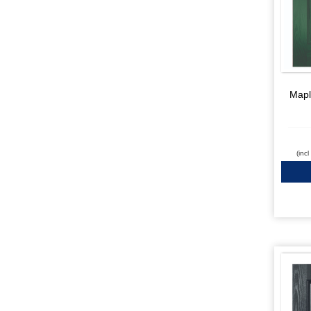
Mapl
(inc