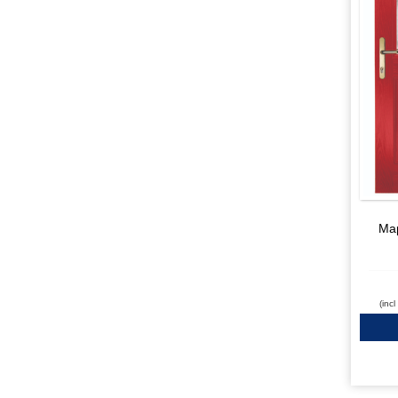
Map
(inc