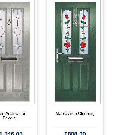
le Arch Clear
Maple Arch Climbing
Bevels
1,046.00
£
808.00