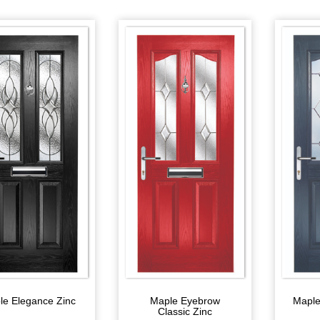
le Elegance Zinc
Maple Eyebrow
Maple
Classic Zinc