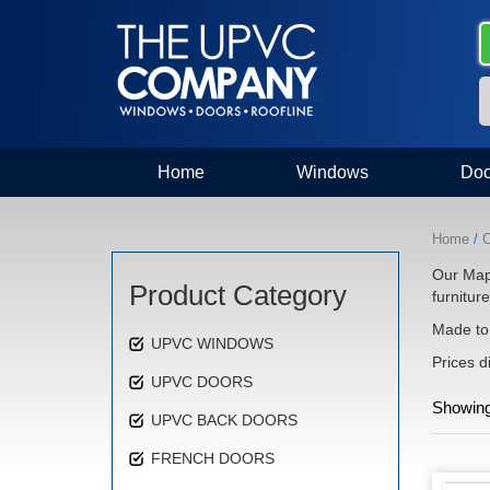
Home
Windows
Doo
Home
/
C
Our Mapl
Product Category
furnitur
Made to 
UPVC WINDOWS
Prices d
UPVC DOORS
Showing 
UPVC BACK DOORS
FRENCH DOORS