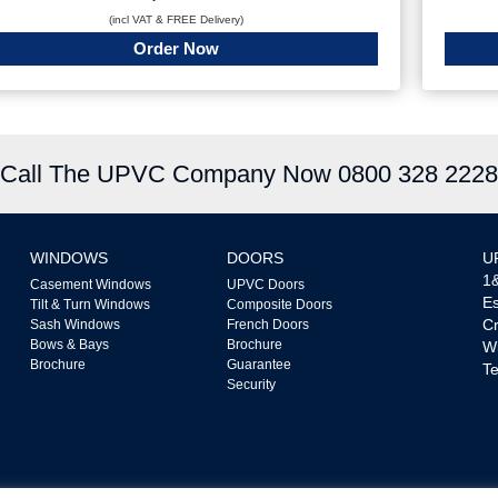
(incl VAT & FREE Delivery)
Order Now
Call The UPVC Company Now 0800 328 2228
WINDOWS
DOORS
U
1&
Casement Windows
UPVC Doors
Es
Tilt & Turn Windows
Composite Doors
Cr
Sash Windows
French Doors
Bows & Bays
Brochure
W
Brochure
Guarantee
Te
Security