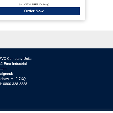
(incl VAT & FREE Delivery)
Order Now
PVC Company Units
2 Etna Industrial
tate,
aigneuk,
ishaw, ML2 7XQ,
l: 0800 328 2228