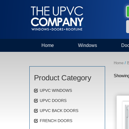
Home
Windows
Doo
Home
/
B
Showing 
Product Category
UPVC WINDOWS
UPVC DOORS
UPVC BACK DOORS
FRENCH DOORS