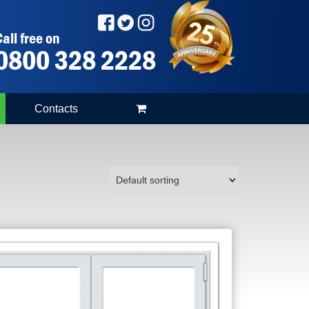
all free on
0800 328 2228
Contacts