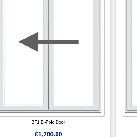
BF1 Bi-Fold Door
£
1,700.00