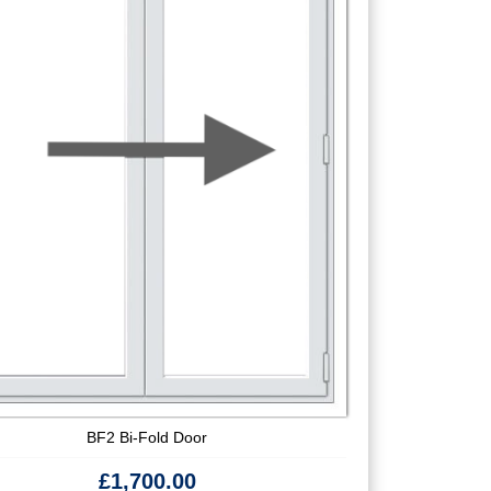
BF2 Bi-Fold Door
£
1,700.00