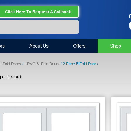
Click Here To Request A Callback
C
rs
About Us
Offers
Shop
i Fold Doors
/
UPVC Bi Fold Doors
/ 2 Pane BiFold Doors
all 2 results