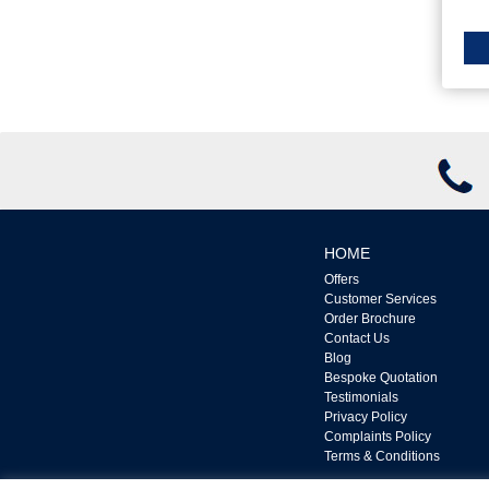
HOME
Offers
Customer Services
Order Brochure
Contact Us
Blog
Bespoke Quotation
Testimonials
Privacy Policy
Complaints Policy
Terms & Conditions