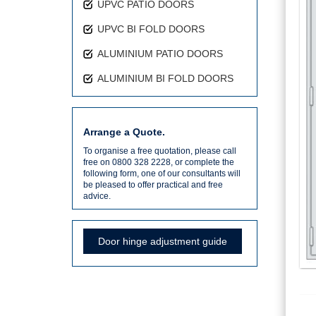
UPVC PATIO DOORS
UPVC BI FOLD DOORS
ALUMINIUM PATIO DOORS
ALUMINIUM BI FOLD DOORS
Arrange a Quote.
To organise a free quotation, please call
free on 0800 328 2228, or complete the
following form, one of our consultants will
be pleased to offer practical and free
advice.
Door hinge adjustment guide