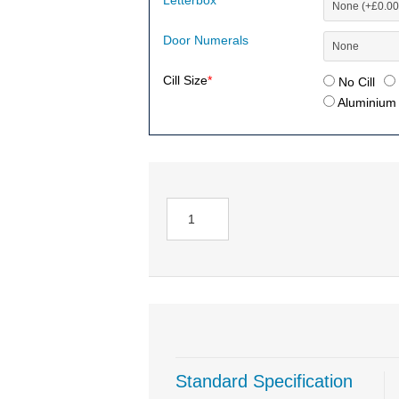
Letterbox
Door Numerals
Cill Size
*
No Cill
Aluminium (
Standard Specification