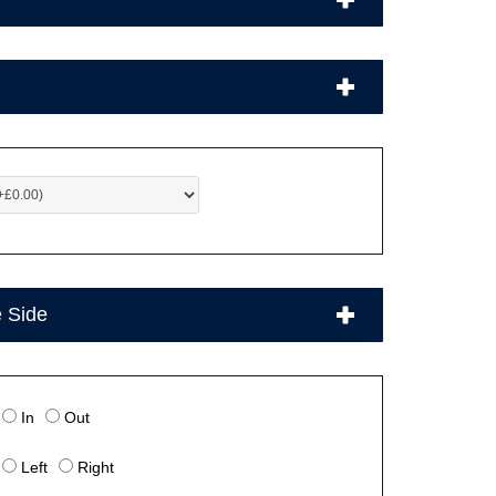
e Side
In
Out
Left
Right