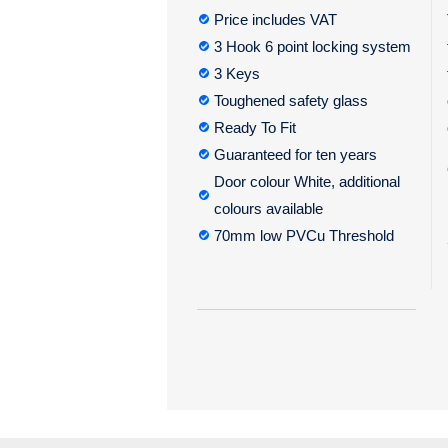
Price includes VAT
3 Hook 6 point locking system
3 Keys
Toughened safety glass
Ready To Fit
Guaranteed for ten years
Door colour White, additional
colours available
70mm low PVCu Threshold