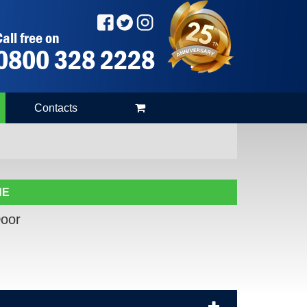
all free on
0800 328 2228
Contacts
NE
oor