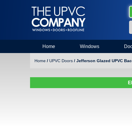
Home
Windows
Doo
Home
/
UPVC Doors
/ Jefferson Glazed UPVC Bac
E