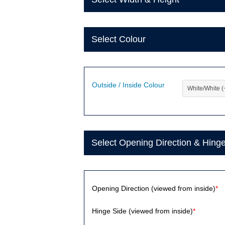
Select Colour
Outside / Inside Colour
Select Opening Direction & Hing
Opening Direction (viewed from inside)
*
Hinge Side (viewed from inside)
*