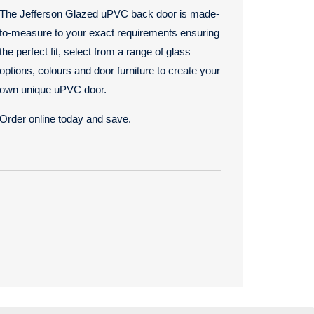
The Jefferson Glazed uPVC back door is made-
to-measure to your exact requirements ensuring
the perfect fit, select from a range of glass
options, colours and door furniture to create your
own unique uPVC door.
Order online today and save.