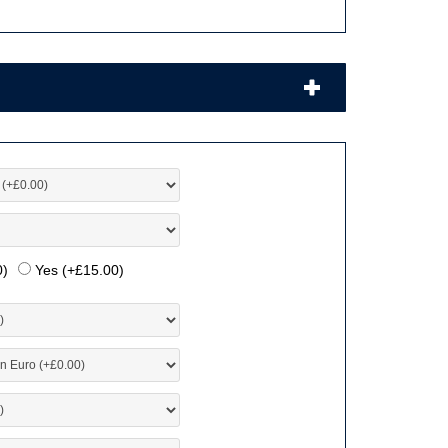
0
)
Yes (+
£
15.00
)