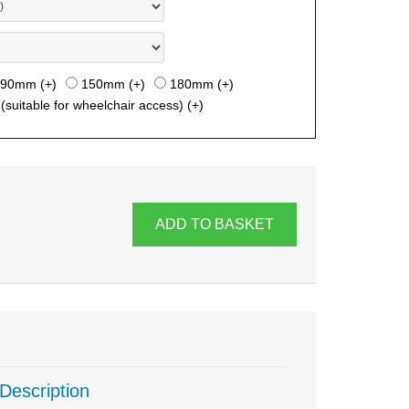
90mm (+
)
150mm (+
)
180mm (+
)
suitable for wheelchair access) (+
)
ADD TO BASKET
Description