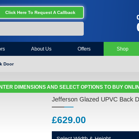
Click Here To Request A Callback
C
rs
About Us
Offers
Shop
k Door
NTER DIMENSIONS AND SELECT OPTIONS TO BUY ONLI
Jefferson Glazed UPVC Back D
£
629.00
Select Width & Height