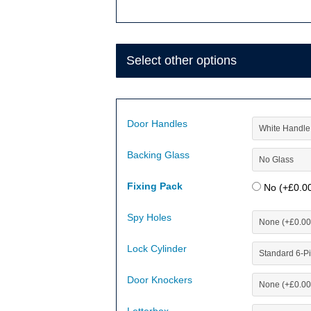
Select other options
Door Handles
Backing Glass
Fixing Pack
No (+
£
0.0
Spy Holes
Lock Cylinder
Door Knockers