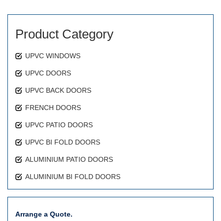
Product Category
UPVC WINDOWS
UPVC DOORS
UPVC BACK DOORS
FRENCH DOORS
UPVC PATIO DOORS
UPVC BI FOLD DOORS
ALUMINIUM PATIO DOORS
ALUMINIUM BI FOLD DOORS
Arrange a Quote.