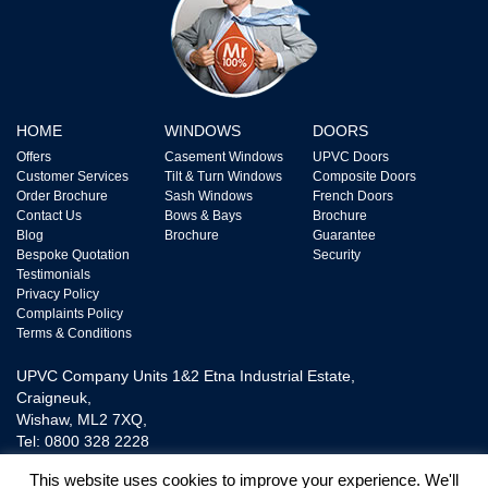
HOME
WINDOWS
DOORS
Offers
Casement Windows
UPVC Doors
Customer Services
Tilt & Turn Windows
Composite Doors
Order Brochure
Sash Windows
French Doors
Contact Us
Bows & Bays
Brochure
Blog
Brochure
Guarantee
Bespoke Quotation
Security
Testimonials
Privacy Policy
Complaints Policy
Terms & Conditions
UPVC Company Units 1&2 Etna Industrial Estate,
Craigneuk,
Wishaw, ML2 7XQ,
Tel: 0800 328 2228
This website uses cookies to improve your experience. We'll