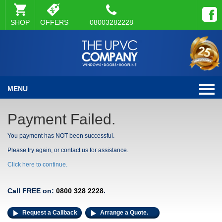
SHOP
OFFERS
08003282228
MENU
Payment Failed.
You payment has NOT been successful.
Please try again, or contact us for assistance.
Click here to continue.
Call FREE on:
0800 328 2228
.
Request a Callback
Arrange a Quote.