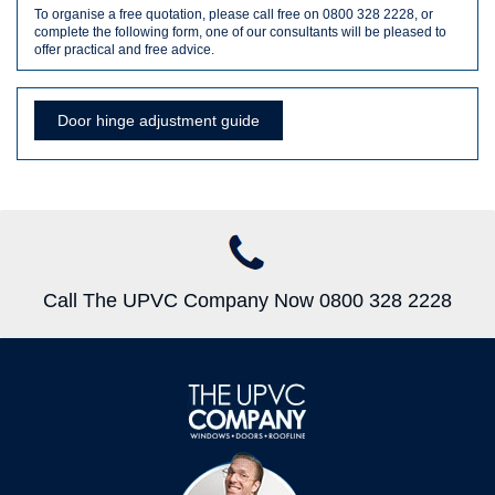
To organise a free quotation, please call free on 0800 328 2228, or
complete the following form, one of our consultants will be pleased to
offer practical and free advice.
Door hinge adjustment guide
Call The UPVC Company Now 0800 328 2228