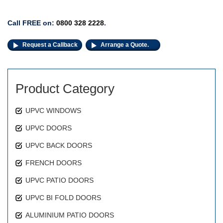
Call FREE on:
0800 328 2228
.
Request a Callback
Arrange a Quote.
Product Category
UPVC WINDOWS
UPVC DOORS
UPVC BACK DOORS
FRENCH DOORS
UPVC PATIO DOORS
UPVC BI FOLD DOORS
ALUMINIUM PATIO DOORS