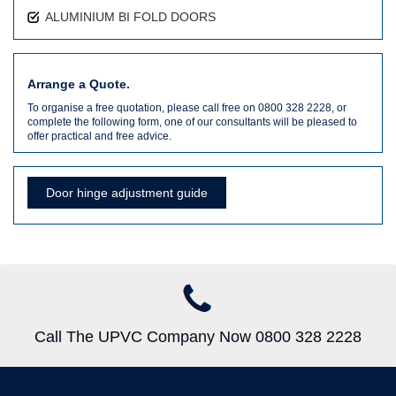
ALUMINIUM BI FOLD DOORS
Arrange a Quote.
To organise a free quotation, please call free on 0800 328 2228, or
complete the following form, one of our consultants will be pleased to
offer practical and free advice.
Door hinge adjustment guide
Call The UPVC Company Now 0800 328 2228