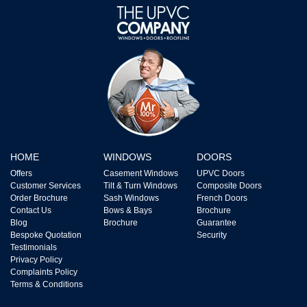
HOME
WINDOWS
DOORS
Offers
Casement Windows
UPVC Doors
Customer Services
Tilt & Turn Windows
Composite Doors
Order Brochure
Sash Windows
French Doors
Contact Us
Bows & Bays
Brochure
Blog
Brochure
Guarantee
Bespoke Quotation
Security
Testimonials
Privacy Policy
Complaints Policy
Terms & Conditions