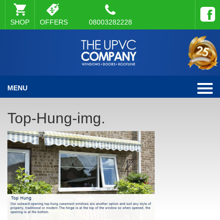
SHOP
OFFERS
08003282228
MENU
Top-Hung-img.