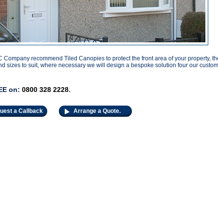
Company recommend Tiled Canopies to protect the front area of your property, the
d sizes to suit, where necessary we will design a bespoke solution four our custom
EE on:
0800 328 2228
.
uest a Callback
Arrange a Quote.