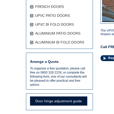
FRENCH DOORS
UPVC PATIO DOORS
UPVC BI FOLD DOORS
The UPVC 
ALUMINIUM PATIO DOORS
shapes an
ALUMINIUM BI FOLD DOORS
Call FR
Req
Arrange a Quote.
To organise a free quotation, please call
free on 0800 328 2228, or complete the
following form, one of our consultants will
be pleased to offer practical and free
advice.
Door hinge adjustment guide