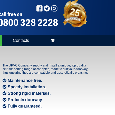
all free on
0800 328 2228
Contacts
The UPVC Company supply and install a unique, top quality
self-supporting range of canopies, made to suit your doorway,
thus ensuring they are compatible and aesthetically pleasing.
Maintenance free.
Speedy installation.
Strong rigid materials.
Protects doorway.
Fully guaranteed.