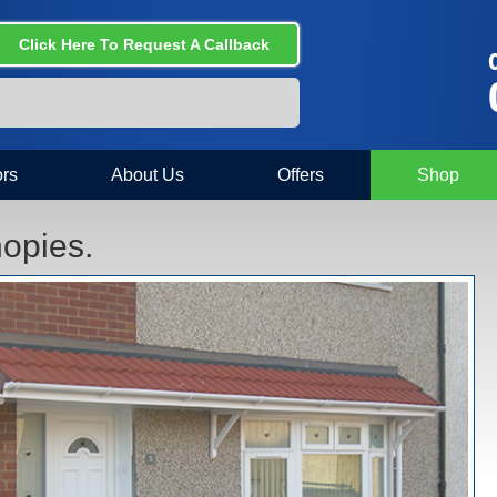
Click Here To Request A Callback
C
rs
About Us
Offers
Shop
opies.