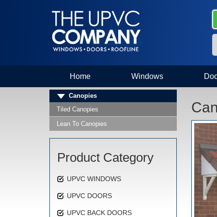
Home
Windows
Doo
Canopies
Can
Tiled Canopies
Lean To Canopies
Product Category
UPVC WINDOWS
UPVC DOORS
UPVC BACK DOORS