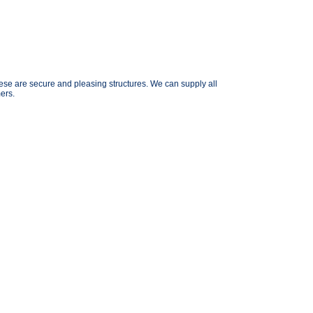
se are secure and pleasing structures. We can supply all
ers.