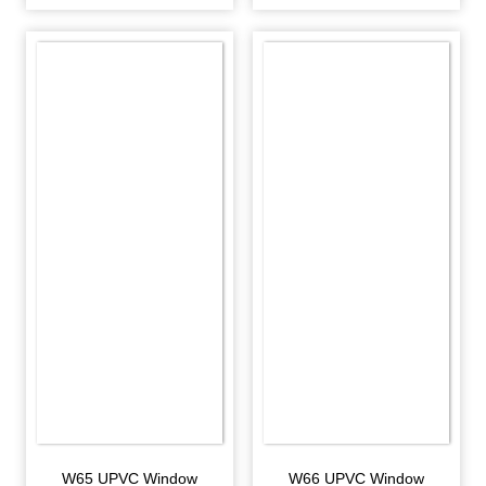
W65 UPVC Window
W66 UPVC Window