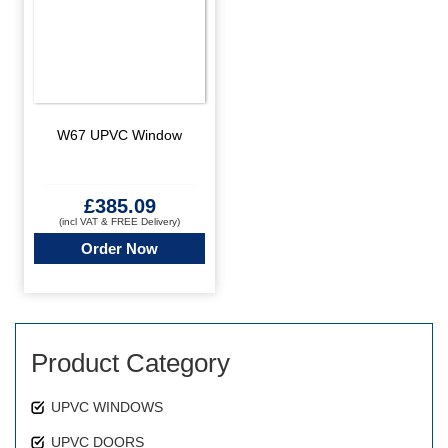
W67 UPVC Window
£
385.09
(incl VAT & FREE Delivery)
Order Now
Product Category
UPVC WINDOWS
UPVC DOORS