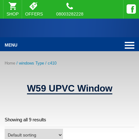
SHOP
OFFERS
08003282228
MENU
Home
/ windows Type / c410
W59 UPVC Window
Showing all 9 results