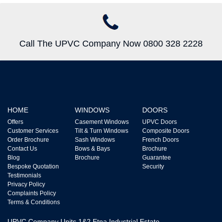
Call The UPVC Company Now 0800 328 2228
HOME
WINDOWS
DOORS
Offers
Casement Windows
UPVC Doors
Customer Services
Tilt & Turn Windows
Composite Doors
Order Brochure
Sash Windows
French Doors
Contact Us
Bows & Bays
Brochure
Blog
Brochure
Guarantee
Bespoke Quotation
Security
Testimonials
Privacy Policy
Complaints Policy
Terms & Conditions
UPVC Company Units 1&2 Etna Industrial Estate,