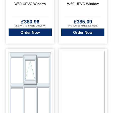
W59 UPVC Window
W60 UPVC Window
£
380.96
£
385.09
(incl VAT & FREE Delivery)
(incl VAT & FREE Delivery)
Order Now
Order Now