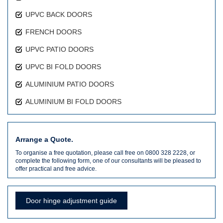
UPVC BACK DOORS
FRENCH DOORS
UPVC PATIO DOORS
UPVC BI FOLD DOORS
ALUMINIUM PATIO DOORS
ALUMINIUM BI FOLD DOORS
Arrange a Quote.
To organise a free quotation, please call free on 0800 328 2228, or
complete the following form, one of our consultants will be pleased to
offer practical and free advice.
Door hinge adjustment guide