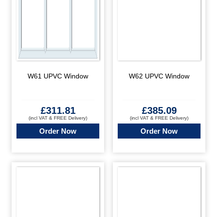
W61 UPVC Window
W62 UPVC Window
£
311.81
£
385.09
(incl VAT & FREE Delivery)
(incl VAT & FREE Delivery)
Order Now
Order Now