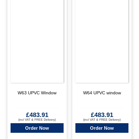
W63 UPVC Window
W64 UPVC window
£
483.91
£
483.91
(incl VAT & FREE Delivery)
(incl VAT & FREE Delivery)
Order Now
Order Now