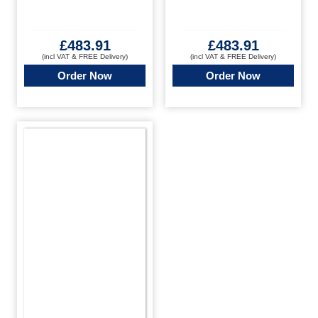
£
483.91
£
483.91
(incl VAT & FREE Delivery)
(incl VAT & FREE Delivery)
Order Now
Order Now