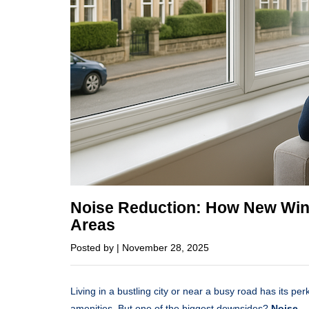
Noise Reduction: How New Win
Areas
Posted by | November 28, 2025
Living in a bustling city or near a busy road has its per
amenities. But one of the biggest downsides?
Noise.