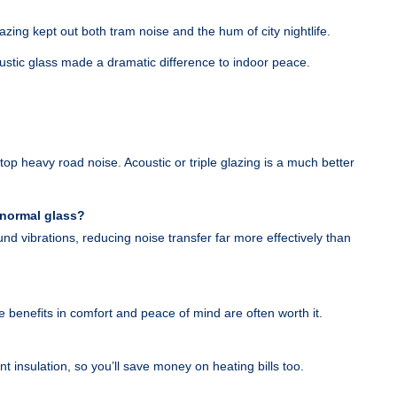
lazing kept out both tram noise and the hum of city nightlife.
stic glass made a dramatic difference to indoor peace.
stop heavy road noise. Acoustic or triple glazing is a much better
 normal glass?
und vibrations, reducing noise transfer far more effectively than
e benefits in comfort and peace of mind are often worth it.
t insulation, so you’ll save money on heating bills too.