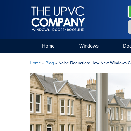
Home
Windows
Doo
Home
»
Blog
»
Noise Reduction: How New Windows Ca