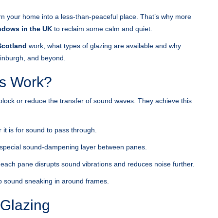
turn your home into a less-than-peaceful place. That’s why more
ndows in the UK
to reclaim some calm and quiet.
Scotland
work, what types of glazing are available and why
Edinburgh, and beyond.
s Work?
block or reduce the transfer of sound waves. They achieve this
it is for sound to pass through.
 special sound-dampening layer between panes.
 each pane disrupts sound vibrations and reduces noise further.
top sound sneaking in around frames.
 Glazing