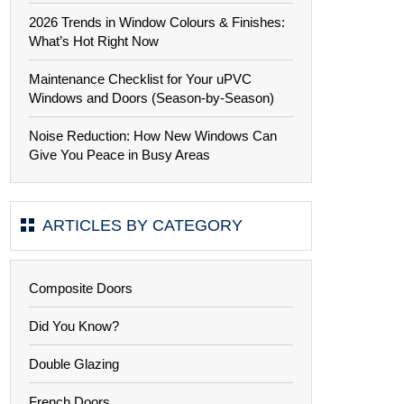
2026 Trends in Window Colours & Finishes:
What’s Hot Right Now
Maintenance Checklist for Your uPVC
Windows and Doors (Season-by-Season)
Noise Reduction: How New Windows Can
Give You Peace in Busy Areas
ARTICLES BY CATEGORY
Composite Doors
Did You Know?
Double Glazing
French Doors