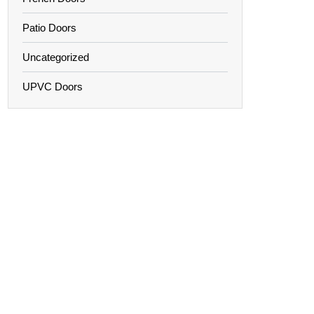
Patio Doors
Uncategorized
UPVC Doors