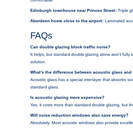
comfortable.
Edinburgh townhouse near Princes Street:
Triple g
Aberdeen home close to the airport:
Laminated acou
FAQs
Can double glazing block traffic noise?
It helps, but standard double glazing alone won’t fully 
solution.
What’s the difference between acoustic glass and
Acoustic glass has a special interlayer that absorbs so
standard glass.
Is acoustic glazing more expensive?
Yes, it costs more than standard double glazing, but th
Will noise reduction windows also save energy?
Absolutely. Most acoustic windows also provide excellen