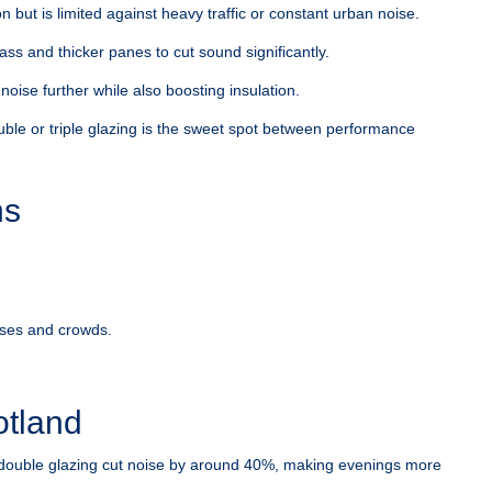
 but is limited against heavy traffic or constant urban noise.
ss and thicker panes to cut sound significantly.
ise further while also boosting insulation.
uble or triple glazing is the sweet spot between performance
ns
uses and crowds.
.
otland
double glazing cut noise by around 40%, making evenings more