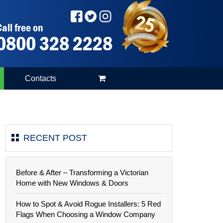
all free on
0800 328 2228
Contacts
RECENT POST
Before & After – Transforming a Victorian
Home with New Windows & Doors
How to Spot & Avoid Rogue Installers: 5 Red
Flags When Choosing a Window Company