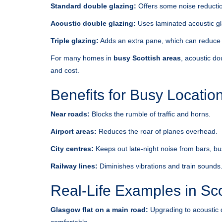
Standard double glazing:
Offers some noise reduction
Acoustic double glazing:
Uses laminated acoustic gla
Triple glazing:
Adds an extra pane, which can reduce no
For many homes in
busy Scottish areas
, acoustic do
and cost.
Benefits for Busy Locatio
Near roads:
Blocks the rumble of traffic and horns.
Airport areas:
Reduces the roar of planes overhead.
City centres:
Keeps out late-night noise from bars, b
Railway lines:
Diminishes vibrations and train sounds
Real-Life Examples in Sc
Glasgow flat on a main road:
Upgrading to acoustic 