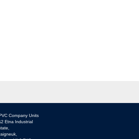
PVC Company Units
2 Etna Industrial
tate,
aigneuk,