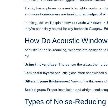
Traffic, trains, planes, or even late-night crowds can 
and more homeowners are turning to
soundproof wi
In this guide, we’ll explain how
acoustic windows in 
they’re especially helpful for city homes in Glasgow, 
How Do Acoustic Window
Acoustic (or noise-reducing) windows are designed to 
by:
Using thicker glass:
The denser the glass, the harder 
Laminated layers:
Acoustic glass often sandwiches a
Different pane thicknesses:
Varying the thickness of
Sealed gaps:
Proper installation and airtight seals s
Types of Noise-Reducing