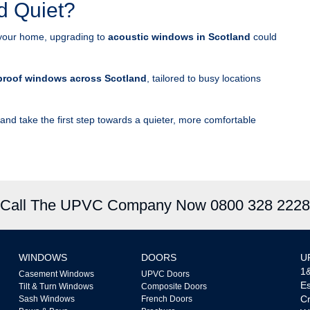
d Quiet?
ing your home, upgrading to
acoustic windows in Scotland
could
roof windows across Scotland
, tailored to busy locations
and take the first step towards a quieter, more comfortable
Call The UPVC Company Now 0800 328 2228
WINDOWS
DOORS
U
1&
Casement Windows
UPVC Doors
Es
Tilt & Turn Windows
Composite Doors
Cr
Sash Windows
French Doors