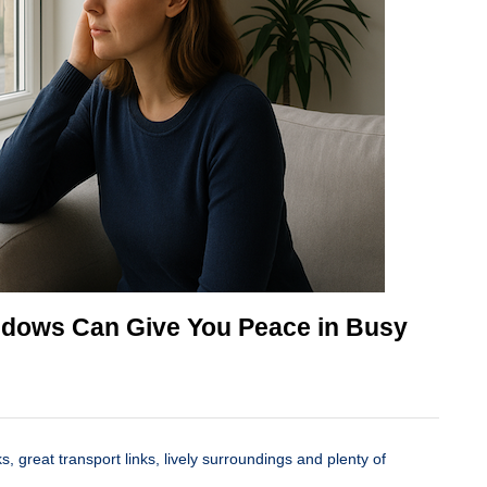
dows Can Give You Peace in Busy
ks, great transport links, lively surroundings and plenty of