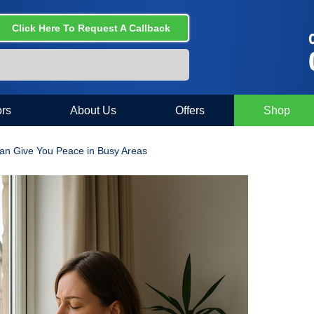
Click Here To Request A Callback
C
rs
About Us
Offers
Shop
n Give You Peace in Busy Areas