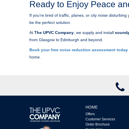
Ready to Enjoy Peace an
If you’re tired of traffic, planes, or city noise disturb
be the perfect solution.
At
The UPVC Company
, we supply and install
soundp
from Glasgow to Edinburgh and beyond.
Book your free noise reduction assessment today
home.
HOME
Offers
Customer Services
Order Brochure