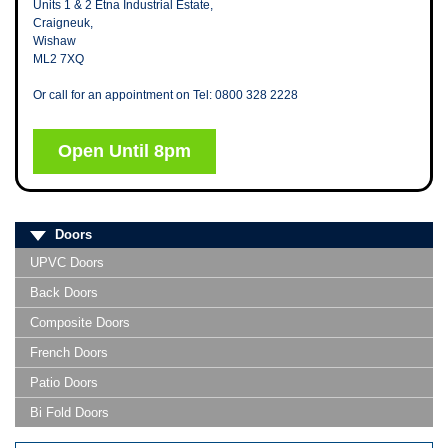
Units 1 & 2 Etna Industrial Estate,
Craigneuk,
Wishaw
ML2 7XQ
Or call for an appointment on Tel: 0800 328 2228
Open Until 8pm
Doors
UPVC Doors
Back Doors
Composite Doors
French Doors
Patio Doors
Bi Fold Doors