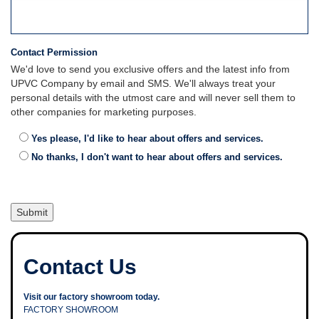
Contact Permission
We'd love to send you exclusive offers and the latest info from
UPVC Company by email and SMS. We'll always treat your
personal details with the utmost care and will never sell them to
other companies for marketing purposes.
Yes please, I'd like to hear about offers and services.
No thanks, I don't want to hear about offers and services.
Contact Us
Visit our factory showroom today.
FACTORY SHOWROOM