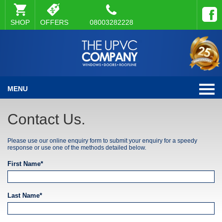
SHOP
OFFERS
08003282228
MENU
Contact Us.
Please use our online enquiry form to submit your enquiry for a speedy
response or use one of the methods detailed below.
First Name*
Last Name*