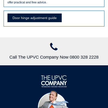
offer practical and free advice.
Door hinge adjustment guide
Call The UPVC Company Now 0800 328 2228