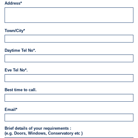
Address*
Town/City*
Daytime Tel No*.
Eve Tel No*.
Best time to call.
Email*
Brief details of your requirements :
(e.g. Doors, Windows, Conservatory etc )