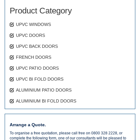
Product Category
UPVC WINDOWS
UPVC DOORS
UPVC BACK DOORS
FRENCH DOORS
UPVC PATIO DOORS
UPVC BI FOLD DOORS
ALUMINIUM PATIO DOORS
ALUMINIUM BI FOLD DOORS
Arrange a Quote.
To organise a free quotation, please call free on 0800 328 2228, or
complete the following form, one of our consultants will be pleased to