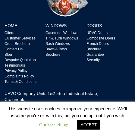
HOME
WINDOWS
DOORS
Offers
Casement Windows
UPVC Doors
Customer Services
Tilt & Turn Windows
Composite Doors
Order Brochure
Sash Windows
French Doors
Contact Us
Bows & Bays
Brochure
Blog
Brochure
Guarantee
Bespoke Quotation
Security
Testimonials
Privacy Policy
Complaints Policy
Terms & Conditions
UPVC Company Units 1&2 Etna Industrial Estate,
Craigneuk,
Wishaw, ML2 7XQ,
This website uses cookies to improve your experience. We'll
Tel: 0800 328 2228
assume you're ok with this, but you can opt-out if you wish.
Cookie settings
ACCEPT
UPVC Door and Window Ltd is Authorised and Regulated by The Financial