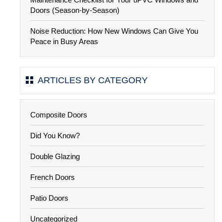
Doors (Season-by-Season)
Noise Reduction: How New Windows Can Give You
Peace in Busy Areas
ARTICLES BY CATEGORY
Composite Doors
Did You Know?
Double Glazing
French Doors
Patio Doors
Uncategorized