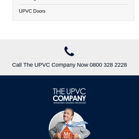
UPVC Doors
Call The UPVC Company Now 0800 328 2228