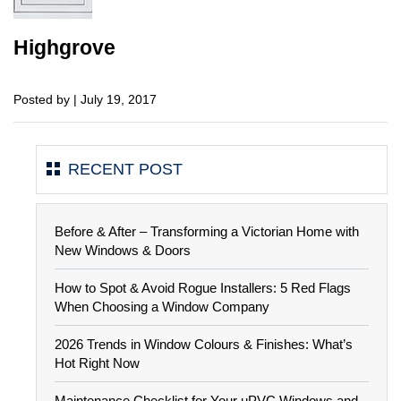
Highgrove
Posted by | July 19, 2017
RECENT POST
Before & After – Transforming a Victorian Home with
New Windows & Doors
How to Spot & Avoid Rogue Installers: 5 Red Flags
When Choosing a Window Company
2026 Trends in Window Colours & Finishes: What’s
Hot Right Now
Maintenance Checklist for Your uPVC Windows and