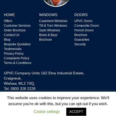
HOME
WINDOWS
DOORS
Offers
Casement Windows
UPVC Doors
Customer Services
Tilt & Turn Windows
Composite Doors
Order Brochure
Sash Windows
French Doors
Contact Us
Bows & Bays
Brochure
Blog
Brochure
Guarantee
Bespoke Quotation
Security
Testimonials
Privacy Policy
Complaints Policy
Terms & Conditions
UPVC Company Units 1&2 Etna Industrial Estate,
Craigneuk,
Wishaw, ML2 7XQ,
Tel: 0800 328 2228
This website uses cookies to improve your experience. We'll
assume you're ok with this, but you can opt-out if you wish.
UPVC Door and Window Ltd is Authorised and Regulated by The Financial
Conduct Authority FRN718865. We are a Credit Broker not a Lender and
Cookie settings
ACCEPT
provide Credit Plans from one Lender.