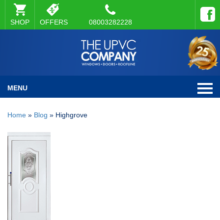
SHOP
OFFERS
08003282228
MENU
Home
»
Blog
»
Highgrove