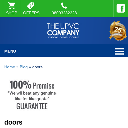
SHOP
OFFERS
08003282228
MENU
Home
»
Blog
»
doors
doors