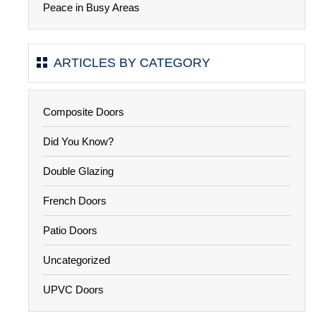
Peace in Busy Areas
ARTICLES BY CATEGORY
Composite Doors
Did You Know?
Double Glazing
French Doors
Patio Doors
Uncategorized
UPVC Doors