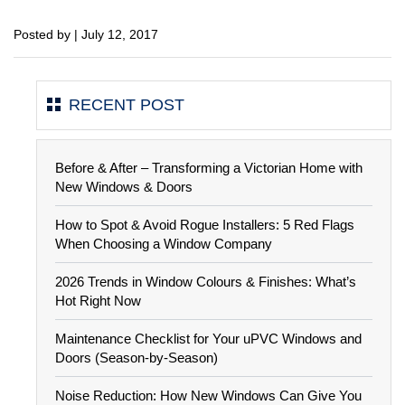
Posted by | July 12, 2017
RECENT POST
Before & After – Transforming a Victorian Home with
New Windows & Doors
How to Spot & Avoid Rogue Installers: 5 Red Flags
When Choosing a Window Company
2026 Trends in Window Colours & Finishes: What’s
Hot Right Now
Maintenance Checklist for Your uPVC Windows and
Doors (Season-by-Season)
Noise Reduction: How New Windows Can Give You