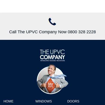
Call The UPVC Company Now 0800 328 2228
HOME
WINDOWS
DOORS