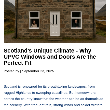
Scotland’s Unique Climate - Why
UPVC Windows and Doors Are the
Perfect Fit
Posted by | September 23, 2025
Scotland is renowned for its breathtaking landscapes, from
rugged Highlands to sweeping coastlines. But homeowners
across the country know that the weather can be as dramatic as
the scenery. With frequent rain, strong winds and colder winters,