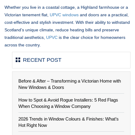
Whether you live in a coastal cottage, a Highland farmhouse or a
Victorian tenement flat,
UPVC windows
and doors are a practical,
cost-effective and stylish investment. With their ability to withstand
Scotland’s unique climate, reduce heating bills and preserve
traditional aesthetics,
UPVC
is the clear choice for homeowners
across the country.
RECENT POST
Before & After – Transforming a Victorian Home with
New Windows & Doors
How to Spot & Avoid Rogue Installers: 5 Red Flags
When Choosing a Window Company
2026 Trends in Window Colours & Finishes: What’s
Hot Right Now