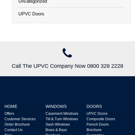
Uncategorized
UPVC Doors
Call The UPVC Company Now 0800 328 2228
HOME
WINDOWS
DOORS
Offers
Casement Windows
UPVC Doors
Customer Services
Tilt & Turn Windows
Composite Doors
Order Brochure
Sash Windows
French Doors
Contact Us
Bows & Bays
Brochure