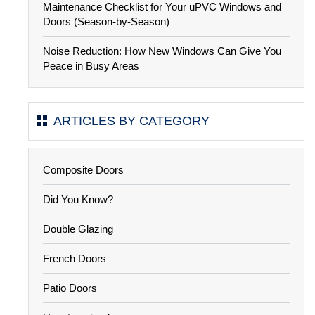
Maintenance Checklist for Your uPVC Windows and
Doors (Season-by-Season)
Noise Reduction: How New Windows Can Give You
Peace in Busy Areas
ARTICLES BY CATEGORY
Composite Doors
Did You Know?
Double Glazing
French Doors
Patio Doors