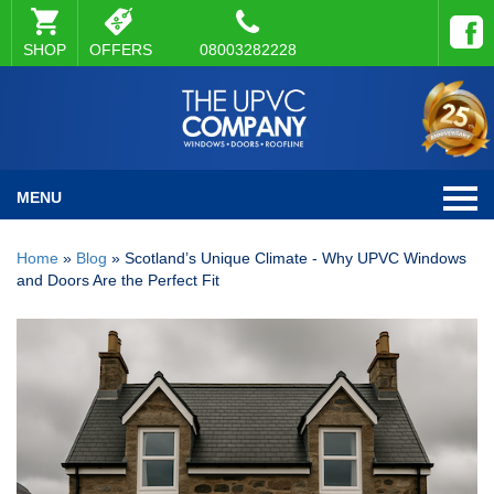
SHOP
OFFERS
08003282228
MENU
Home
»
Blog
»
Scotland’s Unique Climate - Why UPVC Windows
and Doors Are the Perfect Fit