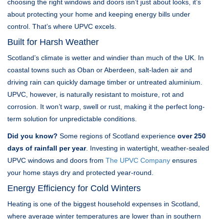
choosing the right windows and doors isn’t just about looks, it’s
about protecting your home and keeping energy bills under
control. That’s where UPVC excels.
Built for Harsh Weather
Scotland’s climate is wetter and windier than much of the UK. In
coastal towns such as Oban or Aberdeen, salt-laden air and
driving rain can quickly damage timber or untreated aluminium.
UPVC, however, is naturally resistant to moisture, rot and
corrosion. It won’t warp, swell or rust, making it the perfect long-
term solution for unpredictable conditions.
Did you know?
Some regions of Scotland experience
over 250
days of rainfall per year
. Investing in watertight, weather-sealed
UPVC windows and doors from
The UPVC Company
ensures
your home stays dry and protected year-round.
Energy Efficiency for Cold Winters
Heating is one of the biggest household expenses in Scotland,
where average winter temperatures are lower than in southern