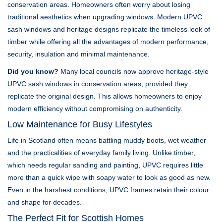
conservation areas. Homeowners often worry about losing
traditional aesthetics when upgrading windows. Modern UPVC
sash windows and heritage designs replicate the timeless look of
timber while offering all the advantages of modern performance,
security, insulation and minimal maintenance.
Did you know?
Many local councils now approve heritage-style
UPVC sash windows in conservation areas, provided they
replicate the original design. This allows homeowners to enjoy
modern efficiency without compromising on authenticity.
Low Maintenance for Busy Lifestyles
Life in Scotland often means battling muddy boots, wet weather
and the practicalities of everyday family living. Unlike timber,
which needs regular sanding and painting, UPVC requires little
more than a quick wipe with soapy water to look as good as new.
Even in the harshest conditions, UPVC frames retain their colour
and shape for decades.
The Perfect Fit for Scottish Homes