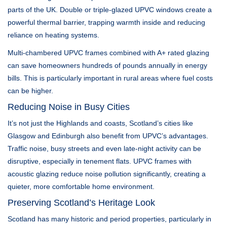
parts of the UK. Double or triple-glazed UPVC windows create a
powerful thermal barrier, trapping warmth inside and reducing
reliance on heating systems.
Multi-chambered UPVC frames combined with A+ rated glazing
can save homeowners hundreds of pounds annually in energy
bills. This is particularly important in rural areas where fuel costs
can be higher.
Reducing Noise in Busy Cities
It’s not just the Highlands and coasts, Scotland’s cities like
Glasgow and Edinburgh also benefit from UPVC’s advantages.
Traffic noise, busy streets and even late-night activity can be
disruptive, especially in tenement flats. UPVC frames with
acoustic glazing reduce noise pollution significantly, creating a
quieter, more comfortable home environment.
Preserving Scotland’s Heritage Look
Scotland has many historic and period properties, particularly in