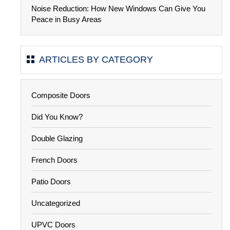
Noise Reduction: How New Windows Can Give You
Peace in Busy Areas
ARTICLES BY CATEGORY
Composite Doors
Did You Know?
Double Glazing
French Doors
Patio Doors
Uncategorized
UPVC Doors