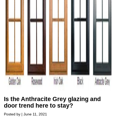
Is the Anthracite Grey glazing and
door trend here to stay?
Posted by | June 11, 2021