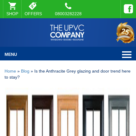
SHOP
OFFERS
08003282228
MENU
Home
»
Blog
»
Is the Anthracite Grey glazing and door trend here
to stay?