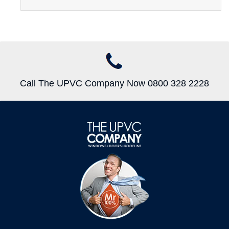
Call The UPVC Company Now 0800 328 2228