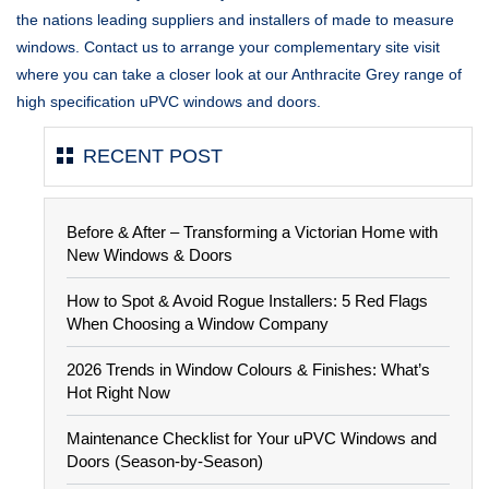
the nations leading suppliers and installers of made to measure
windows. Contact us to arrange your complementary site visit
where you can take a closer look at our Anthracite Grey range of
high specification uPVC windows and doors.
RECENT POST
Before & After – Transforming a Victorian Home with
New Windows & Doors
How to Spot & Avoid Rogue Installers: 5 Red Flags
When Choosing a Window Company
2026 Trends in Window Colours & Finishes: What’s
Hot Right Now
Maintenance Checklist for Your uPVC Windows and
Doors (Season-by-Season)