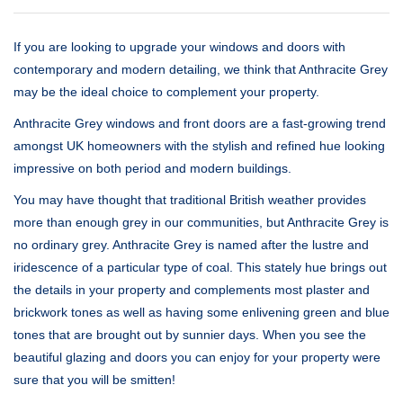
If you are looking to upgrade your windows and doors with
contemporary and modern detailing, we think that Anthracite Grey
may be the ideal choice to complement your property.
Anthracite Grey windows and front doors are a fast-growing trend
amongst UK homeowners with the stylish and refined hue looking
impressive on both period and modern buildings.
You may have thought that traditional British weather provides
more than enough grey in our communities, but Anthracite Grey is
no ordinary grey. Anthracite Grey is named after the lustre and
iridescence of a particular type of coal. This stately hue brings out
the details in your property and complements most plaster and
brickwork tones as well as having some enlivening green and blue
tones that are brought out by sunnier days. When you see the
beautiful glazing and doors you can enjoy for your property were
sure that you will be smitten!