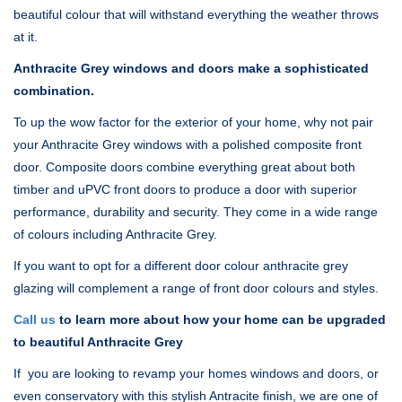
beautiful colour that will withstand everything the weather throws
at it.
Anthracite Grey windows and doors make a sophisticated
combination.
To up the wow factor for the exterior of your home, why not pair
your Anthracite Grey windows with a polished composite front
door. Composite doors combine everything great about both
timber and uPVC front doors to produce a door with superior
performance, durability and security. They come in a wide range
of colours including Anthracite Grey.
If you want to opt for a different door colour anthracite grey
glazing will complement a range of front door colours and styles.
Call us
to learn more about how your home can be upgraded
to beautiful Anthracite Grey
If you are looking to revamp your homes windows and doors, or
even conservatory with this stylish Antracite finish, we are one of