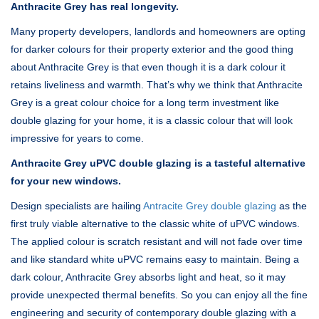
Anthracite Grey has real longevity.
Many property developers, landlords and homeowners are opting
for darker colours for their property exterior and the good thing
about Anthracite Grey is that even though it is a dark colour it
retains liveliness and warmth. That’s why we think that Anthracite
Grey is a great colour choice for a long term investment like
double glazing for your home, it is a classic colour that will look
impressive for years to come.
Anthracite Grey uPVC double glazing is a tasteful alternative
for your new windows.
Design specialists are hailing
Antracite Grey double glazing
as the
first truly viable alternative to the classic white of uPVC windows.
The applied colour is scratch resistant and will not fade over time
and like standard white uPVC remains easy to maintain. Being a
dark colour, Anthracite Grey absorbs light and heat, so it may
provide unexpected thermal benefits. So you can enjoy all the fine
engineering and security of contemporary double glazing with a