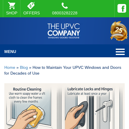
SHOP
OFFERS
08003282228
MENU
Home
»
Blog
»
How to Maintain Your UPVC Windows and Doors
for Decades of Use