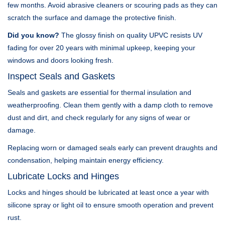
few months. Avoid abrasive cleaners or scouring pads as they can
scratch the surface and damage the protective finish.
Did you know?
The glossy finish on quality UPVC resists UV
fading for over 20 years with minimal upkeep, keeping your
windows and doors looking fresh.
Inspect Seals and Gaskets
Seals and gaskets are essential for thermal insulation and
weatherproofing. Clean them gently with a damp cloth to remove
dust and dirt, and check regularly for any signs of wear or
damage.
Replacing worn or damaged seals early can prevent draughts and
condensation, helping maintain energy efficiency.
Lubricate Locks and Hinges
Locks and hinges should be lubricated at least once a year with
silicone spray or light oil to ensure smooth operation and prevent
rust.