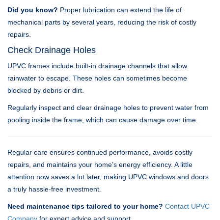
Did you know?
Proper lubrication can extend the life of
mechanical parts by several years, reducing the risk of costly
repairs.
Check Drainage Holes
UPVC frames include built-in drainage channels that allow
rainwater to escape. These holes can sometimes become
blocked by debris or dirt.
Regularly inspect and clear drainage holes to prevent water from
pooling inside the frame, which can cause damage over time.
Regular care ensures continued performance, avoids costly
repairs, and maintains your home’s energy efficiency. A little
attention now saves a lot later, making UPVC windows and doors
a truly hassle-free investment.
Need maintenance tips tailored to your home?
Contact UPVC
Company
for expert advice and support.