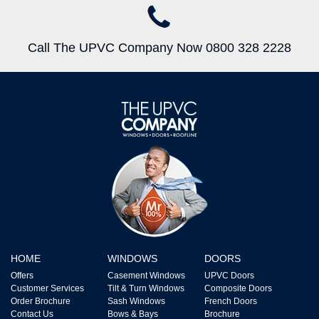
Call The UPVC Company Now 0800 328 2228
HOME
WINDOWS
DOORS
Offers
Casement Windows
UPVC Doors
Customer Services
Tilt & Turn Windows
Composite Doors
Order Brochure
Sash Windows
French Doors
Contact Us
Bows & Bays
Brochure