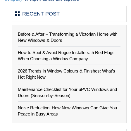
RECENT POST
Before & After – Transforming a Victorian Home with
New Windows & Doors
How to Spot & Avoid Rogue Installers: 5 Red Flags
When Choosing a Window Company
2026 Trends in Window Colours & Finishes: What’s
Hot Right Now
Maintenance Checklist for Your uPVC Windows and
Doors (Season-by-Season)
Noise Reduction: How New Windows Can Give You
Peace in Busy Areas