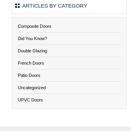
ARTICLES BY CATEGORY
Composite Doors
Did You Know?
Double Glazing
French Doors
Patio Doors
Uncategorized
UPVC Doors