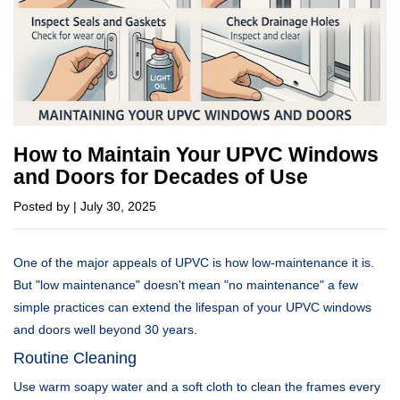
How to Maintain Your UPVC Windows
and Doors for Decades of Use
Posted by | July 30, 2025
One of the major appeals of UPVC is how low-maintenance it is.
But "low maintenance" doesn't mean "no maintenance" a few
simple practices can extend the lifespan of your UPVC windows
and doors well beyond 30 years.
Routine Cleaning
Use warm soapy water and a soft cloth to clean the frames every