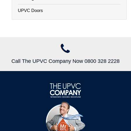
UPVC Doors
Call The UPVC Company Now 0800 328 2228