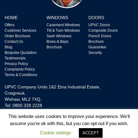
HOME
WINDOWS
DOORS
Offers
Casement Windows
UPVC Doors
Customer Services
Tilt & Turn Windows
Composite Doors
Order Brochure
Sash Windows
French Doors
Contact Us
Bows & Bays
Brochure
Blog
Brochure
Guarantee
Bespoke Quotation
Security
Testimonials
Privacy Policy
Complaints Policy
Terms & Conditions
UPVC Company Units 1&2 Etna Industrial Estate,
Craigneuk,
Wishaw, ML2 7XQ,
Tel: 0800 328 2228
This website uses cookies to improve your experience. We'll
assume you're ok with this, but you can opt-out if you wish.
UPVC Door and Window Ltd is Authorised and Regulated by The Financial
Conduct Authority FRN718865. We are a Credit Broker not a Lender and
Cookie settings
ACCEPT
provide Credit Plans from one Lender.