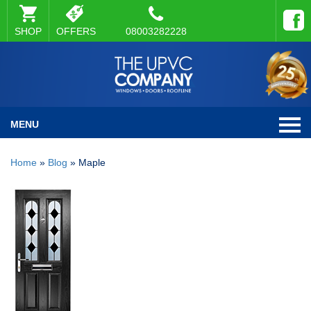
SHOP
OFFERS
08003282228
MENU
Home
»
Blog
»
Maple