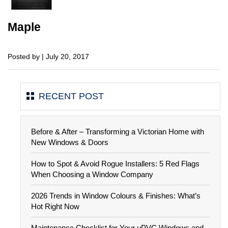
Maple
Posted by | July 20, 2017
RECENT POST
Before & After – Transforming a Victorian Home with
New Windows & Doors
How to Spot & Avoid Rogue Installers: 5 Red Flags
When Choosing a Window Company
2026 Trends in Window Colours & Finishes: What’s
Hot Right Now
Maintenance Checklist for Your uPVC Windows and