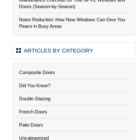
Doors (Season-by-Season)
Noise Reduction: How New Windows Can Give You
Peace in Busy Areas
ARTICLES BY CATEGORY
Composite Doors
Did You Know?
Double Glazing
French Doors
Patio Doors
Uncategorized