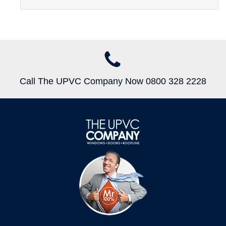
Call The UPVC Company Now 0800 328 2228