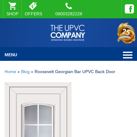
SHOP
OFFERS
08003282228
MENU
Home
»
Blog
»
Roosevelt Georgian Bar UPVC Back Door