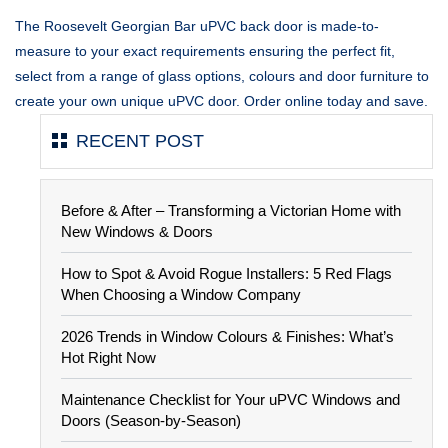
The Roosevelt Georgian Bar uPVC back door is made-to-
measure to your exact requirements ensuring the perfect fit,
select from a range of glass options, colours and door furniture to
create your own unique uPVC door. Order online today and save.
RECENT POST
Before & After – Transforming a Victorian Home with
New Windows & Doors
How to Spot & Avoid Rogue Installers: 5 Red Flags
When Choosing a Window Company
2026 Trends in Window Colours & Finishes: What’s
Hot Right Now
Maintenance Checklist for Your uPVC Windows and
Doors (Season-by-Season)