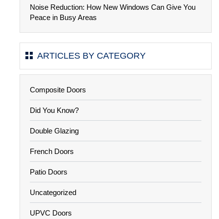
Noise Reduction: How New Windows Can Give You
Peace in Busy Areas
ARTICLES BY CATEGORY
Composite Doors
Did You Know?
Double Glazing
French Doors
Patio Doors
Uncategorized
UPVC Doors