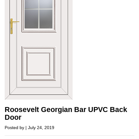
Roosevelt Georgian Bar UPVC Back
Door
Posted by | July 24, 2019