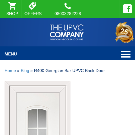
SHOP
OFFERS
08003282228
MENU
Home
»
Blog
»
R400 Georgian Bar UPVC Back Door