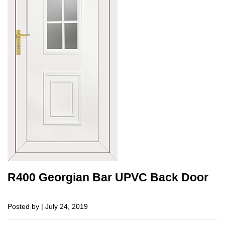
R400 Georgian Bar UPVC Back Door
Posted by | July 24, 2019