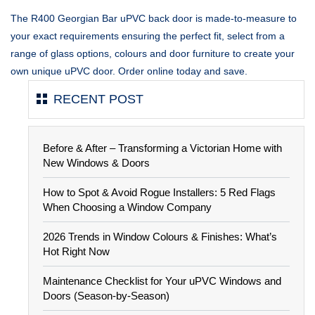
The R400 Georgian Bar uPVC back door is made-to-measure to
your exact requirements ensuring the perfect fit, select from a
range of glass options, colours and door furniture to create your
own unique uPVC door. Order online today and save.
RECENT POST
Before & After – Transforming a Victorian Home with
New Windows & Doors
How to Spot & Avoid Rogue Installers: 5 Red Flags
When Choosing a Window Company
2026 Trends in Window Colours & Finishes: What’s
Hot Right Now
Maintenance Checklist for Your uPVC Windows and
Doors (Season-by-Season)