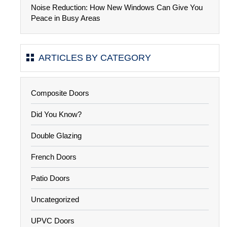
Noise Reduction: How New Windows Can Give You
Peace in Busy Areas
ARTICLES BY CATEGORY
Composite Doors
Did You Know?
Double Glazing
French Doors
Patio Doors
Uncategorized
UPVC Doors