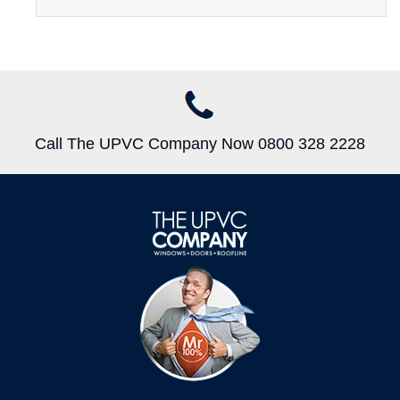
Call The UPVC Company Now 0800 328 2228