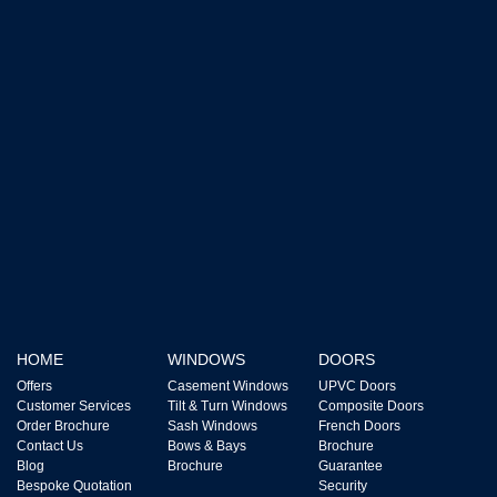
HOME
WINDOWS
DOORS
Offers
Casement Windows
UPVC Doors
Customer Services
Tilt & Turn Windows
Composite Doors
Order Brochure
Sash Windows
French Doors
Contact Us
Bows & Bays
Brochure
Blog
Brochure
Guarantee
Bespoke Quotation
Security