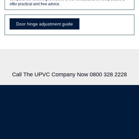
offer practical and free advice.
Door hinge adjustment guide
Call The UPVC Company Now 0800 328 2228