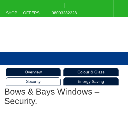
SHOP
OFFERS
08003282228
Overview
Colour & Glass
Security
Energy Saving
Bows & Bays Windows –
Security.