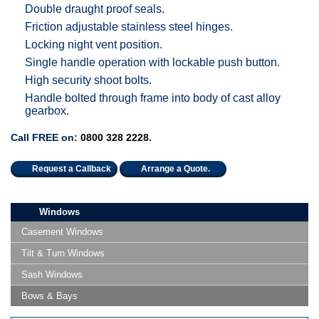
Double draught proof seals.
Friction adjustable stainless steel hinges.
Locking night vent position.
Single handle operation with lockable push button.
High security shoot bolts.
Handle bolted through frame into body of cast alloy
gearbox.
Call FREE on:
0800 328 2228
.
Request a Callback
Arrange a Quote.
Windows
Casement Windows
Tilt & Turn Windows
Sash Windows
Bows & Bays