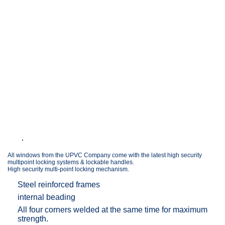
All windows from the UPVC Company come with the latest high security
multipoint locking systems & lockable handles.
High security multi-point locking mechanism.
Steel reinforced frames
internal beading
All four corners welded at the same time for maximum
strength.