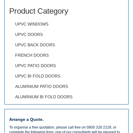
Product Category
UPVC WINDOWS
UPVC DOORS
UPVC BACK DOORS
FRENCH DOORS
UPVC PATIO DOORS
UPVC BI FOLD DOORS
ALUMINIUM PATIO DOORS
ALUMINIUM BI FOLD DOORS
Arrange a Quote.
To organise a free quotation, please call free on 0800 328 2228, or
complete the following form, one of our consultants will be pleased to