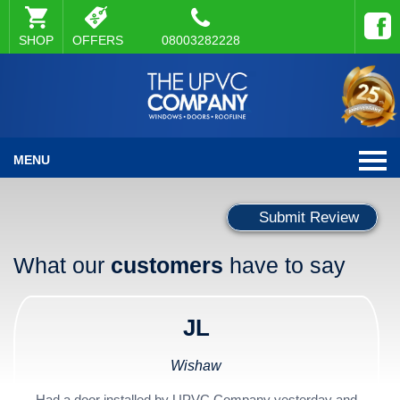
SHOP
OFFERS
08003282228
MENU
Submit Review
What our
customers
have to say
JL
Wishaw
Had a door installed by UPVC Company yesterday and