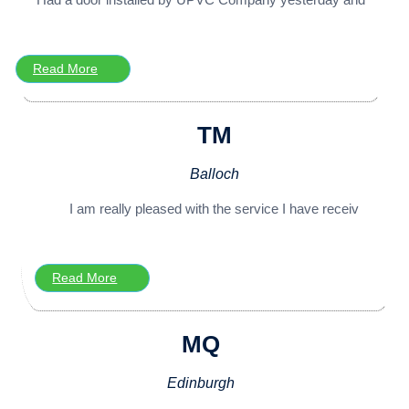
Read More
TM
Balloch
I am really pleased with the service I have receiv
Read More
MQ
Edinburgh