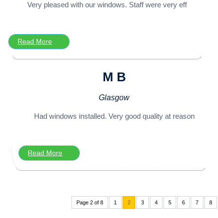
Very pleased with our windows. Staff were very eff
Read More
M B
Glasgow
Had windows installed. Very good quality at reason
Read More
Page 2 of 8
1
2
3
4
5
6
7
8