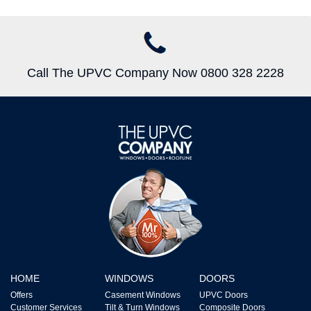
Call The UPVC Company Now 0800 328 2228
HOME
WINDOWS
DOORS
Offers
Casement Windows
UPVC Doors
Customer Services
Tilt & Turn Windows
Composite Doors