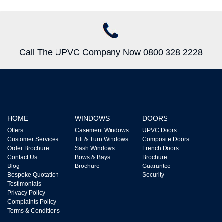
Call The UPVC Company Now 0800 328 2228
HOME
WINDOWS
DOORS
Offers
Casement Windows
UPVC Doors
Customer Services
Tilt & Turn Windows
Composite Doors
Order Brochure
Sash Windows
French Doors
Contact Us
Bows & Bays
Brochure
Blog
Brochure
Guarantee
Bespoke Quotation
Security
Testimonials
Privacy Policy
Complaints Policy
Terms & Conditions