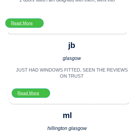
Read More
jb
glasgow
JUST HAD WINDOWS FITTED, SEEN THE REVIEWS
ON TRUST
Read More
ml
hillington glasgow