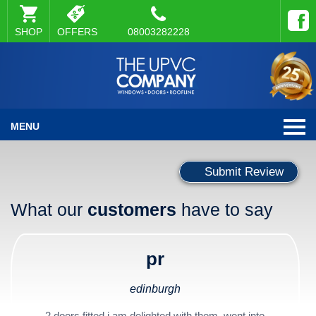
SHOP
OFFERS
08003282228
MENU
Submit Review
What our
customers
have to say
pr
edinburgh
2 doors fitted i am delighted with them, went into