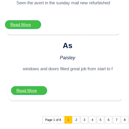
Seen the avert in the sunday mail new refurbished
Read More
As
Paisley
windows and doors fitted great job from start to f
Read More
Page 1 of 8
1
2
3
4
5
6
7
8