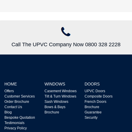
Call The UPVC Company Now 0800 328 2228
HOME
WINDOWS
DOORS
Offers
Casement Windows
UPVC Doors
Customer Services
Tilt & Turn Windows
Composite Doors
Order Brochure
Sash Windows
French Doors
Contact Us
Bows & Bays
Brochure
Blog
Brochure
Guarantee
Bespoke Quotation
Security
Testimonials
Privacy Policy