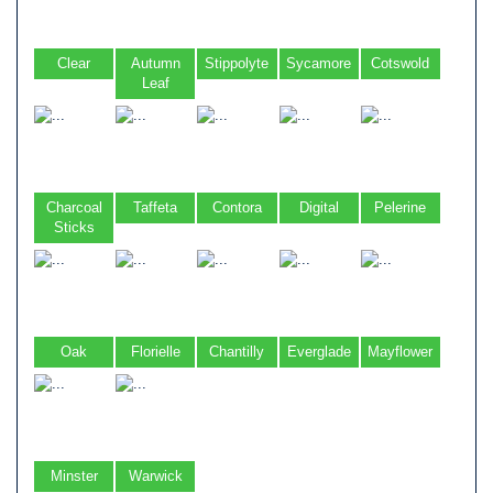
Clear
Autumn
Stippolyte
Sycamore
Cotswold
Leaf
Charcoal
Taffeta
Contora
Digital
Pelerine
Sticks
Oak
Florielle
Chantilly
Everglade
Mayflower
Minster
Warwick