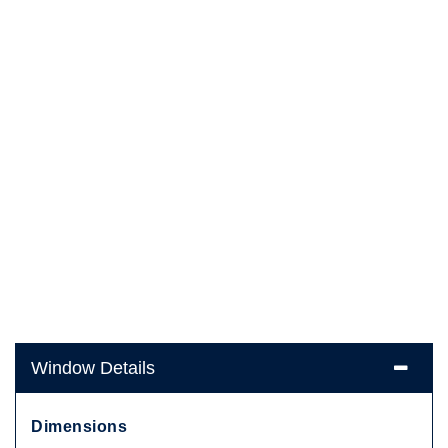
Window Details
Dimensions