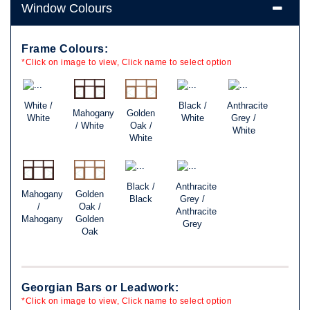
Window Colours
Frame Colours:
*Click on image to view, Click name to select option
White /
Black /
Anthracite
Mahogany
Golden
White
White
Grey /
/ White
Oak /
White
White
Black /
Anthracite
Mahogany
Golden
Black
Grey /
/
Oak /
Anthracite
Mahogany
Golden
Grey
Oak
Georgian Bars or Leadwork:
*Click on image to view, Click name to select option