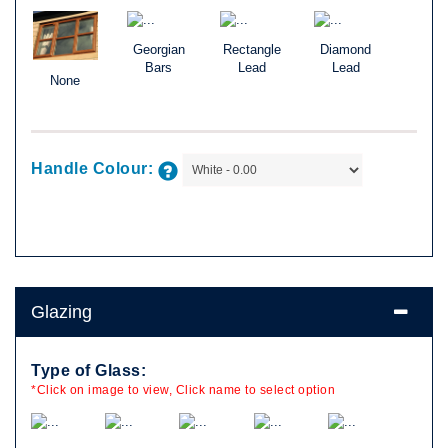
Georgian
Rectangle
Diamond
Bars
Lead
Lead
None
Handle Colour:
Glazing
Type of Glass:
*Click on image to view, Click name to select option