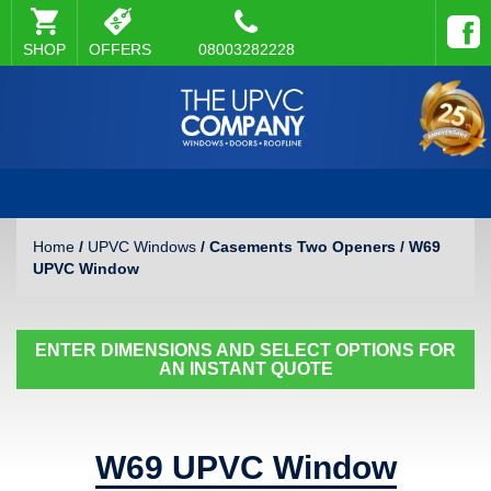
SHOP
OFFERS
08003282228
Home
/
UPVC Windows
/ Casements Two Openers / W69
UPVC Window
ENTER DIMENSIONS AND SELECT OPTIONS FOR
AN INSTANT QUOTE
W69 UPVC Window