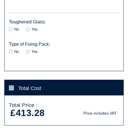
Toughened Glass:
No
Yes
Type of Fixing Pack:
No
Yes
Total Cost
Total Price :
£413.28
Price includes VAT