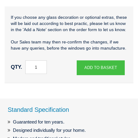
If you choose any glass decoration or optional extras, these
will be laid out according to best practic, please let us know
in the 'Add a Note' section on the order form to let us know.
Our Sales team may then re-confirm the changes, if we
have any queries, before the windows go into manufacture.
QTY.
ADD TO BASKET
Standard Specification
Guaranteed for ten years.
Designed individually for your home.