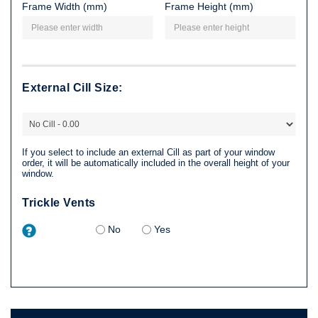
Frame Width (mm)
Frame Height (mm)
External Cill Size:
If you select to include an external Cill as part of your window
order, it will be automatically included in the overall height of your
window.
Trickle Vents
No
Yes