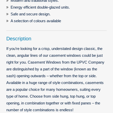
Modern and traditional styles.
Energy efficient double-glazed units.
Safe and secure design.
A selection of colours available
Description
If you’re looking for a crisp, understated design classic, the
clean, angular lines of our casement windows could be just
right for you. Casement Windows from the UPVC Company
are distinguished by a part of the window (known as the
sash) opening outwards – whether from the top or side.
Available in a huge range of style combinations, casements
are a popular choice for many homeowners, suiting every
type of home. Choose from side hung, top hung, or top
opening, in combination together or with fixed panes – the
number of style combinations is endless!