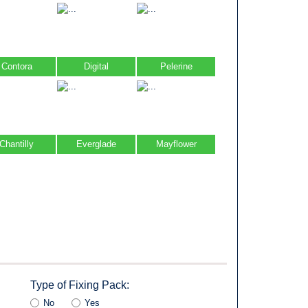
Contora
Digital
Pelerine
Chantilly
Everglade
Mayflower
Type of Fixing Pack:
No
Yes