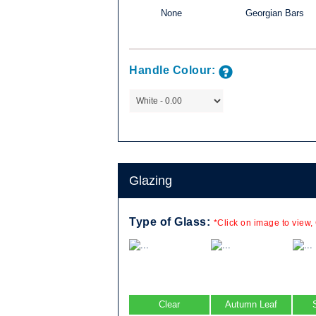
None
Georgian Bars
mpany are
 the sash)
Available in a
Handle Colour:
e a popular
e of home.
, in combination
le combinations
Glazing
Type of Glass:
*Click on image to view,
Clear
Autumn Leaf