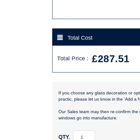
Total Cost
£287.51
Total Price :
If you choose any glass decoration or opti
practic, please let us know in the 'Add a 
Our Sales team may then re-confirm the 
windows go into manufacture.
QTY.