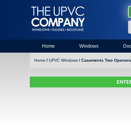
Home
Windows
Doo
Home
/
UPVC Windows
/ Casements Two Openers
ENTER