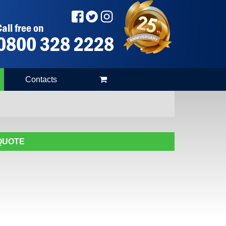
all free on
0800 328 2228
Contacts
 QUOTE