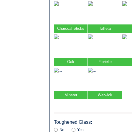
Charcoal Sticks
Taffeta
Oak
Florielle
Minster
Warwick
Toughened Glass:
No
Yes