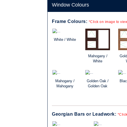
Window Colours
Frame Colours:
*Click on image to view
White / White
Mahogany /
Gold
White
Mahogany /
Golden Oak /
Blac
Mahogany
Golden Oak
Georgian Bars or Leadwork:
*Clic
lassic, the
ld be just right