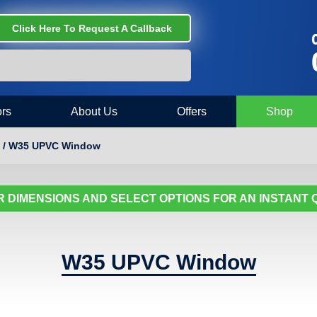
Click Here To Request A Callback
C
rs
About Us
Offers
Shop
 / W35 UPVC Window
 DIMENSIONS AND SELECT OPTIONS FOR AN INSTANT
W35 UPVC Window