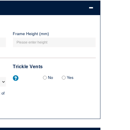
Frame Height (mm)
Trickle Vents
No
Yes
 of