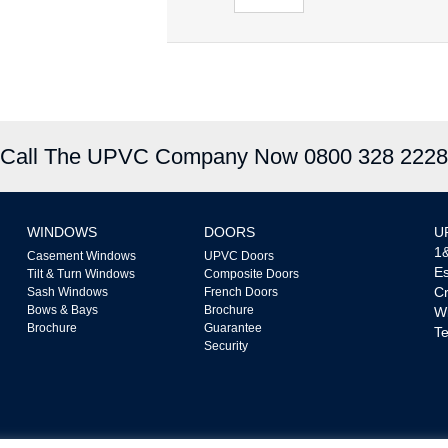
Call The UPVC Company Now 0800 328 2228
WINDOWS
DOORS
U
1&
Casement Windows
UPVC Doors
Es
Tilt & Turn Windows
Composite Doors
Cr
Sash Windows
French Doors
Bows & Bays
Brochure
W
Brochure
Guarantee
Te
Security