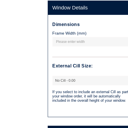
Window Details
Dimensions
Frame Width (mm)
External Cill Size:
If you select to include an external Cill as part
your window order, it will be automatically
included in the overall height of your window.