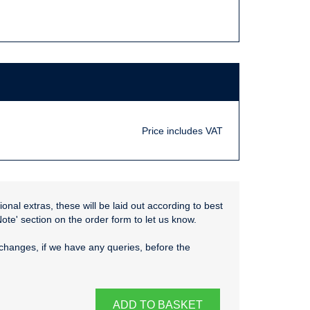
Price includes VAT
onal extras, these will be laid out according to best
Note' section on the order form to let us know.
changes, if we have any queries, before the
ADD TO BASKET