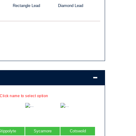
Rectangle Lead
Diamond Lead
 Click name to select option
Stippolyte
Sycamore
Cotswold