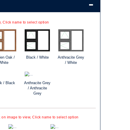
, Click name to select option
en Oak /
Black / White
Anthracite Grey
White
/ White
k / Black
Anthracite Grey
/ Anthracite
Grey
k on image to view, Click name to select option