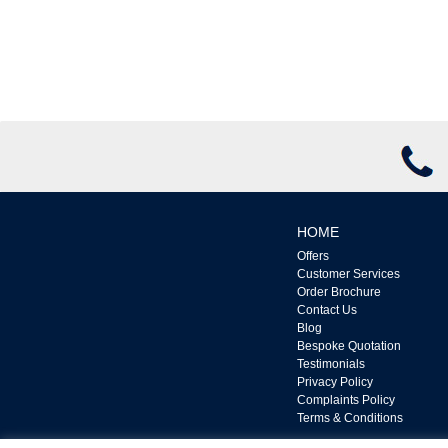
HOME
Offers
Customer Services
Order Brochure
Contact Us
Blog
Bespoke Quotation
Testimonials
Privacy Policy
Complaints Policy
Terms & Conditions