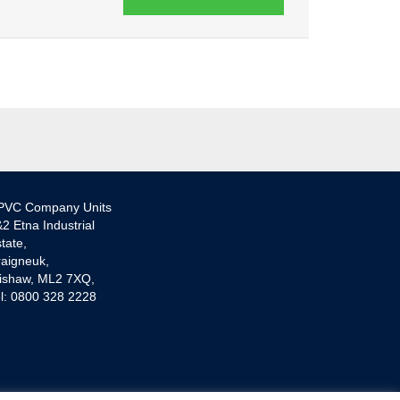
PVC Company Units
2 Etna Industrial
tate,
aigneuk,
ishaw, ML2 7XQ,
l: 0800 328 2228