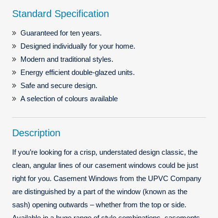
Standard Specification
Guaranteed for ten years.
Designed individually for your home.
Modern and traditional styles.
Energy efficient double-glazed units.
Safe and secure design.
A selection of colours available
Description
If you’re looking for a crisp, understated design classic, the
clean, angular lines of our casement windows could be just
right for you. Casement Windows from the UPVC Company
are distinguished by a part of the window (known as the
sash) opening outwards – whether from the top or side.
Available in a huge range of style combinations, casements