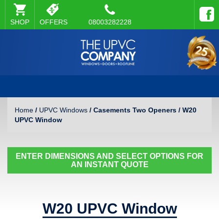
SHOP
OFFERS
08003282228
Home
/
UPVC Windows
/ Casements Two Openers / W20
UPVC Window
ENTER DIMENSIONS AND SELECT OPTIONS FOR
AN INSTANT QUOTE
W20 UPVC Window