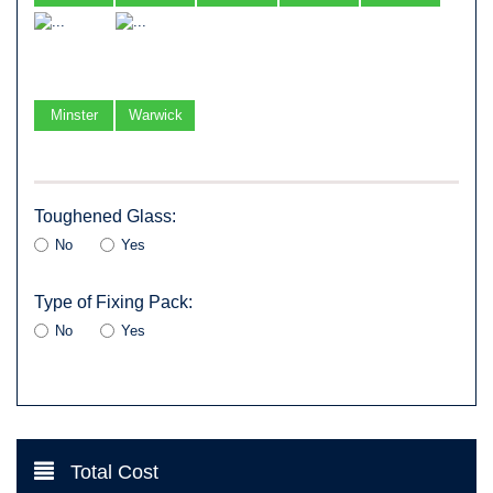
Minster
Warwick
Toughened Glass:
No
Yes
Type of Fixing Pack:
No
Yes
Total Cost