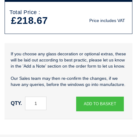
Total Price :
£218.67
Price includes VAT
If you choose any glass decoration or optional extras, these
will be laid out according to best practic, please let us know
in the 'Add a Note' section on the order form to let us know.
Our Sales team may then re-confirm the changes, if we
have any queries, before the windows go into manufacture.
QTY.
ADD TO BASKET