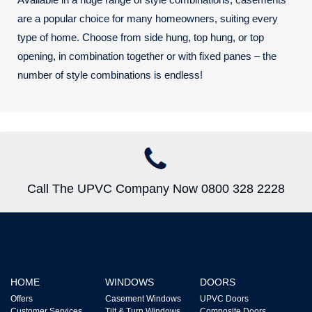
are a popular choice for many homeowners, suiting every
type of home. Choose from side hung, top hung, or top
opening, in combination together or with fixed panes – the
number of style combinations is endless!
Call The UPVC Company Now 0800 328 2228
HOME
WINDOWS
DOORS
Offers
Casement Windows
UPVC Doors
Customer Services
Tilt & Turn Windows
Composite Doors