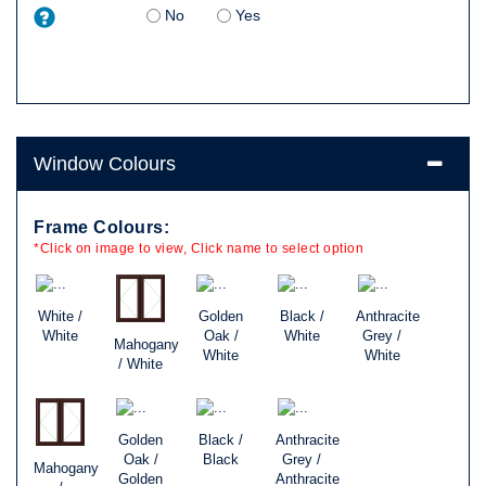
No
Yes
Window Colours
Frame Colours:
*Click on image to view, Click name to select option
White /
Golden
Black /
Anthracite
White
Oak /
White
Grey /
Mahogany
White
White
/ White
Golden
Black /
Anthracite
Oak /
Black
Grey /
Mahogany
Golden
Anthracite