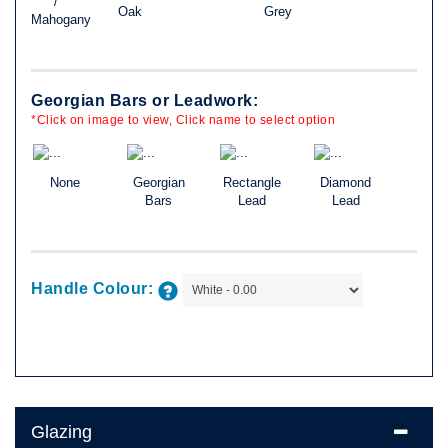
/
Oak
Grey
Mahogany
Georgian Bars or Leadwork:
*Click on image to view, Click name to select option
None
Georgian
Rectangle
Diamond
Bars
Lead
Lead
Handle Colour:
Glazing