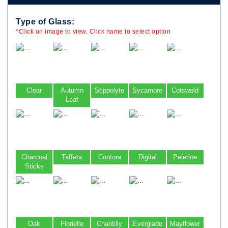
Type of Glass:
*Click on image to view, Click name to select option
Clear
Autumn
Stippolyte
Sycamore
Cotswold
Leaf
Charcoal
Taffeta
Contora
Digital
Pelerine
Sticks
Oak
Florielle
Chantilly
Everglade
Mayflower