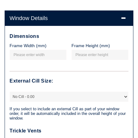
Window Details
Dimensions
Frame Width (mm)
Frame Height (mm)
External Cill Size:
If you select to include an external Cill as part of your window
order, it will be automatically included in the overall height of your
window.
Trickle Vents