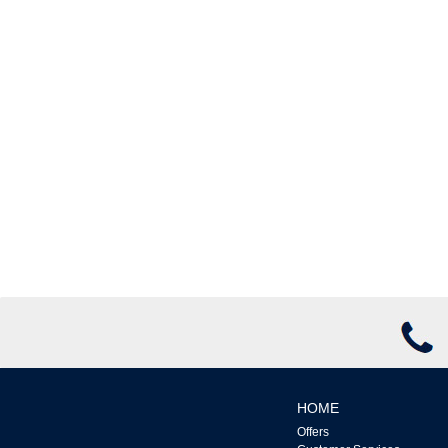
HOME
Offers