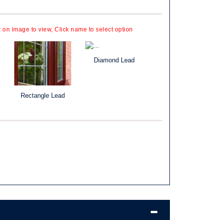
k on image to view, Click name to select option
Diamond Lead
Rectangle Lead