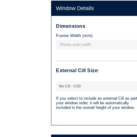
Window Details
Dimensions
Frame Width (mm)
External Cill Size:
If you select to include an external Cill as part
your window order, it will be automatically
included in the overall height of your window.