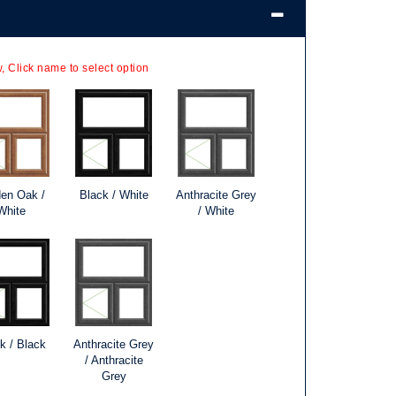
, Click name to select option
en Oak /
Black / White
Anthracite Grey
White
/ White
k / Black
Anthracite Grey
/ Anthracite
Grey