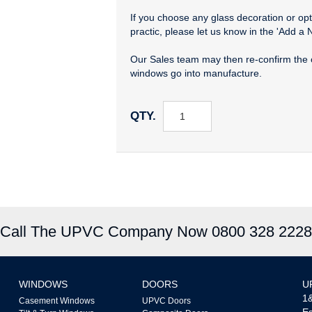
If you choose any glass decoration or opti
practic, please let us know in the 'Add a 
Our Sales team may then re-confirm the 
windows go into manufacture.
QTY.
Call The UPVC Company Now 0800 328 2228
WINDOWS
DOORS
U
1&
Casement Windows
UPVC Doors