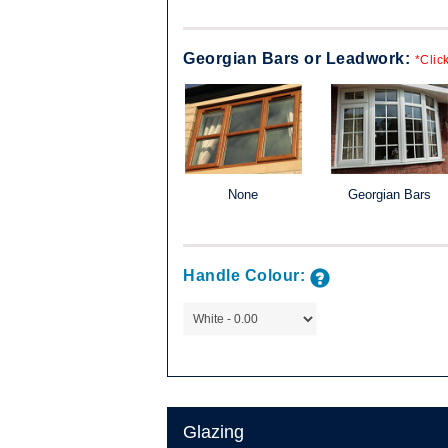
Georgian Bars or Leadwork:
*Clic
lassic, the
ld be just right
mpany are
 the sash)
None
Georgian Bars
Available in a
e a popular
e of home.
Handle Colour:
, in combination
le combinations
Glazing