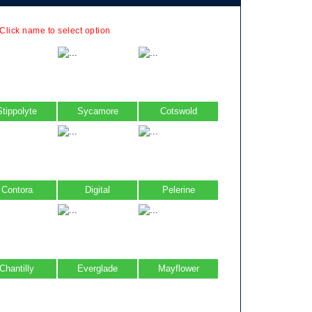
 Click name to select option
Stippolyte
Sycamore
Cotswold
Contora
Digital
Pelerine
Chantilly
Everglade
Mayflower