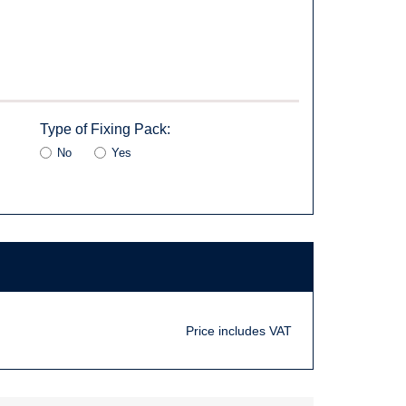
Type of Fixing Pack:
No
Yes
Price includes VAT