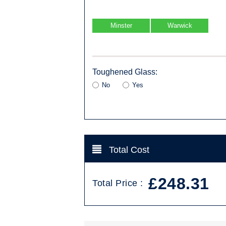
Minster
Warwick
Toughened Glass:
No
Yes
Total Cost
£248.31
Total Price :