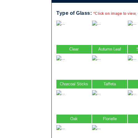
Type of Glass:
*Click on image to view,
Clear
Autumn Leaf
Charcoal Sticks
Taffeta
Oak
Florielle