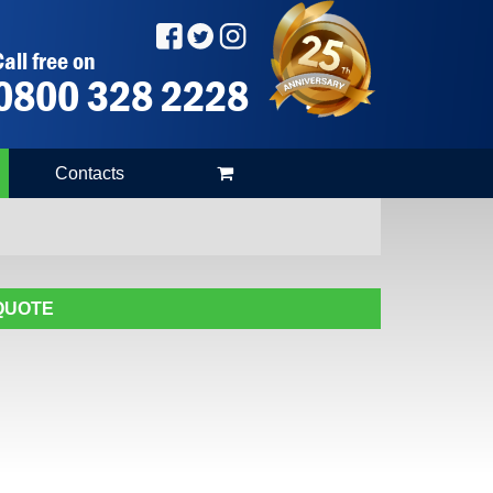
all free on
0800 328 2228
Contacts
 QUOTE