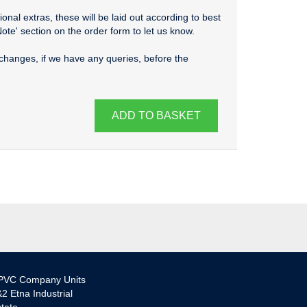
onal extras, these will be laid out according to best
Note' section on the order form to let us know.
changes, if we have any queries, before the
ADD TO BASKET
PVC Company Units
2 Etna Industrial