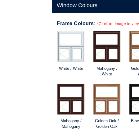
Window Colours
Frame Colours:
*Click on image to view
White / White
Mahogany /
Gold
White
Mahogany /
Golden Oak /
Blac
Mahogany
Golden Oak