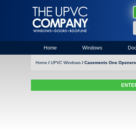
Home
Windows
Doo
Home
/
UPVC Windows
/ Casements One Openers
ENTER