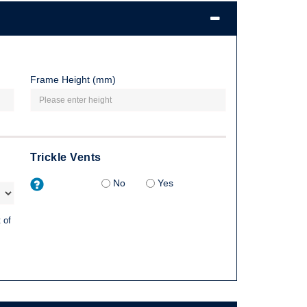
Frame Height (mm)
Trickle Vents
No
Yes
 of