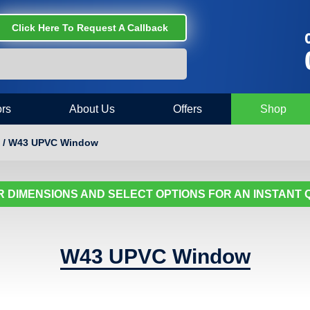
Click Here To Request A Callback
C
rs
About Us
Offers
Shop
 / W43 UPVC Window
 DIMENSIONS AND SELECT OPTIONS FOR AN INSTANT
W43 UPVC Window