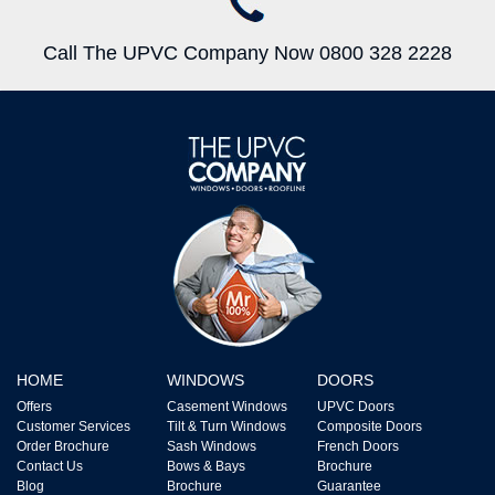
Call The UPVC Company Now 0800 328 2228
HOME
WINDOWS
DOORS
Offers
Casement Windows
UPVC Doors
Customer Services
Tilt & Turn Windows
Composite Doors
Order Brochure
Sash Windows
French Doors
Contact Us
Bows & Bays
Brochure
Blog
Brochure
Guarantee