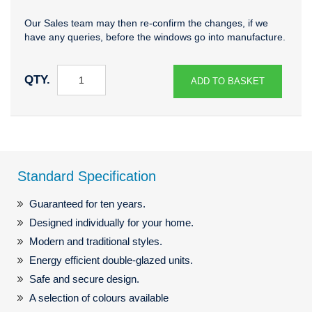
Our Sales team may then re-confirm the changes, if we
have any queries, before the windows go into manufacture.
QTY.
ADD TO BASKET
Standard Specification
Guaranteed for ten years.
Designed individually for your home.
Modern and traditional styles.
Energy efficient double-glazed units.
Safe and secure design.
A selection of colours available