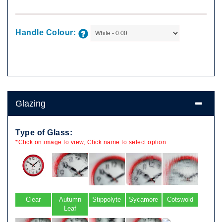
Handle Colour:
Glazing
Type of Glass:
*Click on image to view, Click name to select option
Clear
Autumn
Stippolyte
Sycamore
Cotswold
Leaf