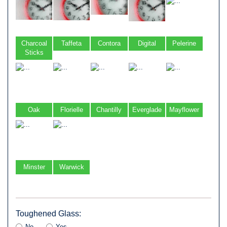
Charcoal
Taffeta
Contora
Digital
Pelerine
Sticks
Oak
Florielle
Chantilly
Everglade
Mayflower
Minster
Warwick
Toughened Glass:
No
Yes