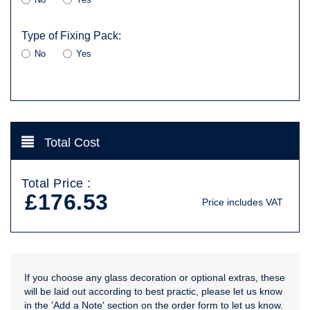
Type of Fixing Pack:
No
Yes
Total Cost
Total Price :
£176.53
Price includes VAT
If you choose any glass decoration or optional extras, these
will be laid out according to best practic, please let us know
in the 'Add a Note' section on the order form to let us know.