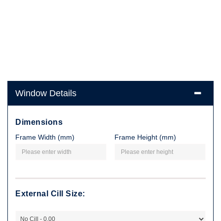
Window Details
Dimensions
Frame Width (mm)
Frame Height (mm)
External Cill Size: