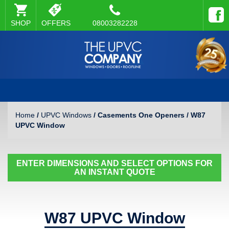
SHOP
OFFERS
08003282228
Home
/
UPVC Windows
/ Casements One Openers / W87
UPVC Window
ENTER DIMENSIONS AND SELECT OPTIONS FOR
AN INSTANT QUOTE
W87 UPVC Window