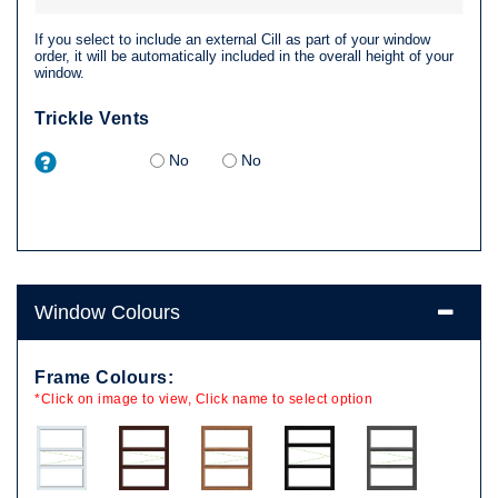
If you select to include an external Cill as part of your window
order, it will be automatically included in the overall height of your
window.
Trickle Vents
No
No
Window Colours
Frame Colours:
*Click on image to view, Click name to select option