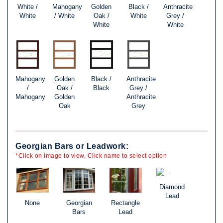
White /
Mahogany
Golden
Black /
Anthracite
White
/ White
Oak /
White
Grey /
White
White
Mahogany
Golden
Black /
Anthracite
/
Oak /
Black
Grey /
Mahogany
Golden
Anthracite
Oak
Grey
Georgian Bars or Leadwork:
*Click on image to view, Click name to select option
Diamond
Lead
None
Georgian
Rectangle
Bars
Lead