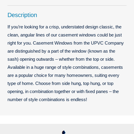
Description
If you’re looking for a crisp, understated design classic, the
clean, angular lines of our casement windows could be just
right for you. Casement Windows from the UPVC Company
are distinguished by a part of the window (known as the
sash) opening outwards – whether from the top or side.
Available in a huge range of style combinations, casements
are a popular choice for many homeowners, suiting every
type of home. Choose from side hung, top hung, or top
opening, in combination together or with fixed panes – the
number of style combinations is endless!