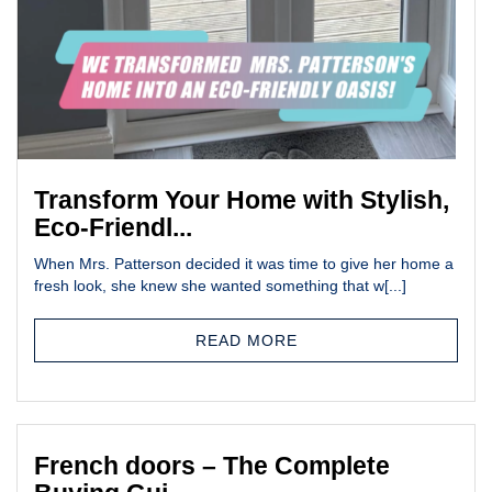
Transform Your Home with Stylish,
Eco-Friendl...
When Mrs. Patterson decided it was time to give her home a
fresh look, she knew she wanted something that w[...]
READ MORE
French doors – The Complete