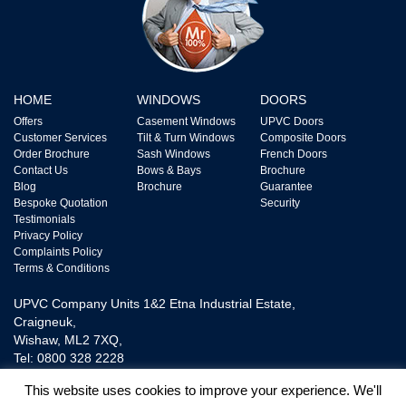
HOME
WINDOWS
DOORS
Offers
Casement Windows
UPVC Doors
Customer Services
Tilt & Turn Windows
Composite Doors
Order Brochure
Sash Windows
French Doors
Contact Us
Bows & Bays
Brochure
Blog
Brochure
Guarantee
Bespoke Quotation
Security
Testimonials
Privacy Policy
Complaints Policy
Terms & Conditions
UPVC Company Units 1&2 Etna Industrial Estate,
Craigneuk,
Wishaw, ML2 7XQ,
Tel: 0800 328 2228
This website uses cookies to improve your experience. We'll