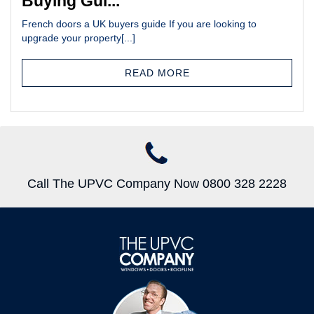
Buying Gui...
French doors a UK buyers guide If you are looking to
upgrade your property[...]
READ MORE
Call The UPVC Company Now 0800 328 2228