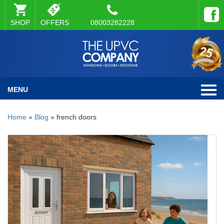
SHOP
OFFERS
08003282228
MENU
Home
»
Blog
»
french doors