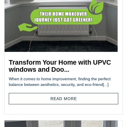
Transform Your Home with UPVC
windows and Doo...
When it comes to home improvement, finding the perfect
balance between aesthetics, security, and eco-friend[...]
READ MORE