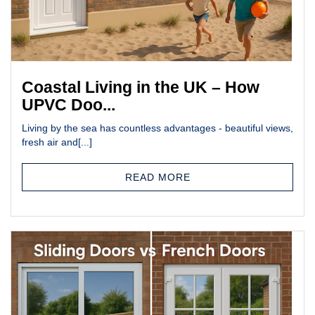
Coastal Living in the UK – How
UPVC Doo...
Living by the sea has countless advantages - beautiful views,
fresh air and[...]
READ MORE