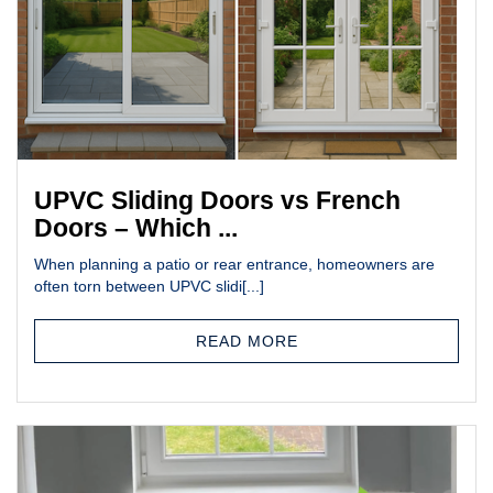
UPVC Sliding Doors vs French
Doors – Which ...
When planning a patio or rear entrance, homeowners are
often torn between UPVC slidi[...]
READ MORE