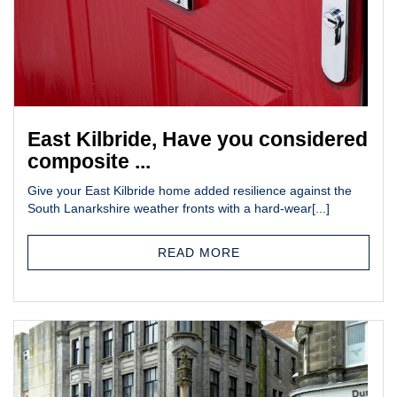
East Kilbride, Have you considered
composite ...
Give your East Kilbride home added resilience against the
South Lanarkshire weather fronts with a hard-wear[...]
READ MORE