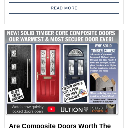
READ MORE
Are Composite Doors Worth The