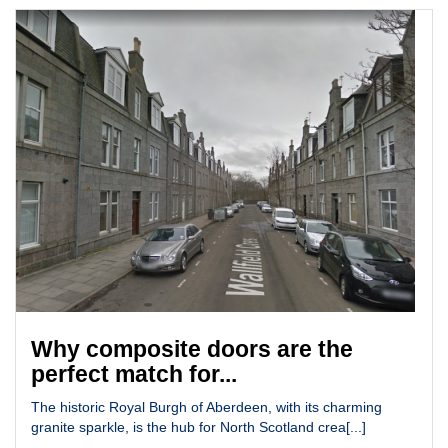
Why composite doors are the
perfect match for...
The historic Royal Burgh of Aberdeen, with its charming
granite sparkle, is the hub for North Scotland crea[...]