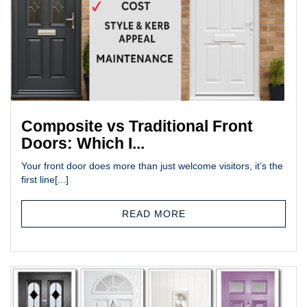
Composite vs Traditional Front
Doors: Which I...
Your front door does more than just welcome visitors, it’s the
first line[...]
READ MORE