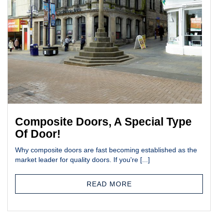
Composite Doors, A Special Type
Of Door!
Why composite doors are fast becoming established as the
market leader for quality doors. If you're [...]
READ MORE