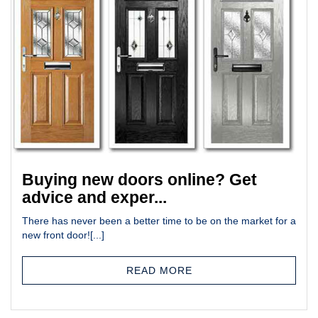
Buying new doors online? Get
advice and exper...
There has never been a better time to be on the market for a
new front door![...]
READ MORE