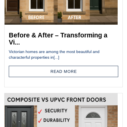
Before & After – Transforming a
Vi...
Victorian homes are among the most beautiful and
characterful properties in[...]
READ MORE