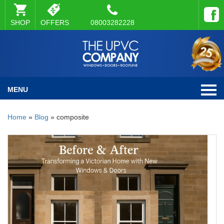
SHOP
OFFERS
08003282228
MENU
Home
»
Blog
»
composite