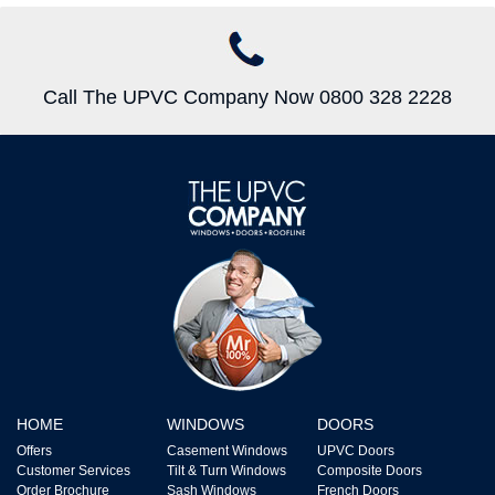
Call The UPVC Company Now 0800 328 2228
HOME
WINDOWS
DOORS
Offers
Casement Windows
UPVC Doors
Customer Services
Tilt & Turn Windows
Composite Doors
Order Brochure
Sash Windows
French Doors