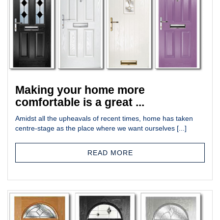
Making your home more
comfortable is a great ...
Amidst all the upheavals of recent times, home has taken
centre-stage as the place where we want ourselves [...]
READ MORE