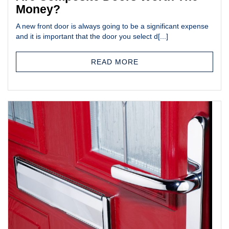
Money?
A new front door is always going to be a significant expense
and it is important that the door you select d[...]
READ MORE