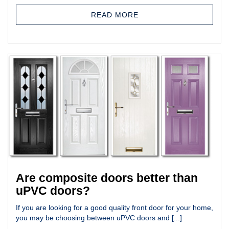
READ MORE
Are composite doors better than
uPVC doors?
If you are looking for a good quality front door for your home,
you may be choosing between uPVC doors and [...]